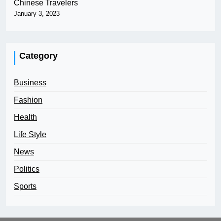
Chinese Travelers
January 3, 2023
Category
Business
Fashion
Health
Life Style
News
Politics
Sports