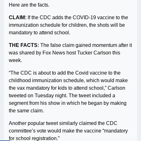
Here are the facts.
CLAIM:
If the CDC adds the COVID-19 vaccine to the
immunization schedule for children, the shots will be
mandatory to attend school.
THE FACTS:
The false claim gained momentum after it
was shared by Fox News host Tucker Carlson this
week.
“The CDC is about to add the Covid vaccine to the
childhood immunization schedule, which would make
the vax mandatory for kids to attend school,” Carlson
tweeted on Tuesday night. The tweet included a
segment from his show in which he began by making
the same claim.
Another popular tweet similarly claimed the CDC
committee’s vote would make the vaccine “mandatory
for school registration.”