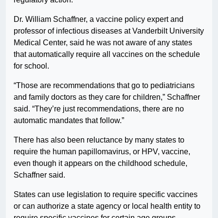
Dr. William Schaffner, a vaccine policy expert and
professor of infectious diseases at Vanderbilt University
Medical Center, said he was not aware of any states
that automatically require all vaccines on the schedule
for school.
“Those are recommendations that go to pediatricians
and family doctors as they care for children,” Schaffner
said. “They’re just recommendations, there are no
automatic mandates that follow.”
There has also been reluctance by many states to
require the human papillomavirus, or HPV, vaccine,
even though it appears on the childhood schedule,
Schaffner said.
States can use legislation to require specific vaccines
or can authorize a state agency or local health entity to
require specific vaccines for certain age groups,