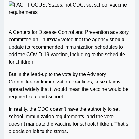
A Centers for Disease Control and Prevention advisory
committee on Thursday
voted
that the agency should
update
its recommended
immunization schedules
to
add the COVID-19 vaccine, including to the schedule
for children.
But in the lead-up to the vote by the Advisory
Committee on Immunization Practices, false claims
spread widely that it would mean the vaccine would be
required to attend school.
In reality, the CDC doesn’t have the authority to set
school immunization requirements, and the vote
doesn’t mandate the vaccine for schoolchildren. That’s
a decision left to the states.