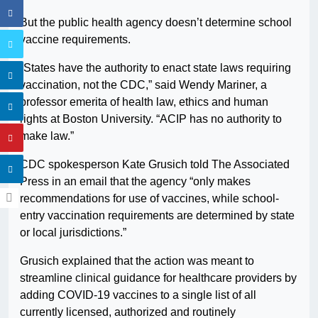
But the public health agency doesn’t determine school
vaccine requirements.
“States have the authority to enact state laws requiring
vaccination, not the CDC,” said Wendy Mariner, a
professor emerita of health law, ethics and human
rights at Boston University. “ACIP has no authority to
make law.”
CDC spokesperson Kate Grusich told The Associated
Press in an email that the agency “only makes
recommendations for use of vaccines, while school-
entry vaccination requirements are determined by state
or local jurisdictions.”
Grusich explained that the action was meant to
streamline clinical guidance for healthcare providers by
adding COVID-19 vaccines to a single list of all
currently licensed, authorized and routinely