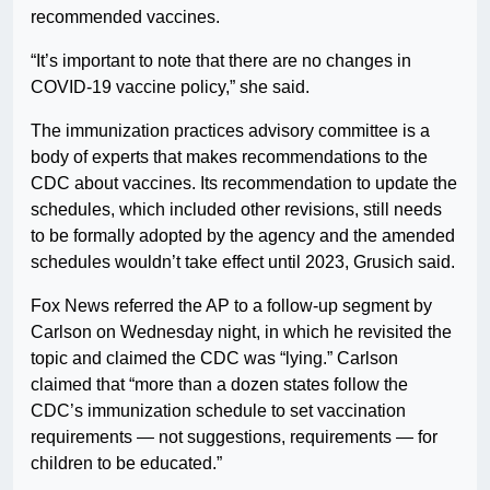
recommended vaccines.
“It’s important to note that there are no changes in
COVID-19 vaccine policy,” she said.
The immunization practices advisory committee is a
body of experts that makes recommendations to the
CDC about vaccines. Its recommendation to update the
schedules, which included other revisions, still needs
to be formally adopted by the agency and the amended
schedules wouldn’t take effect until 2023, Grusich said.
Fox News referred the AP to a follow-up segment by
Carlson on Wednesday night, in which he revisited the
topic and claimed the CDC was “lying.” Carlson
claimed that “more than a dozen states follow the
CDC’s immunization schedule to set vaccination
requirements — not suggestions, requirements — for
children to be educated.”