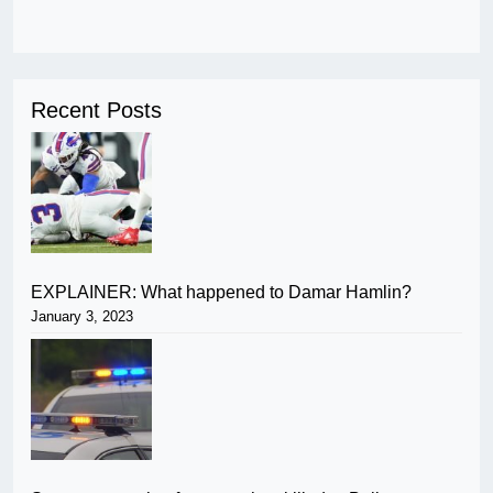
Recent Posts
EXPLAINER: What happened to Damar Hamlin?
January 3, 2023