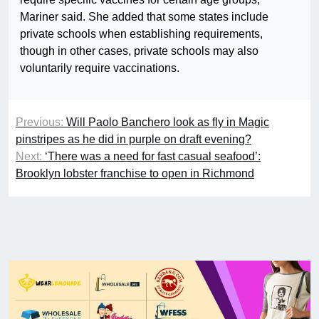
Mariner said. She added that some states include
private schools when establishing requirements,
though in other cases, private schools may also
voluntarily require vaccinations.
Previous:
Will Paolo Banchero look as fly in Magic
pinstripes as he did in purple on draft evening?
Next:
‘There was a need for fast casual seafood’:
Brooklyn lobster franchise to open in Richmond