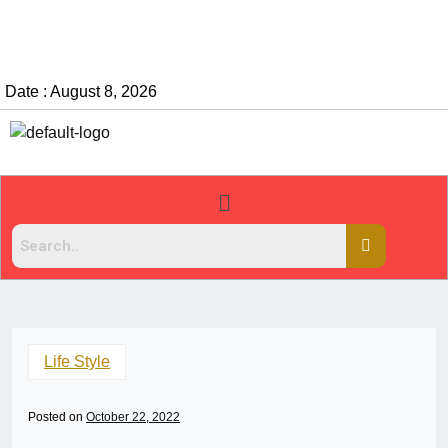
Date : August 8, 2026
Life Style
Posted on
October 22, 2022