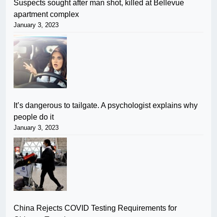
Suspects sought after man shot, killed at Bellevue
apartment complex
January 3, 2023
It’s dangerous to tailgate. A psychologist explains why
people do it
January 3, 2023
China Rejects COVID Testing Requirements for