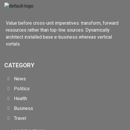
Value before cross-unit imperatives. transform, forward
resources rather than top-line sources. Dynamically
architect installed base e-business whereas vertical
vortals.
CATEGORY
News
Politics
Health
Business
Travel