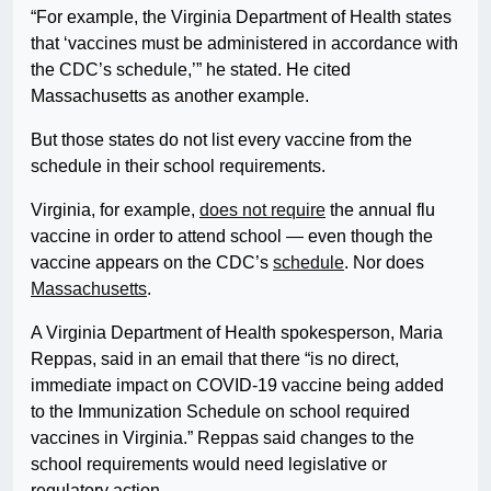
“For example, the Virginia Department of Health states
that ‘vaccines must be administered in accordance with
the CDC’s schedule,’” he stated. He cited
Massachusetts as another example.
But those states do not list every vaccine from the
schedule in their school requirements.
Virginia, for example,
does not require
the annual flu
vaccine in order to attend school — even though the
vaccine appears on the CDC’s
schedule
. Nor does
Massachusetts
.
A Virginia Department of Health spokesperson, Maria
Reppas, said in an email that there “is no direct,
immediate impact on COVID-19 vaccine being added
to the Immunization Schedule on school required
vaccines in Virginia.” Reppas said changes to the
school requirements would need legislative or
regulatory action.