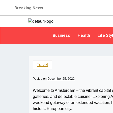
Breaking News.
Business
Health
Life Sty
Travel
Posted on
December 25, 2022
Welcome to Amsterdam – the vibrant capital ci
galleries, and delectable cuisine. Exploring 
weekend getaway or an extended vacation, he
historic European city.