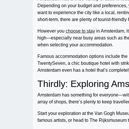
Depending on your budget and preferences, yo
want to experience the city like a local, renti
short-term, there are plenty of tourist-friend
However you
choose to stay
in Amsterdam, it
high—especially near busy areas such as the
when selecting your accommodation.
Famous accommodation options include the Hote
TwentySeven, a chic boutique hotel with stri
Amsterdam even has a hotel that’s completel
Thirdly: Exploring A
Amsterdam has something for everyone—with 
array of shops, there’s plenty to keep travel
Start your exploration at the Van Gogh Muse
famous artists, or head to The Rijksmuseum t