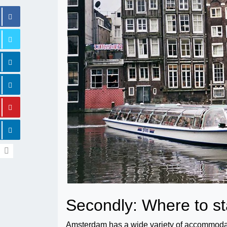
Secondly: Where to s
Amsterdam has a wide variety of accommodatio