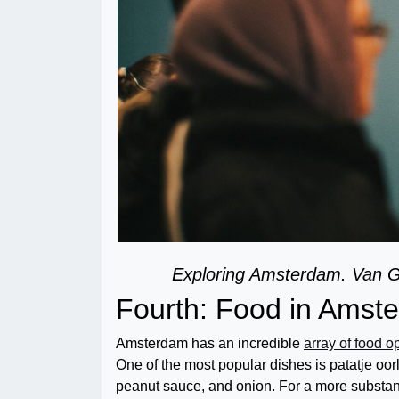
Exploring Amsterdam. Van
Fourth: Food in Ams
Amsterdam has an incredible
array of food o
One of the most popular dishes is patatje oorl
peanut sauce, and onion. For a more substant