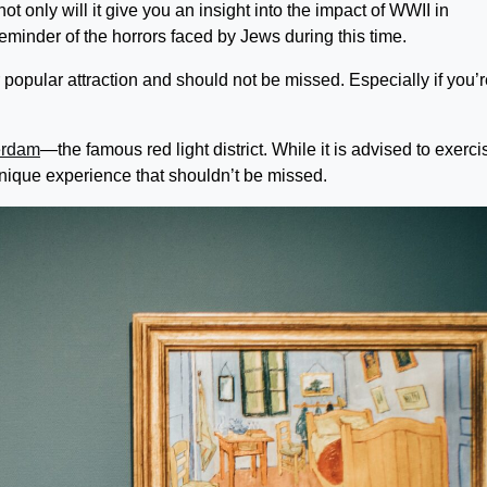
 only will it give you an insight into the impact of WWII in
reminder of the horrors faced by Jews during this time.
pular attraction and should not be missed. Especially if you’r
erdam
—the famous red light district. While it is advised to exerci
 unique experience that shouldn’t be missed.