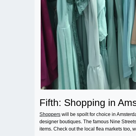
Fifth: Shopping in A
Shoppers
will be spoilt for choice in Amsterd
designer boutiques. The famous Nine Streets a
items. Check out the local flea markets too, w