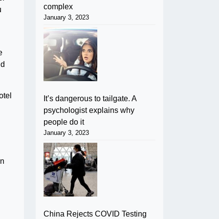
complex
u
January 3, 2023
e
nd
otel
It’s dangerous to tailgate. A
psychologist explains why
people do it
January 3, 2023
an
China Rejects COVID Testing