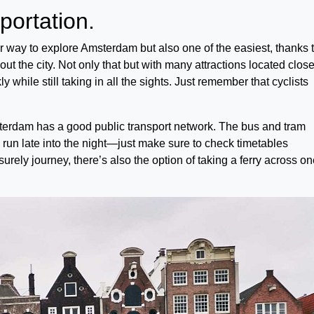
sportation.
r way to explore Amsterdam but also one of the easiest, thanks 
ut the city. Not only that but with many attractions located clos
y while still taking in all the sights. Just remember that cyclists
msterdam has a good public transport network. The bus and tram
 run late into the night—just make sure to check timetables
urely journey, there’s also the option of taking a ferry across on