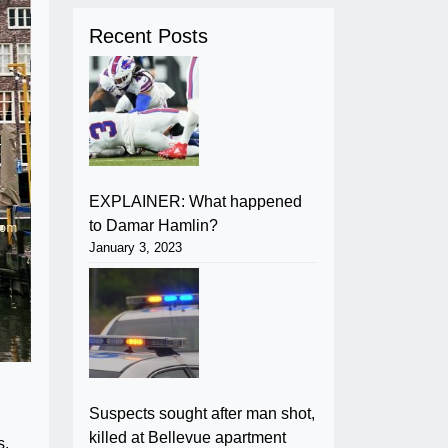
Recent Posts
EXPLAINER: What happened
to Damar Hamlin?
January 3, 2023
Suspects sought after man shot,
killed at Bellevue apartment
s.