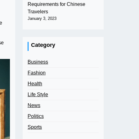
Requirements for Chinese
Travelers
January 3, 2023
e
se
Category
Business
Fashion
Health
Life Style
News
Politics
Sports