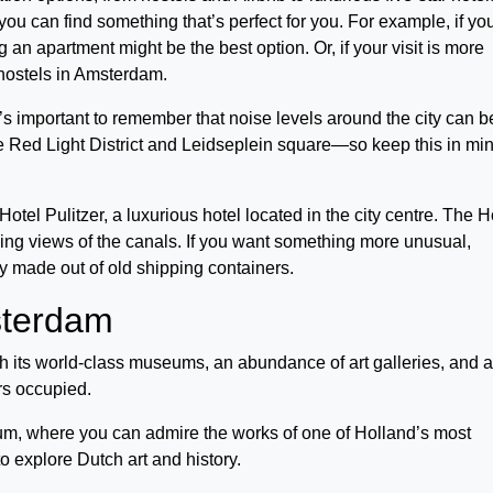
u can find something that’s perfect for you. For example, if yo
ng an apartment might be the best option. Or, if your visit is more
ly hostels in Amsterdam.
’s important to remember that noise levels around the city can b
 Red Light District and Leidseplein square—so keep this in mi
l Pulitzer, a luxurious hotel located in the city centre. The H
king views of the canals. If you want something more unusual,
y made out of old shipping containers.
msterdam
its world-class museums, an abundance of art galleries, and 
lers occupied.
um, where you can admire the works of one of Holland’s most
o explore Dutch art and history.