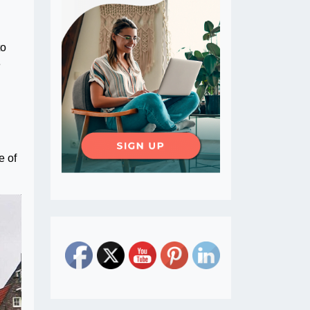
to
e
e of