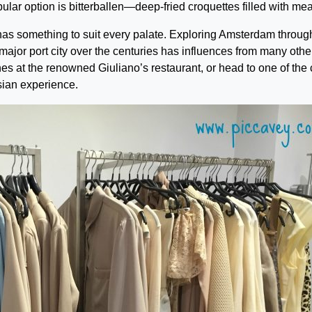
lar option is bitterballen—deep-fried croquettes filled with mea
has something to suit every palate. Exploring Amsterdam through
a major port city over the centuries has influences from many othe
s at the renowned Giuliano’s restaurant, or head to one of the c
Asian experience.