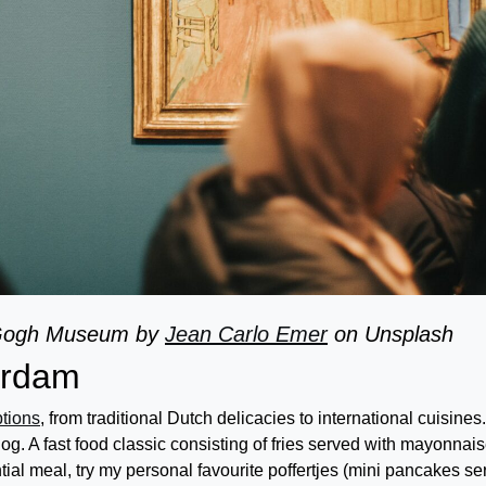
 Gogh Museum by
Jean Carlo Emer
on Unsplash
terdam
ptions
, from traditional Dutch delicacies to international cuisines.
og. A fast food classic consisting of fries served with mayonnais
ial meal, try my personal favourite poffertjes (mini pancakes se