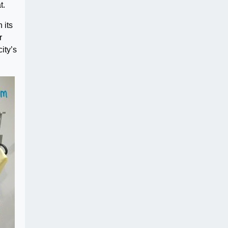
t.
 its
r
ity’s