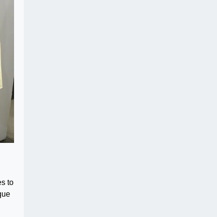
es to
ique