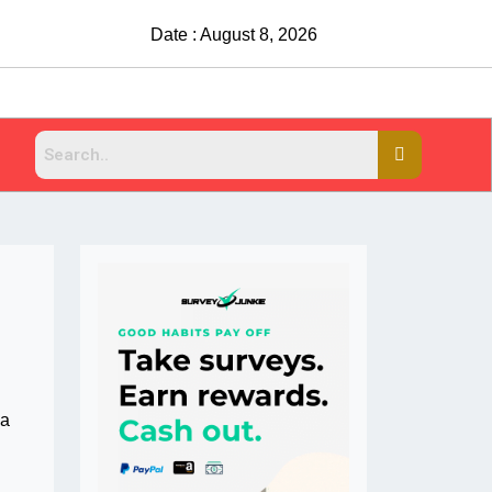
Date : August 8, 2026
 a