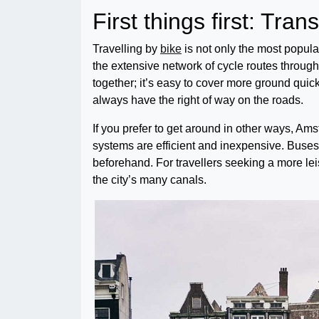
First things first: Tran
Travelling by
bike
is not only the most popula
the extensive network of cycle routes througho
together; it’s easy to cover more ground quickl
always have the right of way on the roads.
If you prefer to get around in other ways, A
systems are efficient and inexpensive. Buses
beforehand. For travellers seeking a more leis
the city’s many canals.