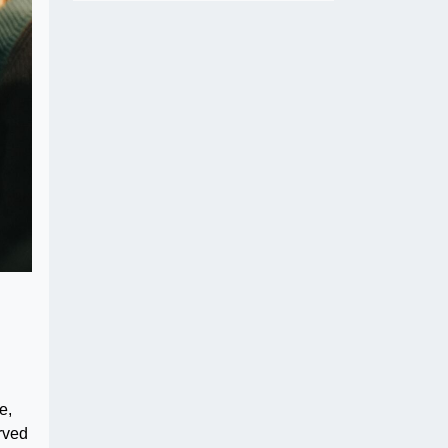
e,
rved