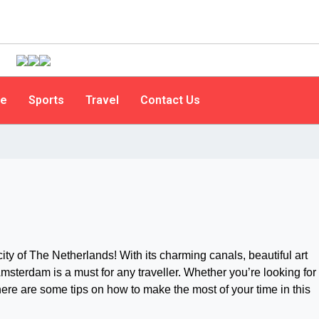
le
Sports
Travel
Contact Us
ty of The Netherlands! With its charming canals, beautiful art
Amsterdam is a must for any traveller. Whether you’re looking for
re are some tips on how to make the most of your time in this