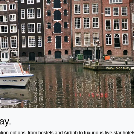
tay.
n options, from hostels and Airbnb to luxurious five-star hotel