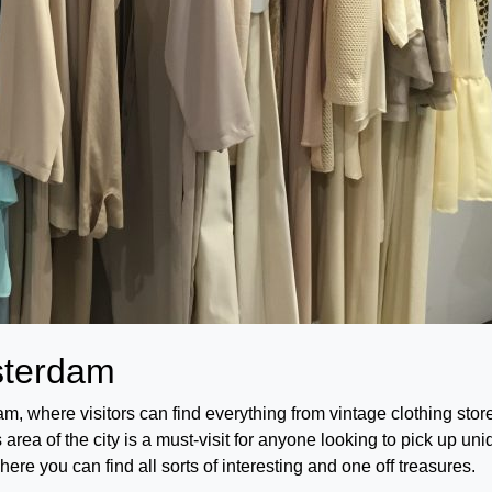
msterdam
am, where visitors can find everything from vintage clothing stor
rea of the city is a must-visit for anyone looking to pick up un
here you can find all sorts of interesting and one off treasures.