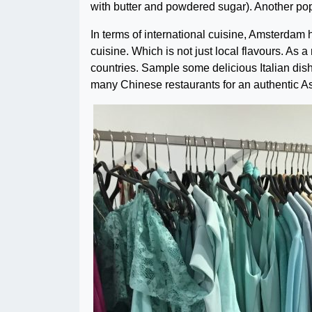
with butter and powdered sugar). Another popu
In terms of international cuisine, Amsterdam 
cuisine. Which is not just local flavours. As 
countries.
Sample some delicious Italian dishe
many Chinese restaurants for an authentic 