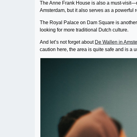
The Anne Frank House is also a must-visit—not
Amsterdam, but it also serves as a powerful 
The Royal Palace on Dam Square is another po
looking for more traditional Dutch culture.
And let’s not forget about
De Wallen in Amst
caution here, the area is quite safe and is a