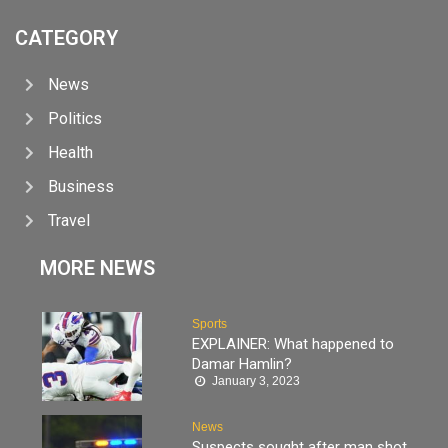
CATEGORY
News
Politics
Health
Business
Travel
MORE NEWS
Sports
EXPLAINER: What happened to
Damar Hamlin?
January 3, 2023
News
Suspects sought after man shot,