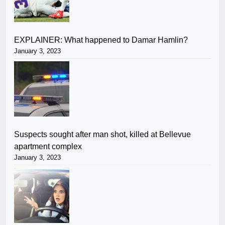
EXPLAINER: What happened to Damar Hamlin?
January 3, 2023
Suspects sought after man shot, killed at Bellevue
apartment complex
January 3, 2023