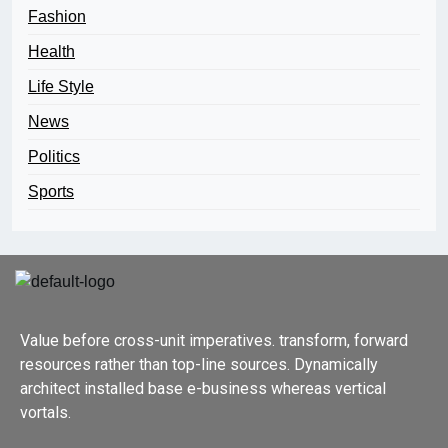
Fashion
Health
Life Style
News
Politics
Sports
Value before cross-unit imperatives. transform, forward
resources rather than top-line sources. Dynamically
architect installed base e-business whereas vertical
vortals.