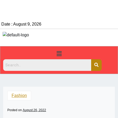
Date : August 9, 2026
Fashion
Posted on
August 26, 2022