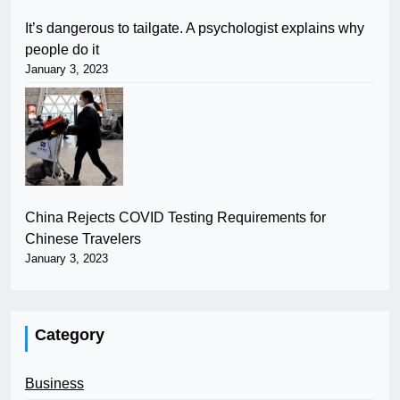
It’s dangerous to tailgate. A psychologist explains why
people do it
January 3, 2023
China Rejects COVID Testing Requirements for
Chinese Travelers
January 3, 2023
Category
Business