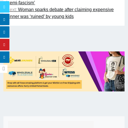
‘semi-fascism’
Next:
Woman sparks debate after claiming expensive
dinner was ‘ruined’ by young kids