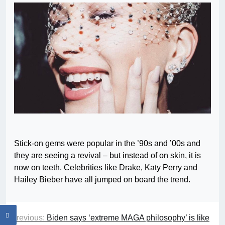
Stick-on gems were popular in the ’90s and ’00s and
they are seeing a revival – but instead of on skin, it is
now on teeth. Celebrities like Drake, Katy Perry and
Hailey Bieber have all jumped on board the trend.
Previous:
Biden says ‘extreme MAGA philosophy’ is like