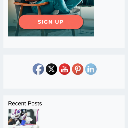
Recent Posts