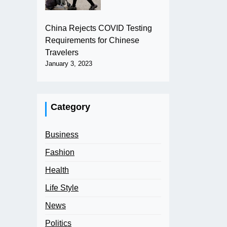
China Rejects COVID Testing
Requirements for Chinese
Travelers
January 3, 2023
Category
Business
Fashion
Health
Life Style
News
Politics