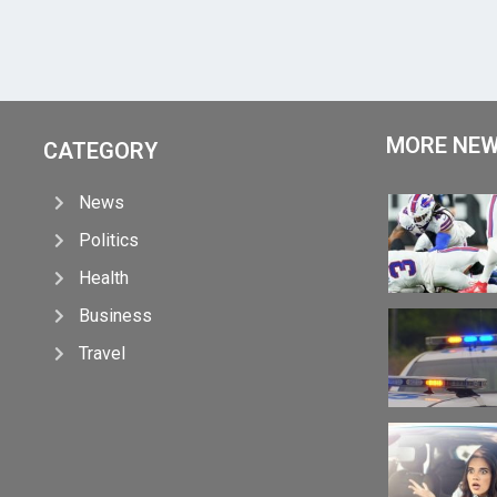
MORE NE
CATEGORY
News
Politics
Health
Business
Travel