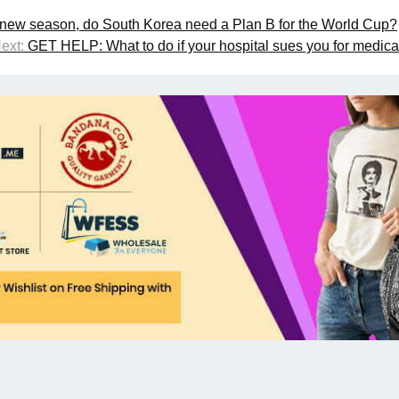
e new season, do South Korea need a Plan B for the World Cup?
ext:
GET HELP: What to do if your hospital sues you for medica