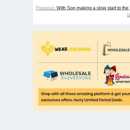
Previous:
With Son making a slow start to th
N