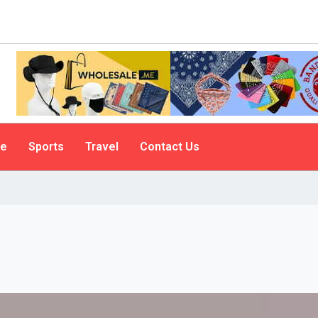
le
Sports
Travel
Contact Us