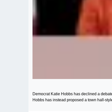
Democrat Katie Hobbs has declined a debate 
Hobbs has instead proposed a town hall-styl