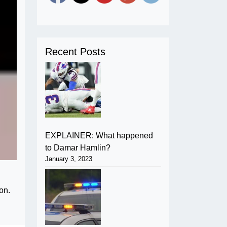
Recent Posts
EXPLAINER: What happened
to Damar Hamlin?
January 3, 2023
on.