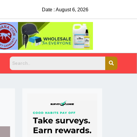
Date : August 6, 2026