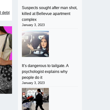
Suspects sought after man shot,
l debt
killed at Bellevue apartment
complex
January 3, 2023
It’s dangerous to tailgate. A
psychologist explains why
people do it
January 3, 2023