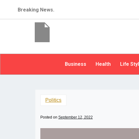
Breaking News.
Business
Health
Life Sty
Politics
Posted on
September 12, 2022