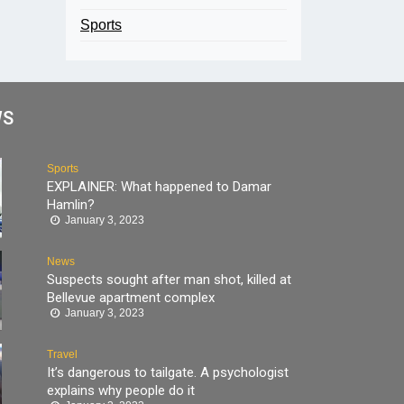
Sports
WS
Sports
EXPLAINER: What happened to Damar
Hamlin?
January 3, 2023
News
Suspects sought after man shot, killed at
Bellevue apartment complex
January 3, 2023
Travel
It’s dangerous to tailgate. A psychologist
explains why people do it