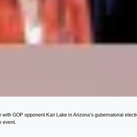
with GOP opponent Kari Lake in Arizona’s gubernatorial electi
e event.