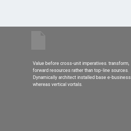
Value before cross-unit imperatives. transform,
forward resources rather than top-line sources.
Dynamically architect installed base e-business
whereas vertical vortals.