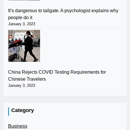
It’s dangerous to tailgate. A psychologist explains why
people do it
January 3, 2023
China Rejects COVID Testing Requirements for
Chinese Travelers
January 3, 2023
Category
Business