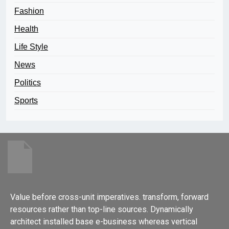
Fashion
Health
Life Style
News
Politics
Sports
Value before cross-unit imperatives. transform, forward
resources rather than top-line sources. Dynamically
architect installed base e-business whereas vertical