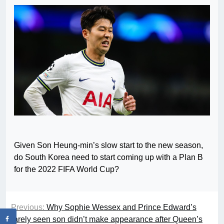
Given Son Heung-min’s slow start to the new season,
do South Korea need to start coming up with a Plan B
for the 2022 FIFA World Cup?
Previous:
Why Sophie Wessex and Prince Edward’s
rarely seen son didn’t make appearance after Queen’s