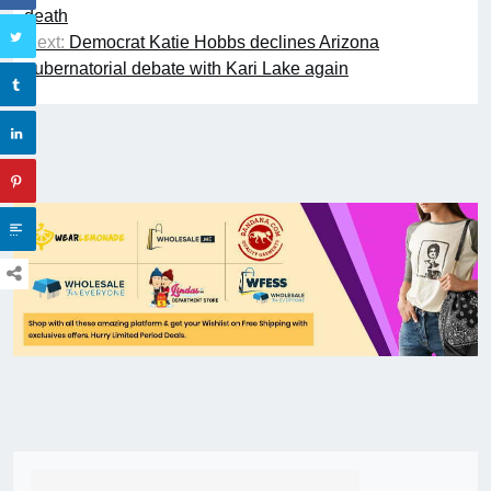
death
Next:
Democrat Katie Hobbs declines Arizona
gubernatorial debate with Kari Lake again