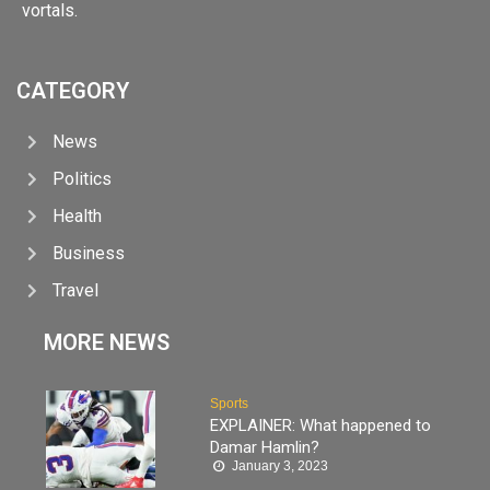
vortals.
CATEGORY
News
Politics
Health
Business
Travel
MORE NEWS
Sports
EXPLAINER: What happened to
Damar Hamlin?
January 3, 2023