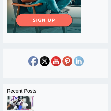
Recent Posts