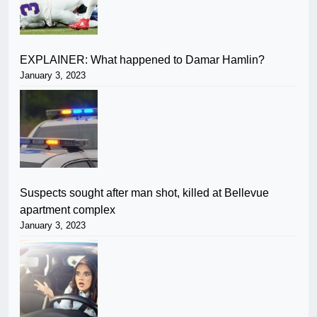
EXPLAINER: What happened to Damar Hamlin?
January 3, 2023
Suspects sought after man shot, killed at Bellevue
apartment complex
January 3, 2023