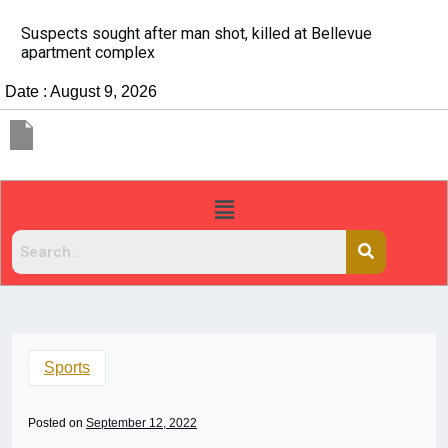
It’s dangerous to tailgate. A psychologist explains why
people do it
Date : August 9, 2026
Sports
Posted on
September 12, 2022