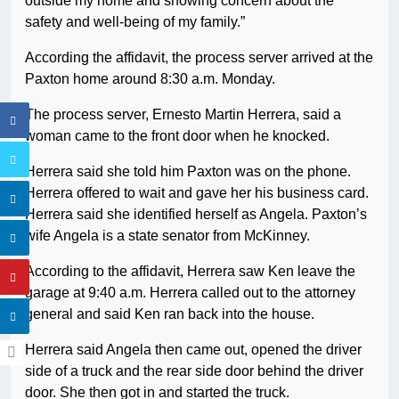
outside my home and showing concern about the
safety and well-being of my family.”
According the affidavit, the process server arrived at the
Paxton home around 8:30 a.m. Monday.
The process server, Ernesto Martin Herrera, said a
woman came to the front door when he knocked.
Herrera said she told him Paxton was on the phone.
Herrera offered to wait and gave her his business card.
Herrera said she identified herself as Angela. Paxton’s
wife Angela is a state senator from McKinney.
According to the affidavit, Herrera saw Ken leave the
garage at 9:40 a.m. Herrera called out to the attorney
general and said Ken ran back into the house.
Herrera said Angela then came out, opened the driver
side of a truck and the rear side door behind the driver
door. She then got in and started the truck.