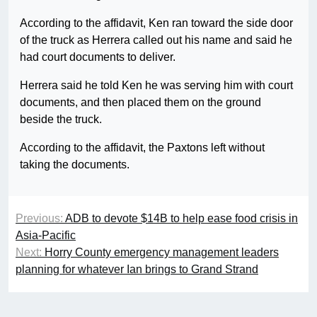
According to the affidavit, Ken ran toward the side door
of the truck as Herrera called out his name and said he
had court documents to deliver.
Herrera said he told Ken he was serving him with court
documents, and then placed them on the ground
beside the truck.
According to the affidavit, the Paxtons left without
taking the documents.
Previous:
ADB to devote $14B to help ease food crisis in
Asia-Pacific
Next:
Horry County emergency management leaders
planning for whatever Ian brings to Grand Strand