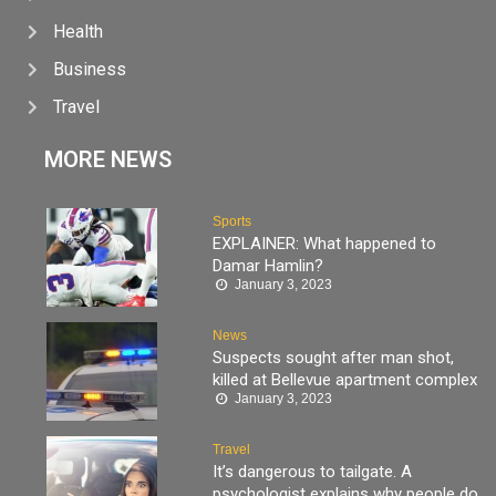
Health
Business
Travel
MORE NEWS
Sports
EXPLAINER: What happened to
Damar Hamlin?
January 3, 2023
News
Suspects sought after man shot,
killed at Bellevue apartment complex
January 3, 2023
Travel
It’s dangerous to tailgate. A
psychologist explains why people do