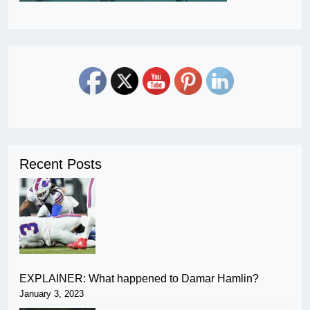
Recent Posts
EXPLAINER: What happened to Damar Hamlin?
January 3, 2023