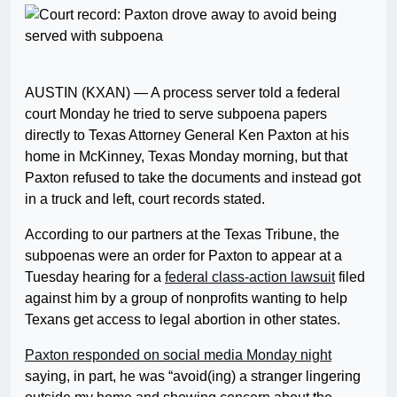
AUSTIN (KXAN) — A process server told a federal
court Monday he tried to serve subpoena papers
directly to Texas Attorney General Ken Paxton at his
home in McKinney, Texas Monday morning, but that
Paxton refused to take the documents and instead got
in a truck and left, court records stated.
According to our partners at the Texas Tribune, the
subpoenas were an order for Paxton to appear at a
Tuesday hearing for a
federal class-action lawsuit
filed
against him by a group of nonprofits wanting to help
Texans get access to legal abortion in other states.
Paxton responded on social media Monday night
saying, in part, he was “avoid(ing) a stranger lingering