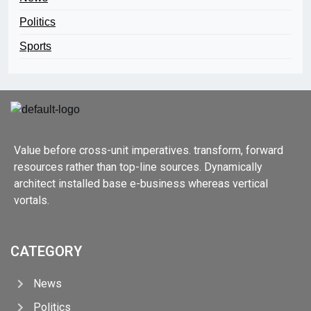
Politics
Sports
Value before cross-unit imperatives. transform, forward
resources rather than top-line sources. Dynamically
architect installed base e-business whereas vertical
vortals.
CATEGORY
News
Politics