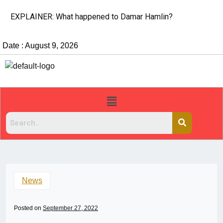
EXPLAINER: What happened to Damar Hamlin?
Date : August 9, 2026
News
Posted on
September 27, 2022