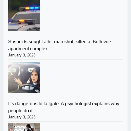
Suspects sought after man shot, killed at Bellevue
apartment complex
January 3, 2023
It’s dangerous to tailgate. A psychologist explains why
people do it
January 3, 2023