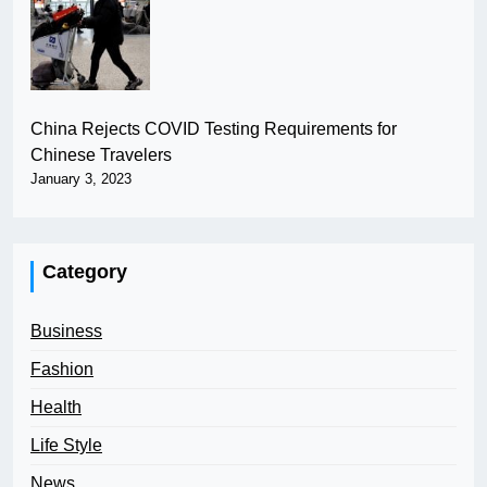
China Rejects COVID Testing Requirements for
Chinese Travelers
January 3, 2023
Category
Business
Fashion
Health
Life Style
News