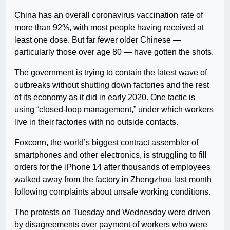
China has an overall coronavirus vaccination rate of
more than 92%, with most people having received at
least one dose. But far fewer older Chinese —
particularly those over age 80 — have gotten the shots.
The government is trying to contain the latest wave of
outbreaks without shutting down factories and the rest
of its economy as it did in early 2020. One tactic is
using “closed-loop management,” under which workers
live in their factories with no outside contacts.
Foxconn, the world’s biggest contract assembler of
smartphones and other electronics, is struggling to fill
orders for the iPhone 14 after thousands of employees
walked away from the factory in Zhengzhou last month
following complaints about unsafe working conditions.
The protests on Tuesday and Wednesday were driven
by disagreements over payment of workers who were