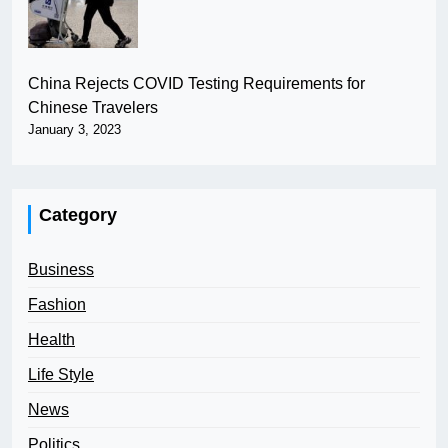
China Rejects COVID Testing Requirements for
Chinese Travelers
January 3, 2023
Category
Business
Fashion
Health
Life Style
News
Politics