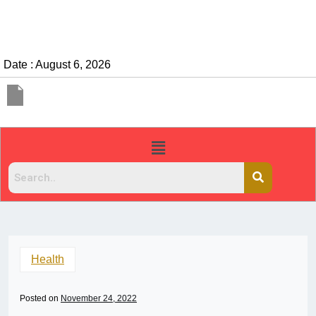
Date : August 6, 2026
Health
Posted on
November 24, 2022