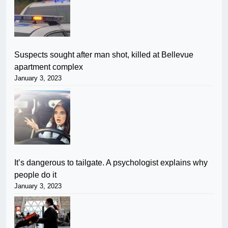
Suspects sought after man shot, killed at Bellevue
apartment complex
January 3, 2023
It’s dangerous to tailgate. A psychologist explains why
people do it
January 3, 2023