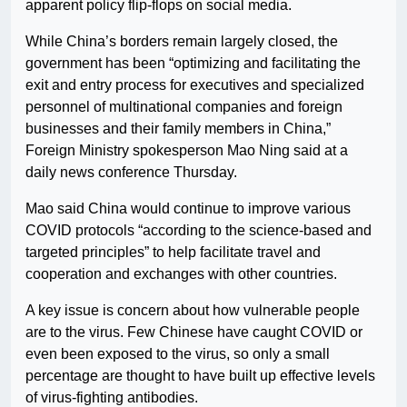
apparent policy flip-flops on social media.
While China’s borders remain largely closed, the
government has been “optimizing and facilitating the
exit and entry process for executives and specialized
personnel of multinational companies and foreign
businesses and their family members in China,”
Foreign Ministry spokesperson Mao Ning said at a
daily news conference Thursday.
Mao said China would continue to improve various
COVID protocols “according to the science-based and
targeted principles” to help facilitate travel and
cooperation and exchanges with other countries.
A key issue is concern about how vulnerable people
are to the virus. Few Chinese have caught COVID or
even been exposed to the virus, so only a small
percentage are thought to have built up effective levels
of virus-fighting antibodies.