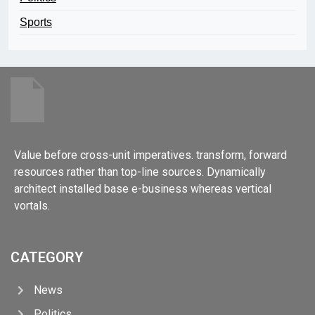
Sports
Value before cross-unit imperatives. transform, forward
resources rather than top-line sources. Dynamically
architect installed base e-business whereas vertical
vortals.
CATEGORY
News
Politics