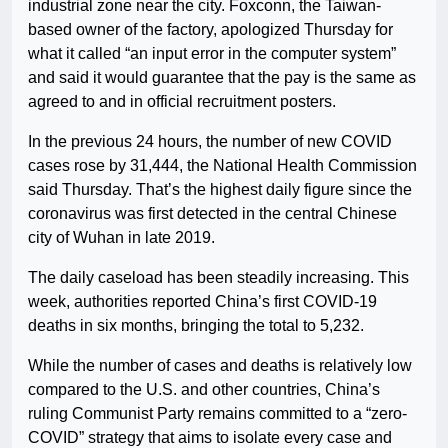
industrial zone near the city. Foxconn, the Taiwan-
based owner of the factory, apologized Thursday for
what it called “an input error in the computer system”
and said it would guarantee that the pay is the same as
agreed to and in official recruitment posters.
In the previous 24 hours, the number of new COVID
cases rose by 31,444, the National Health Commission
said Thursday. That’s the highest daily figure since the
coronavirus was first detected in the central Chinese
city of Wuhan in late 2019.
The daily caseload has been steadily increasing. This
week, authorities reported China’s first COVID-19
deaths in six months, bringing the total to 5,232.
While the number of cases and deaths is relatively low
compared to the U.S. and other countries, China’s
ruling Communist Party remains committed to a “zero-
COVID” strategy that aims to isolate every case and