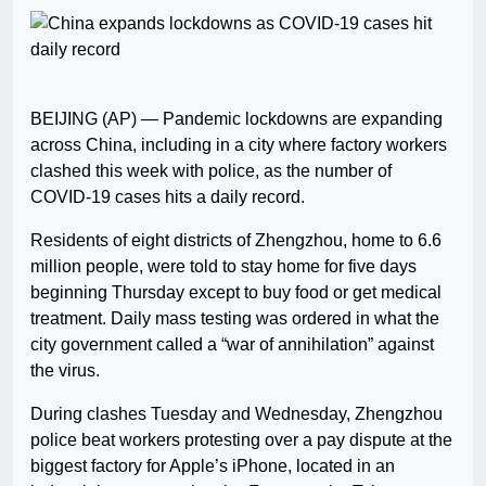
BEIJING (AP) — Pandemic lockdowns are expanding
across China, including in a city where factory workers
clashed this week with police, as the number of
COVID-19 cases hits a daily record.
Residents of eight districts of Zhengzhou, home to 6.6
million people, were told to stay home for five days
beginning Thursday except to buy food or get medical
treatment. Daily mass testing was ordered in what the
city government called a “war of annihilation” against
the virus.
During clashes Tuesday and Wednesday, Zhengzhou
police beat workers protesting over a pay dispute at the
biggest factory for Apple’s iPhone, located in an