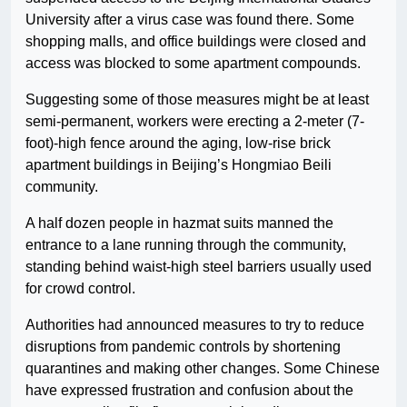
University after a virus case was found there. Some
shopping malls, and office buildings were closed and
access was blocked to some apartment compounds.
Suggesting some of those measures might be at least
semi-permanent, workers were erecting a 2-meter (7-
foot)-high fence around the aging, low-rise brick
apartment buildings in Beijing’s Hongmiao Beili
community.
A half dozen people in hazmat suits manned the
entrance to a lane running through the community,
standing behind waist-high steel barriers usually used
for crowd control.
Authorities had announced measures to try to reduce
disruptions from pandemic controls by shortening
quarantines and making other changes. Some Chinese
have expressed frustration and confusion about the