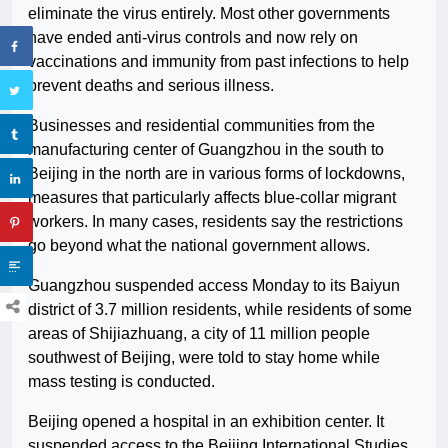
eliminate the virus entirely. Most other governments
have ended anti-virus controls and now rely on
vaccinations and immunity from past infections to help
prevent deaths and serious illness.
Businesses and residential communities from the
manufacturing center of Guangzhou in the south to
Beijing in the north are in various forms of lockdowns,
measures that particularly affects blue-collar migrant
workers. In many cases, residents say the restrictions
go beyond what the national government allows.
Guangzhou suspended access Monday to its Baiyun
district of 3.7 million residents, while residents of some
areas of Shijiazhuang, a city of 11 million people
southwest of Beijing, were told to stay home while
mass testing is conducted.
Beijing opened a hospital in an exhibition center. It
suspended access to the Beijing International Studies