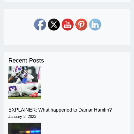
Recent Posts
EXPLAINER: What happened to Damar Hamlin?
January 3, 2023