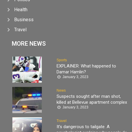
Health
Business
Travel
MORE NEWS
Sports
EXPLAINER: What happened to
Damar Hamlin?
January 3, 2023
News
Suspects sought after man shot,
killed at Bellevue apartment complex
January 3, 2023
Travel
It’s dangerous to tailgate. A