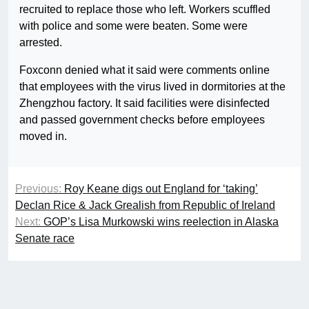
recruited to replace those who left. Workers scuffled
with police and some were beaten. Some were
arrested.
Foxconn denied what it said were comments online
that employees with the virus lived in dormitories at the
Zhengzhou factory. It said facilities were disinfected
and passed government checks before employees
moved in.
Previous:
Roy Keane digs out England for ‘taking’
Declan Rice & Jack Grealish from Republic of Ireland
Next:
GOP’s Lisa Murkowski wins reelection in Alaska
Senate race