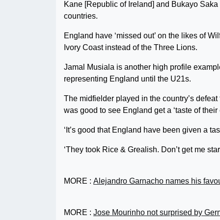
Kane [Republic of Ireland] and Bukayo Saka [
countries.
England have ‘missed out’ on the likes of Wil
Ivory Coast instead of the Three Lions.
Jamal Musiala is another high profile exampl
representing England until the U21s.
The midfielder played in the country’s defea
was good to see England get a ‘taste of their
‘It’s good that England have been given a tas
‘They took Rice & Grealish. Don’t get me start
MORE :
Alejandro Garnacho names his favour
MORE :
Jose Mourinho not surprised by Germ