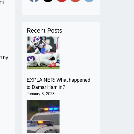
il
Recent Posts
d by
EXPLAINER: What happened
to Damar Hamlin?
January 3, 2023