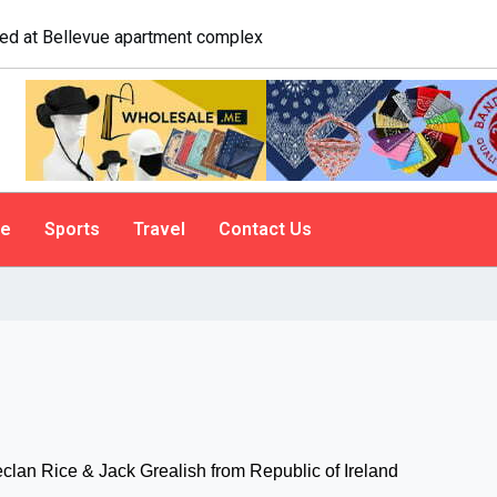
e. A psychologist explains why people do it
le
Sports
Travel
Contact Us