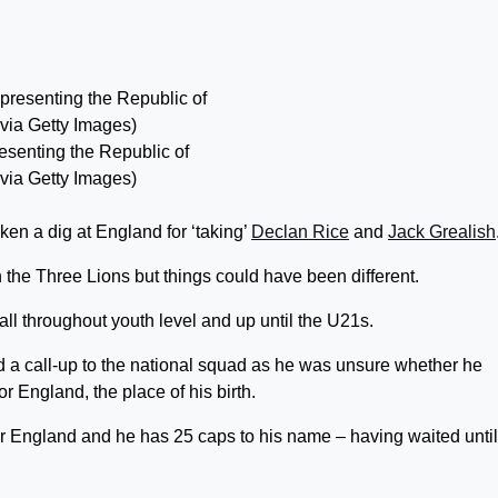
resenting the Republic of
 via Getty Images)
en a dig at England for ‘taking’
Declan Rice
and
Jack Grealish
the Three Lions but things could have been different.
all throughout youth level and up until the U21s.
d a call-up to the national squad as he was unsure whether he
r England, the place of his birth.
for England and he has 25 caps to his name – having waited until