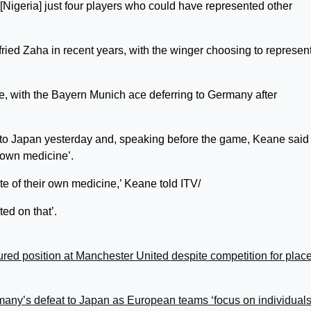
Nigeria] just four players who could have represented other
fried Zaha in recent years, with the winger choosing to represen
e, with the Bayern Munich ace deferring to Germany after
t to Japan yesterday and, speaking before the game, Keane said 
 own medicine’.
te of their own medicine,’ Keane told ITV/
ed on that’.
ed position at Manchester United despite competition for plac
any’s defeat to Japan as European teams ‘focus on individuals