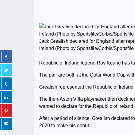
Jack Grealish declared for England after rep
Ireland (Photo by Sportsfile/Corbis/Sportsfile
Republic of Ireland legend Roy Keane has tak
The pair are both at the
Qatar
World Cup with 
Grealish represented the Republic of Ireland 
The then-Aston Villa playmaker then decline
wanted to declare for the Republic of Ireland o
After a period of silence, Grealish declared 
2020 to make his debut.