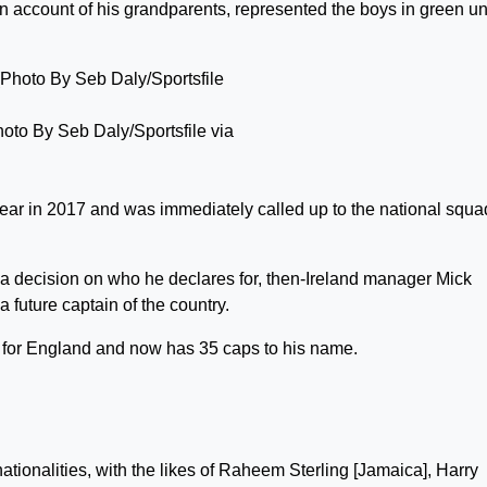
on account of his grandparents, represented the boys in green unt
hoto By Seb Daly/Sportsfile via
ear in 2017 and was immediately called up to the national squa
 a decision on who he declares for, then-Ireland manager Mick
future captain of the country.
 for England and now has 35 caps to his name.
nationalities, with the likes of Raheem Sterling [Jamaica], Harry