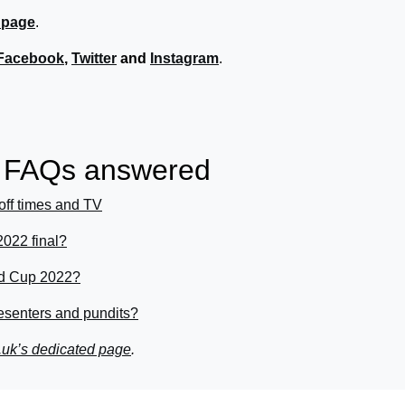
 page
.
Facebook
,
Twitter
and
Instagram
.
r FAQs answered
off times and TV
022 final?
rld Cup 2022?
senters and pundits?
.uk’s dedicated page
.