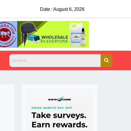
Date : August 6, 2026
China Rejects COVID Testing R