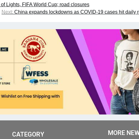
f Lights, FIFA World Cup; road closures
Next:
China expands lockdowns as COVID-19 cases hit daily 
MORE NE
CATEGORY