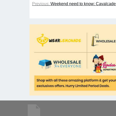
Previous:
Weekend need to know: Cavalcade o