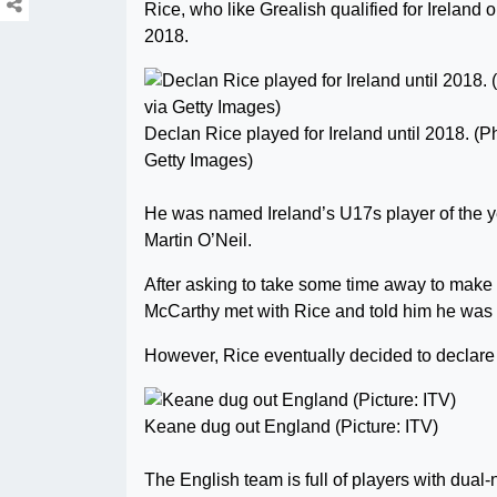
Rice, who like Grealish qualified for Ireland 
2018.
Declan Rice played for Ireland until 2018. (P
Getty Images)
He was named Ireland’s U17s player of the y
Martin O’Neil.
After asking to take some time away to make
McCarthy met with Rice and told him he was a 
However, Rice eventually decided to declare
Keane dug out England (Picture: ITV)
The English team is full of players with dual-