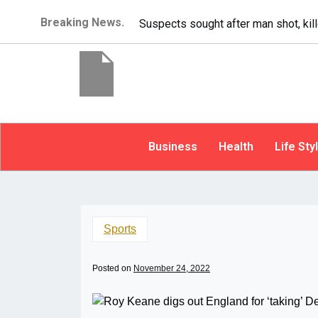
Breaking News.
It’s dangerous to tailgat
Business
Health
Life Sty
Sports
Posted on
November 24, 2022