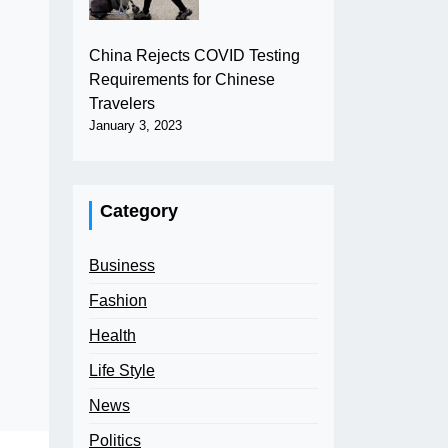
China Rejects COVID Testing
Requirements for Chinese
Travelers
January 3, 2023
Category
Business
Fashion
Health
Life Style
News
Politics