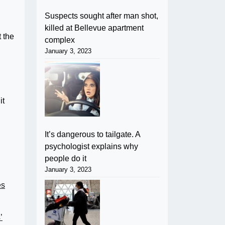
Suspects sought after man shot,
killed at Bellevue apartment
t the
complex
January 3, 2023
it
It’s dangerous to tailgate. A
psychologist explains why
people do it
January 3, 2023
es
’