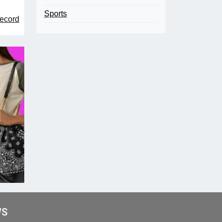
Sports
record
WS