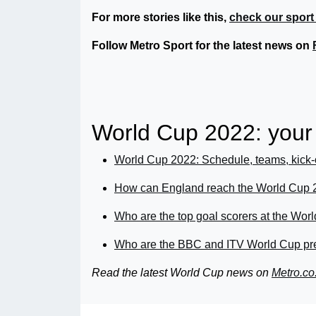
For more stories like this,
check our sport
Follow Metro Sport for the latest news on
World Cup 2022: you
World Cup 2022: Schedule, teams, kick-
How can England reach the World Cup 2
Who are the top goal scorers at the Wo
Who are the BBC and ITV World Cup pre
Read the latest World Cup news
on
Metro.co