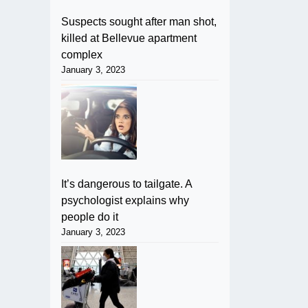
Suspects sought after man shot,
killed at Bellevue apartment
complex
January 3, 2023
It’s dangerous to tailgate. A
psychologist explains why
people do it
January 3, 2023