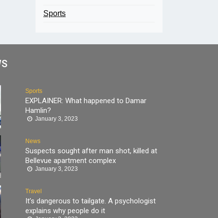
Sports
WS
Sports
EXPLAINER: What happened to Damar
Hamlin?
January 3, 2023
News
Suspects sought after man shot, killed at
Bellevue apartment complex
January 3, 2023
Travel
It’s dangerous to tailgate. A psychologist
explains why people do it