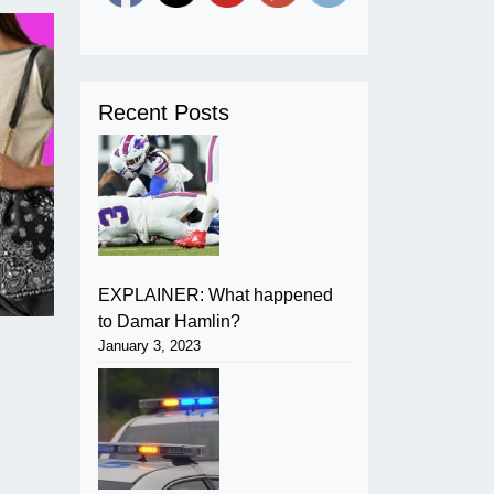
Recent Posts
EXPLAINER: What happened
to Damar Hamlin?
January 3, 2023