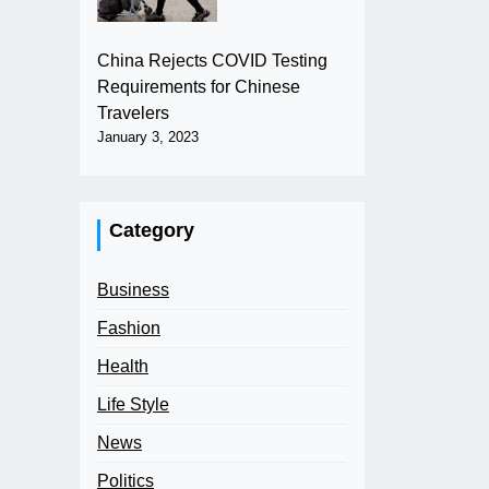
China Rejects COVID Testing
Requirements for Chinese
Travelers
January 3, 2023
Category
Business
Fashion
Health
Life Style
News
Politics