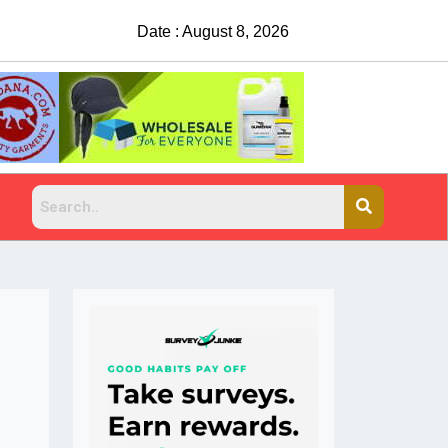
Date : August 8, 2026
China Rejects COVID Testing