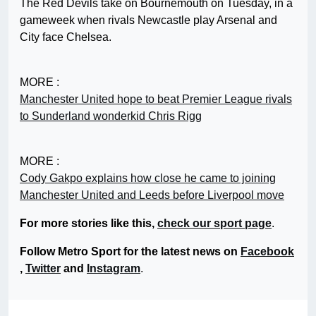
The Red Devils take on Bournemouth on Tuesday, in a
gameweek when rivals Newcastle play Arsenal and
City face Chelsea.
MORE :
Manchester United hope to beat Premier League rivals
to Sunderland wonderkid Chris Rigg
MORE :
Cody Gakpo explains how close he came to joining
Manchester United and Leeds before Liverpool move
For more stories like this,
check our sport page
.
Follow Metro Sport for the latest news on
Facebook
,
Twitter
and
Instagram
.