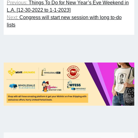
Previous:
Things To Do for New Year’s Eve Weekend in
L.A. [12-30-2022 to 1-1-2023]
Next:
Congress will start new session with long to-do
lists