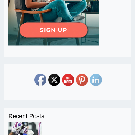
Recent Posts