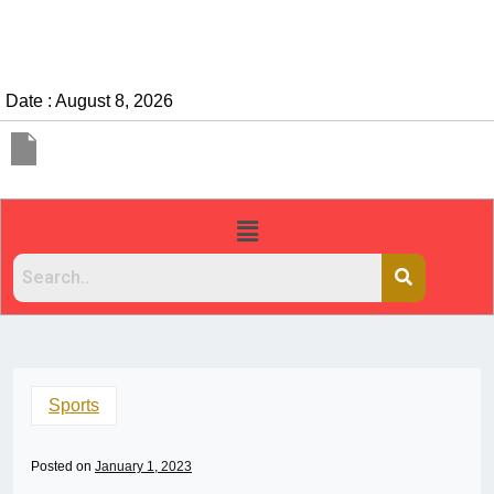
Date : August 8, 2026
Sports
Posted on
January 1, 2023