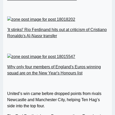
'It stinks!' Rio Ferdinand hits out at criticism of Cristiano
Ronaldo's Al-Nassr transfer
Why only four members of England's Euros winning
squad are on the New Year's Honours list
United’s win came before dropped points from rivals
Newcastle and Manchester City, helping Ten Hag’s
side into the top four.