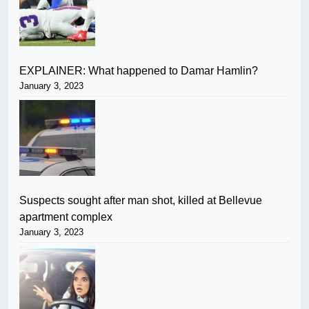
EXPLAINER: What happened to Damar Hamlin?
January 3, 2023
Suspects sought after man shot, killed at Bellevue
apartment complex
January 3, 2023