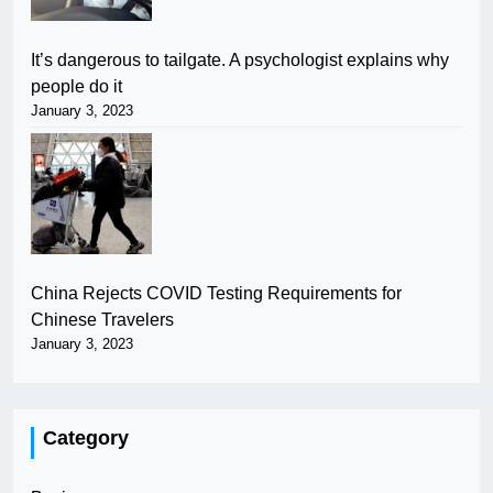
It’s dangerous to tailgate. A psychologist explains why
people do it
January 3, 2023
China Rejects COVID Testing Requirements for
Chinese Travelers
January 3, 2023
Category