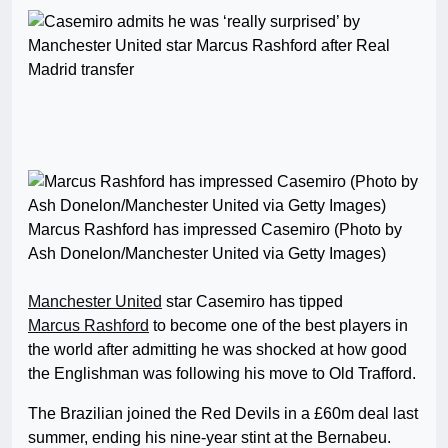
Marcus Rashford has impressed Casemiro (Photo by
Ash Donelon/Manchester United via Getty Images)
Manchester United
star Casemiro has tipped
Marcus Rashford
to become one of the best players in
the world after admitting he was shocked at how good
the Englishman was following his move to Old Trafford.
The Brazilian joined the Red Devils in a £60m deal last
summer, ending his nine-year stint at the Bernabeu.