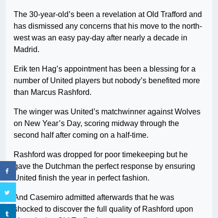
The 30-year-old’s been a revelation at Old Trafford and
has dismissed any concerns that his move to the north-
west was an easy pay-day after nearly a decade in
Madrid.
Erik ten Hag’s appointment has been a blessing for a
number of United players but nobody’s benefited more
than Marcus Rashford.
The winger was United’s matchwinner against Wolves
on New Year’s Day, scoring midway through the
second half after coming on a half-time.
Rashford was dropped for poor timekeeping but he
gave the Dutchman the perfect response by ensuring
United finish the year in perfect fashion.
And Casemiro admitted afterwards that he was
shocked to discover the full quality of Rashford upon