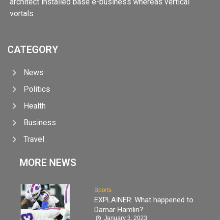
architect installed base e-business whereas vertical
vortals.
CATEGORY
News
Politics
Health
Business
Travel
MORE NEWS
Sports
EXPLAINER: What happened to
Damar Hamlin?
January 3, 2023