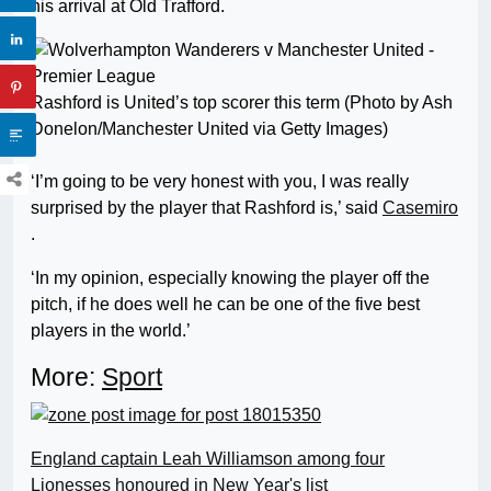
his arrival at Old Trafford.
Rashford is United’s top scorer this term (Photo by Ash
Donelon/Manchester United via Getty Images)
‘I’m going to be very honest with you, I was really
surprised by the player that Rashford is,’ said
Casemiro
.
‘In my opinion, especially knowing the player off the
pitch, if he does well he can be one of the five best
players in the world.’
More:
Sport
England captain Leah Williamson among four
Lionesses honoured in New Year's list