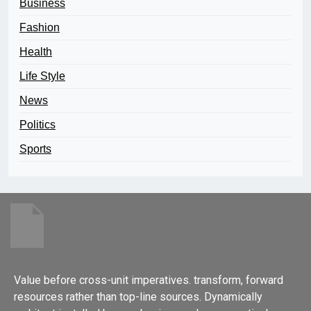
Business
Fashion
Health
Life Style
News
Politics
Sports
Value before cross-unit imperatives. transform, forward
resources rather than top-line sources. Dynamically