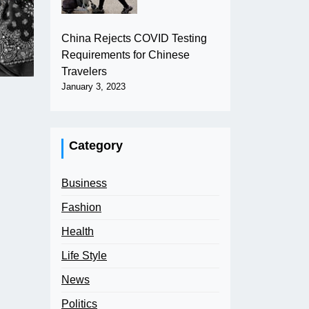
China Rejects COVID Testing
Requirements for Chinese
Travelers
January 3, 2023
Category
Business
Fashion
Health
Life Style
News
Politics