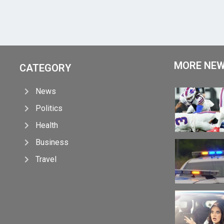
MORE NE
CATEGORY
News
Politics
Health
Business
Travel