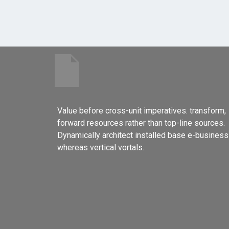
Value before cross-unit imperatives. transform,
forward resources rather than top-line sources.
Dynamically architect installed base e-business
whereas vertical vortals.