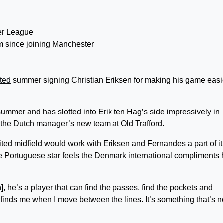
rm since joining Manchester
ted
summer signing Christian Eriksen for making his game easi
summer and has slotted into Erik ten Hag’s side impressively in
f the Dutch manager’s new team at Old Trafford.
d midfield would work with Eriksen and Fernandes a part of it,
he Portuguese star feels the Denmark international compliments 
en], he’s a player that can find the passes, find the pockets and
nds me when I move between the lines. It’s something that’s n