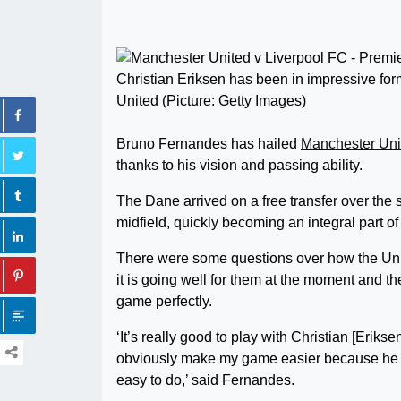
Christian Eriksen has been in impressive fo
United (Picture: Getty Images)
Bruno Fernandes has hailed
Manchester Uni
thanks to his vision and passing ability.
The Dane arrived on a free transfer over the 
midfield, quickly becoming an integral part o
There were some questions over how the Unite
it is going well for them at the moment and t
game perfectly.
‘It’s really good to play with Christian [Eriks
obviously make my game easier because he fi
easy to do,’ said Fernandes.