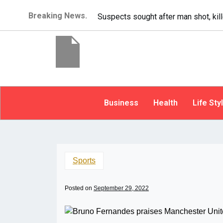
Breaking News.
It’s dangerous to t
Business
Health
Life Sty
Sports
Posted on
September 29, 2022