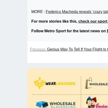
MORE :
Federico Macheda reveals ‘crazy tal
For more stories like this,
check our sport
Follow Metro Sport for the latest news on
Previous:
Genius Way To Tell If Your Flight I