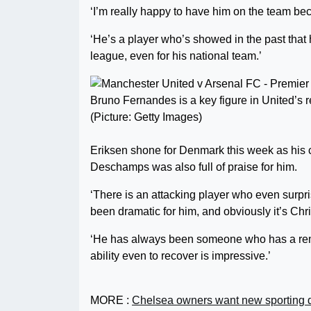
‘I’m really happy to have him on the team beca
‘He’s a player who’s showed in the past that h
league, even for his national team.’
Bruno Fernandes is a key figure in United’s 
(Picture: Getty Images)
Eriksen shone for Denmark this week as his 
Deschamps was also full of praise for him.
‘There is an attacking player who even surp
been dramatic for him, and obviously it’s Chr
‘He has always been someone who has a rema
ability even to recover is impressive.’
MORE :
Chelsea owners want new sporting d