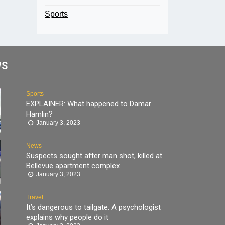
Sports
WS
Sports
EXPLAINER: What happened to Damar
Hamlin?
January 3, 2023
News
Suspects sought after man shot, killed at
Bellevue apartment complex
January 3, 2023
Travel
It’s dangerous to tailgate. A psychologist
explains why people do it