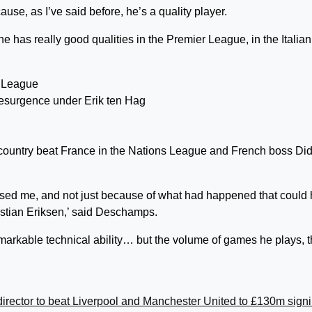
use, as I’ve said before, he’s a quality player.
e has really good qualities in the Premier League, in the Italian
resurgence under Erik ten Hag
country beat France in the Nations League and French boss Did
rised me, and not just because of what had happened that could
istian Eriksen,’ said Deschamps.
rkable technical ability… but the volume of games he plays, t
irector to beat Liverpool and Manchester United to £130m sign