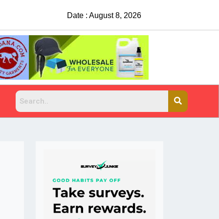
Date : August 8, 2026
China Rejects COVID Test