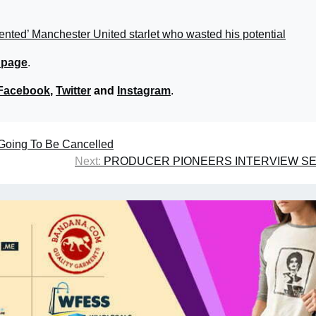
ented’ Manchester United starlet who wasted his potential
 page
.
Facebook
,
Twitter
and
Instagram
.
s Going To Be Cancelled
Next:
PRODUCER PIONEERS INTERVIEW SE