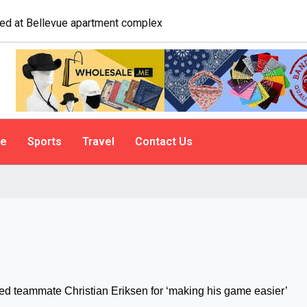
ailgate. A psychologist explains why people do it
le
Sports
Travel
Contact Us