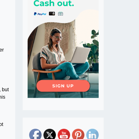
er
 but
his
ot