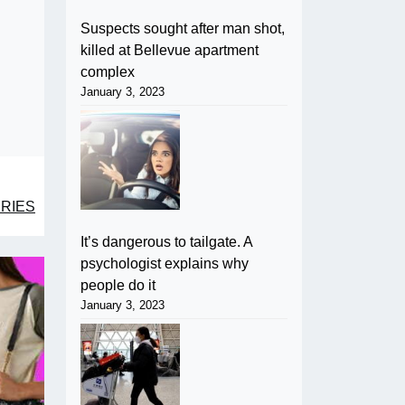
Suspects sought after man shot,
killed at Bellevue apartment
complex
January 3, 2023
RIES
It’s dangerous to tailgate. A
psychologist explains why
people do it
January 3, 2023