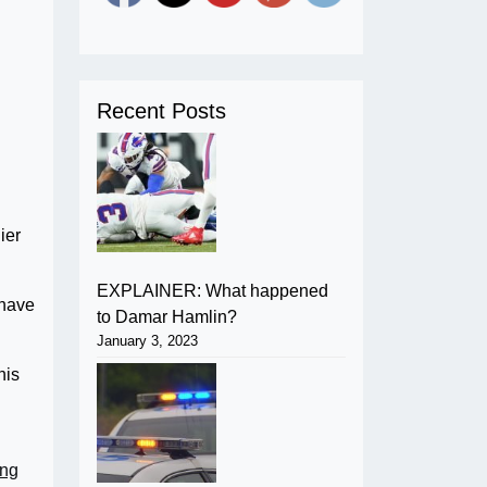
Recent Posts
ier
EXPLAINER: What happened
 have
to Damar Hamlin?
January 3, 2023
his
ing