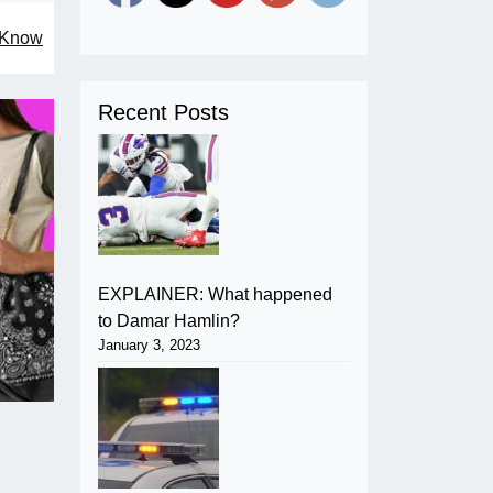
o Know
Recent Posts
EXPLAINER: What happened
to Damar Hamlin?
January 3, 2023