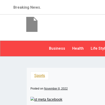
Breaking News.
Business
Health
Life Sty
Sports
Posted on
November 8, 2022