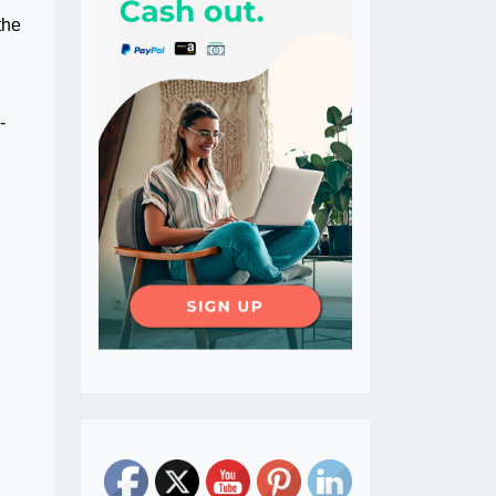
the
-