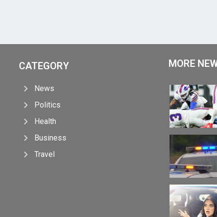
MORE NE
CATEGORY
News
Politics
Health
Business
Travel