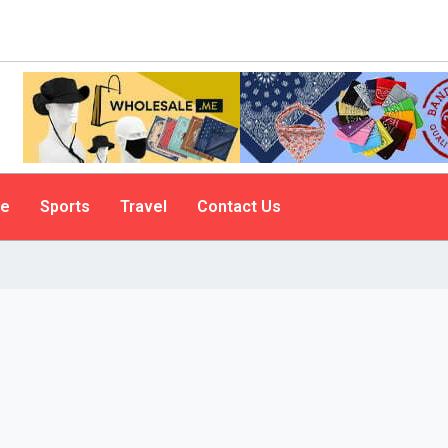
le
Sports
Travel
Contact Us