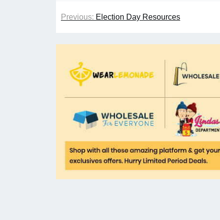
Previous:
Election Day Resources