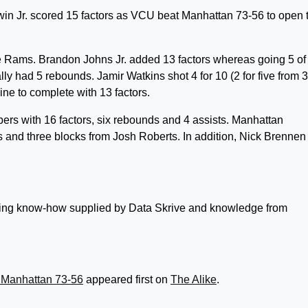
Jr. scored 15 factors as VCU beat Manhattan 73-56 to open 
he Rams. Brandon Johns Jr. added 13 factors whereas going 5 of
ly had 5 rebounds. Jamir Watkins shot 4 for 10 (2 for five from 3
line to complete with 13 factors.
pers with 16 factors, six rebounds and 4 assists. Manhattan
s and three blocks from Josh Roberts. In addition, Nick Brennen
lizing know-how supplied by Data Skrive and knowledge from
 Manhattan 73-56
appeared first on
The Alike
.