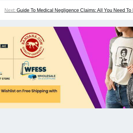
Next:
Guide To Medical Negligence Claims: All You Need T