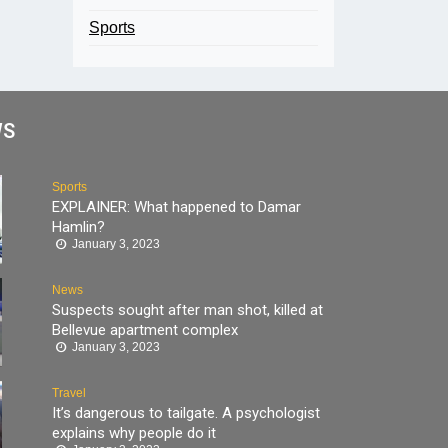
Sports
WS
Sports
EXPLAINER: What happened to Damar
Hamlin?
January 3, 2023
News
Suspects sought after man shot, killed at
Bellevue apartment complex
January 3, 2023
Travel
It’s dangerous to tailgate. A psychologist
explains why people do it