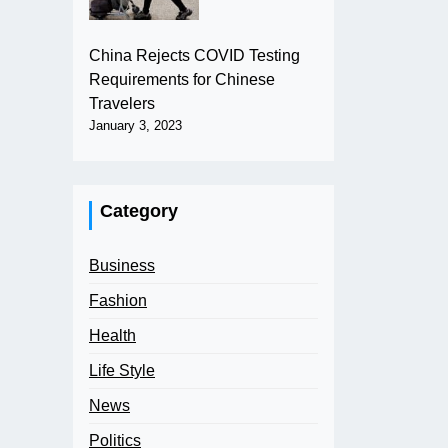
China Rejects COVID Testing
Requirements for Chinese
Travelers
January 3, 2023
Category
Business
Fashion
Health
Life Style
News
Politics