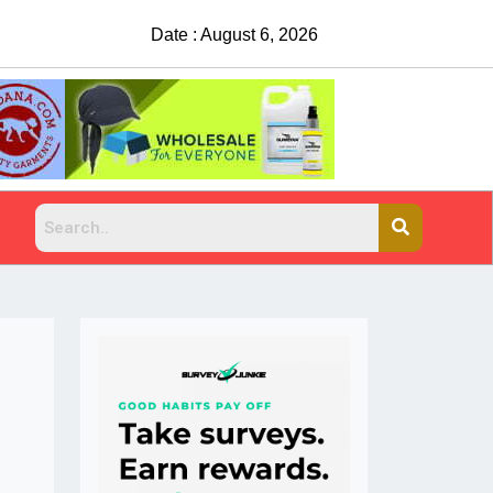
Date : August 6, 2026