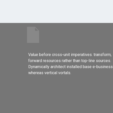
Value before cross-unit imperatives. transform,
forward resources rather than top-line sources.
Dynamically architect installed base e-business
whereas vertical vortals.