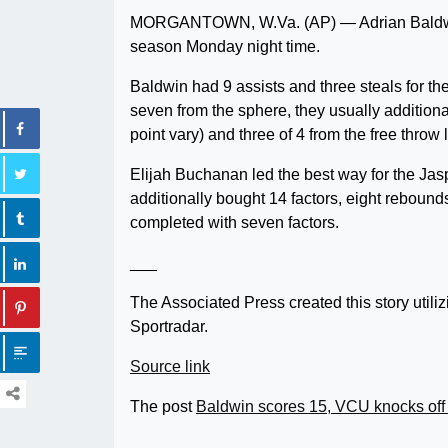
MORGANTOWN, W.Va. (AP) — Adrian Baldwin 
season Monday night time.
Baldwin had 9 assists and three steals for t
seven from the sphere, they usually additional
point vary) and three of 4 from the free throw 
Elijah Buchanan led the best way for the Jas
additionally bought 14 factors, eight rebound
completed with seven factors.
___
The Associated Press created this story uti
Sportradar.
Source link
The post
Baldwin scores 15, VCU knocks off