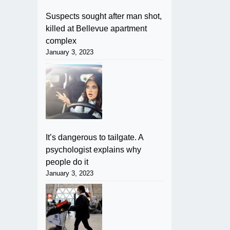
Suspects sought after man shot,
killed at Bellevue apartment
complex
January 3, 2023
It’s dangerous to tailgate. A
psychologist explains why
people do it
January 3, 2023