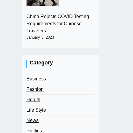
China Rejects COVID Testing
Requirements for Chinese
Travelers
January 3, 2023
Category
Business
Fashion
Health
Life Style
News
Politics