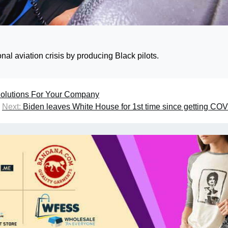
al aviation crisis by producing Black pilots.
 Solutions For Your Company
Next:
Biden leaves White House for 1st time since getting CO