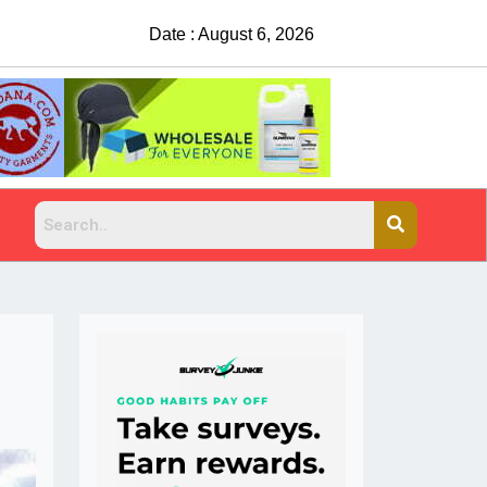
Date : August 6, 2026