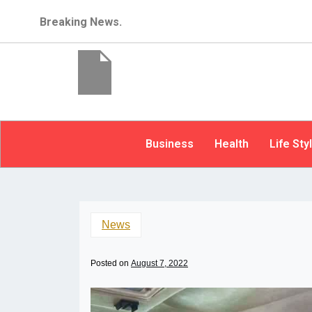
Breaking News.
Business
Health
Life Sty
News
Posted on
August 7, 2022