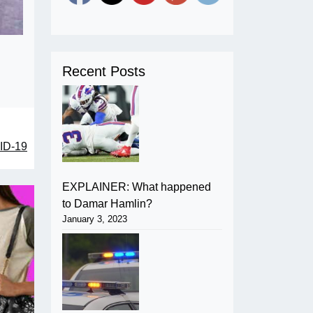
Recent Posts
VID-19
EXPLAINER: What happened
to Damar Hamlin?
January 3, 2023