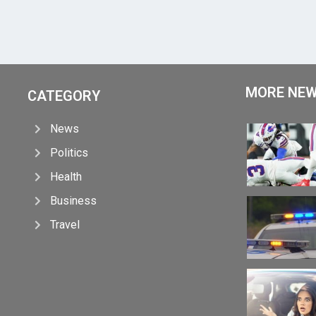
MORE NE
CATEGORY
News
Politics
Health
Business
Travel