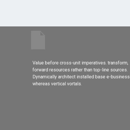
Value before cross-unit imperatives. transform,
forward resources rather than top-line sources.
Dynamically architect installed base e-business
whereas vertical vortals.