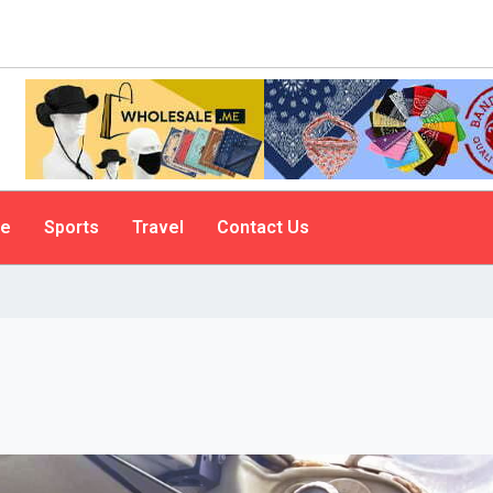
le
Sports
Travel
Contact Us