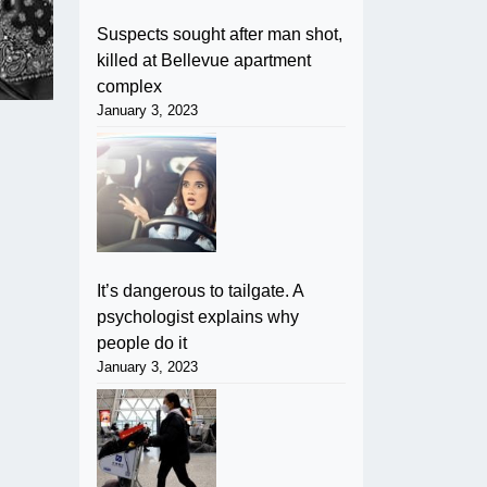
Suspects sought after man shot,
killed at Bellevue apartment
complex
January 3, 2023
It’s dangerous to tailgate. A
psychologist explains why
people do it
January 3, 2023