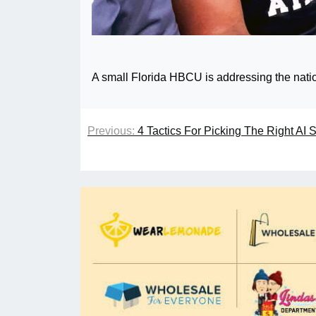
A small Florida HBCU is addressing the nation
Previous:
4 Tactics For Picking The Right AI