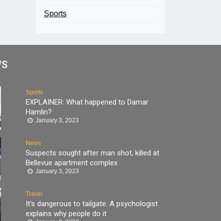
Sports
WS
Sports
EXPLAINER: What happened to Damar
Hamlin?
January 3, 2023
News
Suspects sought after man shot, killed at
Bellevue apartment complex
January 3, 2023
Travel
It’s dangerous to tailgate. A psychologist
explains why people do it