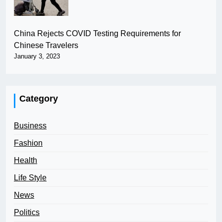
China Rejects COVID Testing Requirements for
Chinese Travelers
January 3, 2023
Category
Business
Fashion
Health
Life Style
News
Politics