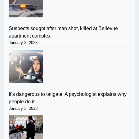
Suspects sought after man shot, killed at Bellevue
apartment complex
January 3, 2023
It’s dangerous to tailgate. A psychologist explains why
people do it
January 3, 2023