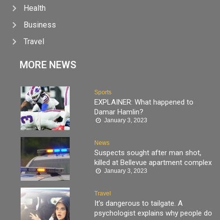
Health
Business
Travel
MORE NEWS
Sports
EXPLAINER: What happened to
Damar Hamlin?
January 3, 2023
News
Suspects sought after man shot,
killed at Bellevue apartment complex
January 3, 2023
Travel
It’s dangerous to tailgate. A
psychologist explains why people do