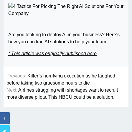
Are you looking to deploy AI in your business? Here’s
how you can find AI solutions to help your team.
* This article was originally published here
Previous:
Killer’s horrifying execution as he laughed
before taking two gruesome hours to die
Next:
Airlines struggling with shortages want to recruit
more diverse pilots. This HBCU could be a solution.