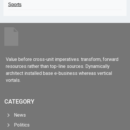
Sports
Value before cross-unit imperatives. transform, forward
resources rather than top-line sources. Dynamically
architect installed base e-business whereas vertical
vortals.
CATEGORY
News
Politics