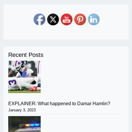
Recent Posts
EXPLAINER: What happened to Damar Hamlin?
January 3, 2023