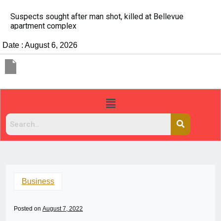
It’s dangerous to tailgate. A psychologist explains wh
people do it
Date : August 6, 2026
Business
Posted on
August 7, 2022