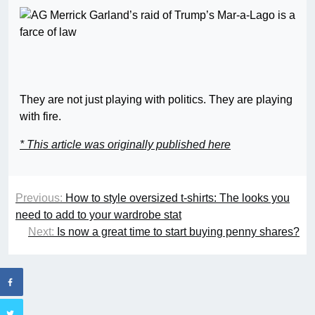
They are not just playing with politics. They are playing
with fire.
* This article was originally published here
Previous:
How to style oversized t-shirts: The looks you
need to add to your wardrobe stat
Next:
Is now a great time to start buying penny shares?