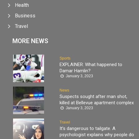
Health
Business
Travel
MORE NEWS
Sports
EXPLAINER: What happened to
Damar Hamlin?
January 3, 2023
News
Suspects sought after man shot,
killed at Bellevue apartment complex
January 3, 2023
Travel
It’s dangerous to tailgate. A
psychologist explains why people do