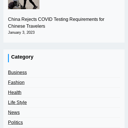
China Rejects COVID Testing Requirements for
Chinese Travelers
January 3, 2023
Category
Business
Fashion
Health
Life Style
News
Politics