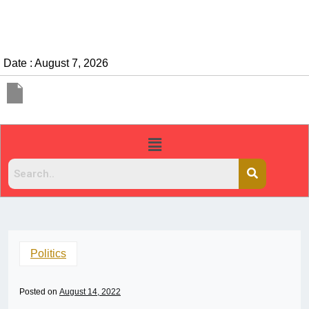
Date : August 7, 2026
Politics
Posted on
August 14, 2022