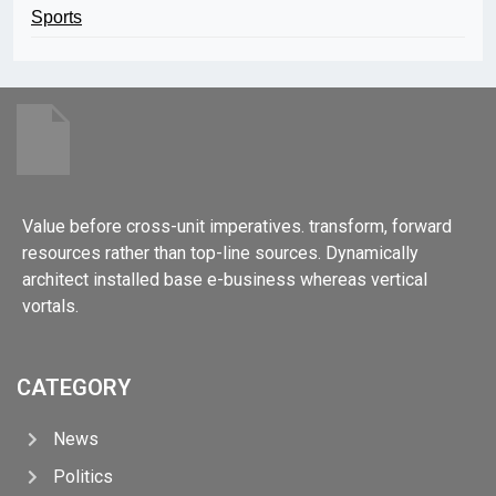
Sports
Value before cross-unit imperatives. transform, forward
resources rather than top-line sources. Dynamically
architect installed base e-business whereas vertical
vortals.
CATEGORY
News
Politics