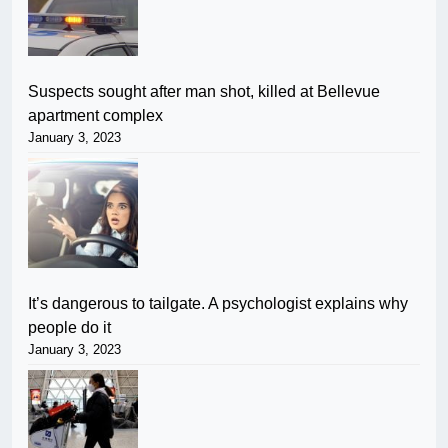
Suspects sought after man shot, killed at Bellevue
apartment complex
January 3, 2023
It’s dangerous to tailgate. A psychologist explains why
people do it
January 3, 2023