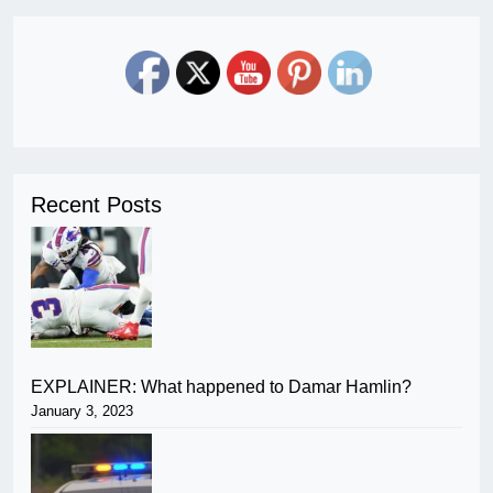
Recent Posts
EXPLAINER: What happened to Damar Hamlin?
January 3, 2023