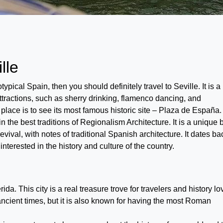
lle
eotypical Spain, then you should definitely travel to Seville. It is a
attractions, such as sherry drinking, flamenco dancing, and
s place is to see its most famous historic site – Plaza de España.
the best traditions of Regionalism Architecture. It is a unique 
val, with notes of traditional Spanish architecture. It dates ba
interested in the history and culture of the country.
a. This city is a real treasure trove for travelers and history lo
ancient times, but it is also known for having the most Roman