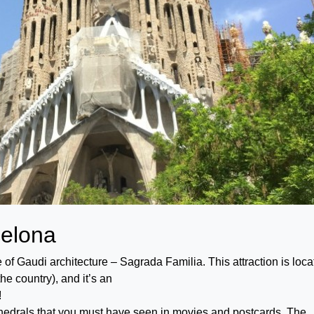
celona
le of Gaudi architecture – Sagrada Familia. This attraction is loc
he country), and it’s an
!
hedrals that you must have seen in movies and postcards. The