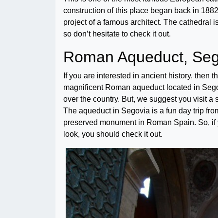
construction of this place began back in 1882.
project of a famous architect. The cathedral is
so don’t hesitate to check it out.
Roman Aqueduct, Seg
If you are interested in ancient history, then 
magnificent Roman aqueduct located in Segov
over the country. But, we suggest you visit a 
The aqueduct in Segovia is a fun day trip from
preserved monument in Roman Spain. So, if y
look, you should check it out.