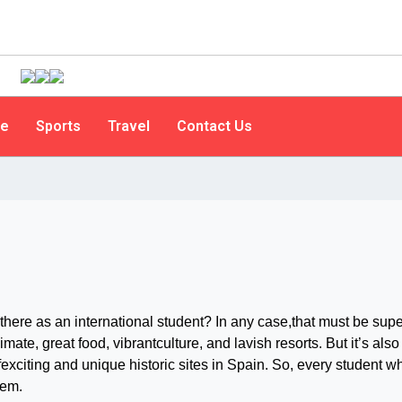
le
Sports
Travel
Contact Us
there as an international student? In any case,that must be supe
imate, great food, vibrantculture, and lavish resorts. But it’s also
fexciting and unique historic sites in Spain. So, every student w
hem.