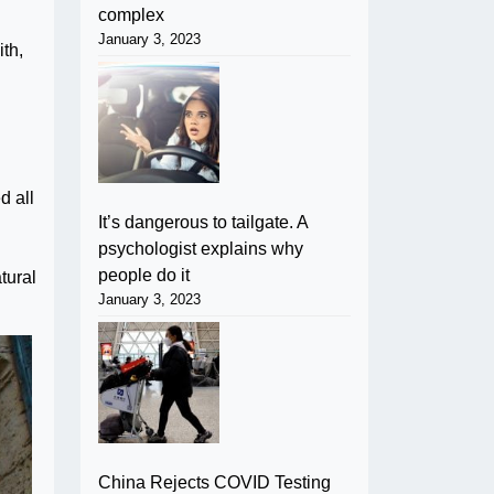
complex
January 3, 2023
ith,
d all
It’s dangerous to tailgate. A
psychologist explains why
people do it
tural
January 3, 2023
China Rejects COVID Testing