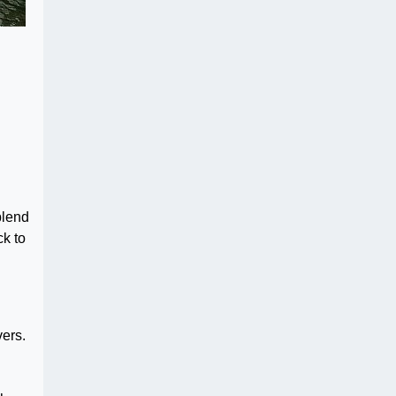
blend
ck to
vers.