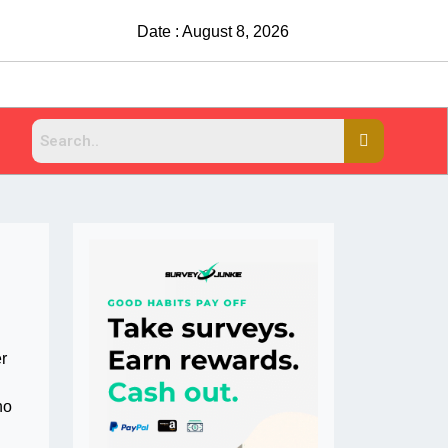
Date : August 8, 2026
r
ho