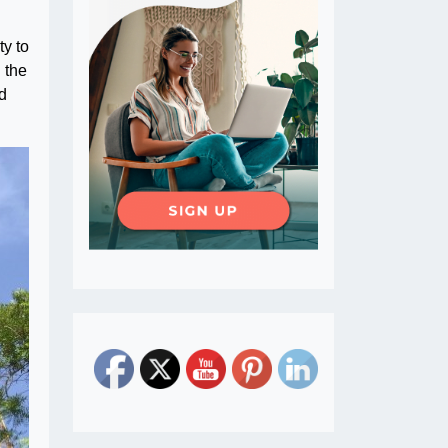
ty to
 the
ad