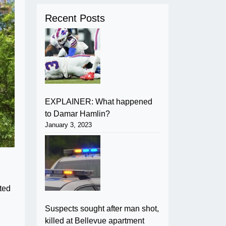
Recent Posts
EXPLAINER: What happened
to Damar Hamlin?
January 3, 2023
ated
Suspects sought after man shot,
killed at Bellevue apartment