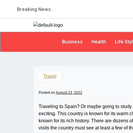
Breaking News.
Business
Health
Life Sty
Travel
Posted on
August 23, 2022
Traveling to Spain? Or maybe going to study 
exciting. This country is known for its warm cl
known for its rich history. There are dozens o
visits the country must see at least a few of t