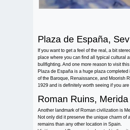
Plaza de España, Sevi
If you want to get a feel of the real, a bit ster
place where you can find all typical cultural 
bullfighting. And one more reason to visit thi
Plaza de España is a huge plaza completed in 
of the Baroque, Renaissance, and Moorish Revi
1929 and is definitely worth seeing if you are 
Roman Ruins, Merida
Another landmark of Roman civilization is Merid
Not only did it preserve the unique charm of 
remains than any other location in Spain.