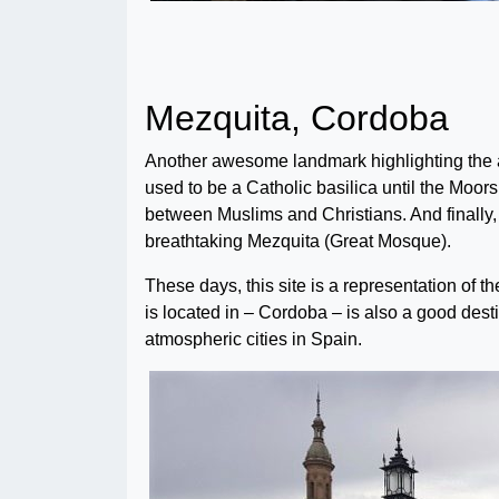
Mezquita, Cordoba
Another awesome landmark highlighting the a
used to be a Catholic basilica until the Moors
between Muslims and Christians. And finally,
breathtaking Mezquita (Great Mosque).
These days, this site is a representation of th
is located in – Cordoba – is also a good destin
atmospheric cities in Spain.