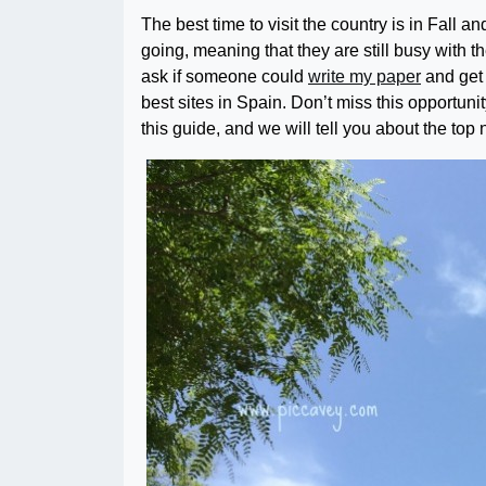
The best time to visit the country is in Fall an
going, meaning that they are still busy with t
ask if someone could
write my paper
and get 
best sites in Spain. Don’t miss this opportuni
this guide, and we will tell you about the top 