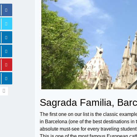
Sagrada Familia, Bar
The first one on our list is the classic examp
in Barcelona (one of the best destinations in t
absolute must-see for every traveling student
This is one of the most famous European cat