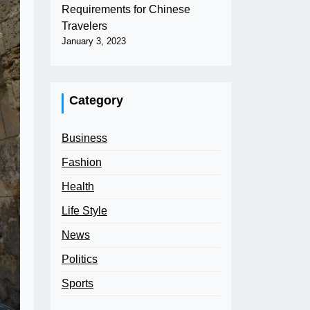
Requirements for Chinese
Travelers
January 3, 2023
Category
Business
Fashion
Health
Life Style
News
Politics
Sports