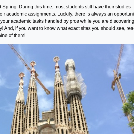
d Spring. During this time, most students still have their studies
heir academic assignments. Luckily, there is always an opportuni
your academic tasks handled by pros while you are discovering
ty! And, if you want to know what exact sites you should see, re
nine of them!