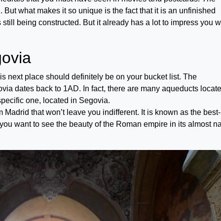
 But what makes it so unique is the fact that it is an unfinished
 still being constructed. But it already has a lot to impress you w
ovia
this next place should definitely be on your bucket list. The
ia dates back to 1AD. In fact, there are many aqueducts locate
specific one, located in Segovia.
 Madrid that won’t leave you indifferent. It is known as the best-
ou want to see the beauty of the Roman empire in its almost na