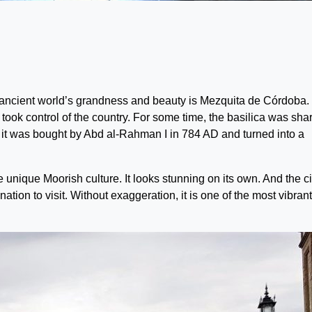
ncient world’s grandness and beauty is Mezquita de Córdoba. 
 took control of the country. For some time, the basilica was sha
 it was bought by Abd al-Rahman I in 784 AD and turned into a
e unique Moorish culture. It looks stunning on its own. And the cit
ation to visit. Without exaggeration, it is one of the most vibran