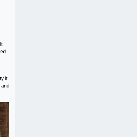
It
red
y it
t and