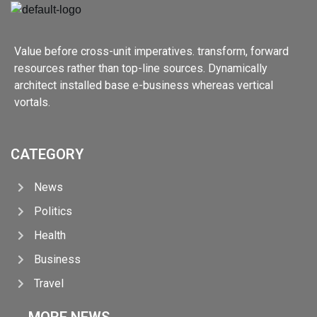
Value before cross-unit imperatives. transform, forward
resources rather than top-line sources. Dynamically
architect installed base e-business whereas vertical
vortals.
CATEGORY
News
Politics
Health
Business
Travel
MORE NEWS