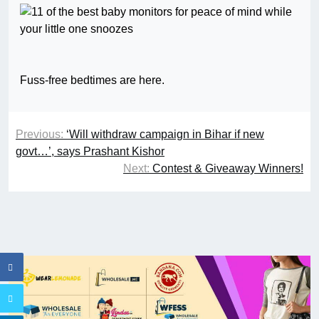
Fuss-free bedtimes are here.
Previous:
‘Will withdraw campaign in Bihar if new
govt…’, says Prashant Kishor
Next:
Contest & Giveaway Winners!