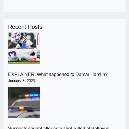
Recent Posts
EXPLAINER: What happened to Damar Hamlin?
January 3, 2023
Suspects sought after man shot, killed at Bellevue