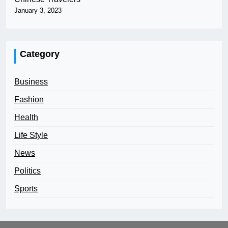
January 3, 2023
Category
Business
Fashion
Health
Life Style
News
Politics
Sports