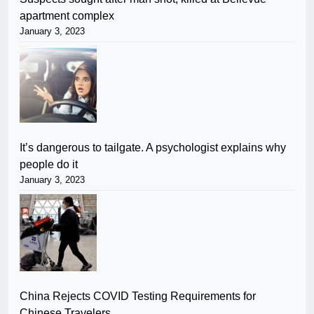
apartment complex
January 3, 2023
It’s dangerous to tailgate. A psychologist explains why
people do it
January 3, 2023
China Rejects COVID Testing Requirements for
Chinese Travelers