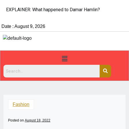
EXPLAINER: What happened to Damar Hamlin?
Date : August 9, 2026
Fashion
Posted on
August 18, 2022