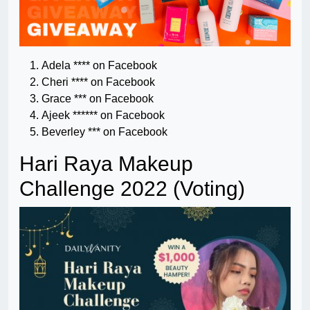
Adela **** on Facebook
Cheri **** on Facebook
Grace *** on Facebook
Ajeek ****** on Facebook
Beverley *** on Facebook
Hari Raya Makeup
Challenge 2022 (Voting)