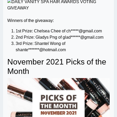
Winners of the giveaway:
1st Prize: Chelsea Chee of ch*****@gmail.com
2nd Prize: Gladys Png of glad******@gmail.com
3rd Prize: Shantel Wong of
shante*******@hotmail.com
November 2021 Picks of the
Month