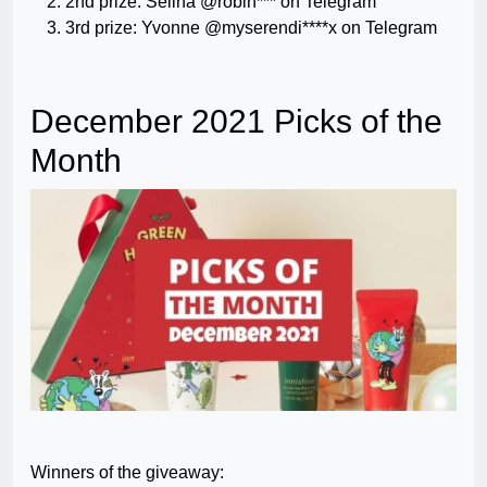
2nd prize: Selina @robin*** on Telegram
3rd prize: Yvonne @myserendi****x on Telegram
December 2021 Picks of the
Month
Winners of the giveaway: