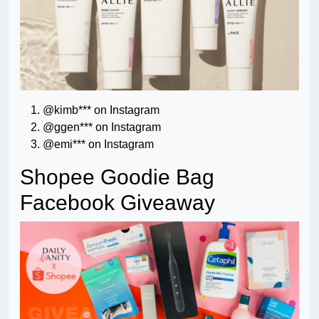
@kimb*** on Instagram
@ggen*** on Instagram
@emi*** on Instagram
Shopee Goodie Bag
Facebook Giveaway