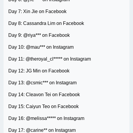
Day 7: Xin Jie on Facebook
Day 8: Cassandra Lim on Facebook
Day 9: @riya*** on Facebook
Day 10: @mau*** on Instagram
Day 11: @theroyal_cl***** on Instagram
Day 12: JG Min on Facebook
Day 13: @csmic*** on Instagram
Day 14: Cleavon Tei on Facebook
Day 15: Caiyun Teo on Facebook
Day 16: @melissa***** on Instagram
Day 17: @carine** on Instagram