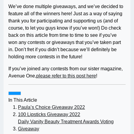
We’ve done multiple giveaways, and we’ve decided to
feature all of the winners here! Just as a way of saying
thank you for participating and supporting us (and of
course, to let you guys know if you’ve won!) Do check
back on this article from time to time to see if you’ve
won any contests or giveaways that you’ve taken part
in. Don’t fret if you didn’t because we’ll definitely be
holding more contests in the future!
If you’ve joined any contests from our sister magazine,
Avenue One,
please refer to this post here
!
In This Article
Paula’s Choice Giveaway 2022
100 Lipsticks Giveaway 2022
Daily Vanity Beauty Treatment Awards Voting
Giveaway