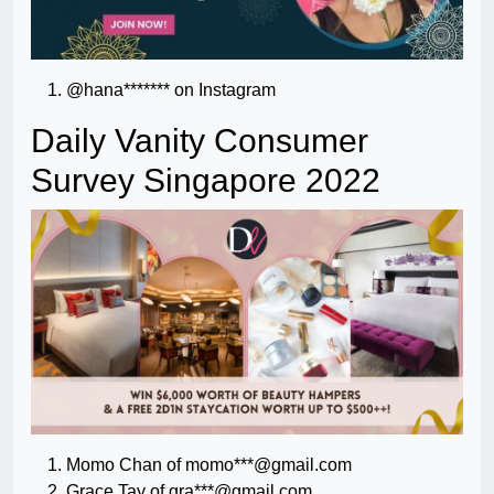
@hana******* on Instagram
Daily Vanity Consumer
Survey Singapore 2022
Momo Chan of momo***@gmail.com
Grace Tay of gra***@gmail.com