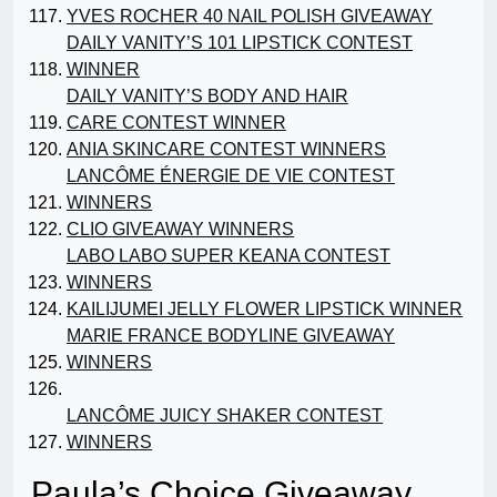
YVES ROCHER 40 NAIL POLISH GIVEAWAY
DAILY VANITY’S 101 LIPSTICK CONTEST
WINNER
DAILY VANITY’S BODY AND HAIR
CARE CONTEST WINNER
ANIA SKINCARE CONTEST WINNERS
LANCÔME ÉNERGIE DE VIE CONTEST
WINNERS
CLIO GIVEAWAY WINNERS
LABO LABO SUPER KEANA CONTEST
WINNERS
KAILIJUMEI JELLY FLOWER LIPSTICK WINNER
MARIE FRANCE BODYLINE GIVEAWAY
WINNERS
LANCÔME JUICY SHAKER CONTEST
WINNERS
Paula’s Choice Giveaway