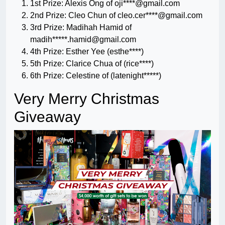
1st Prize: Alexis Ong of oji****@gmail.com
2nd Prize: Cleo Chun of cleo.cer****@gmail.com
3rd Prize: Madihah Hamid of
madih*****
.hamid@gmail.com
4th Prize: Esther Yee (esthe****)
5th Prize: Clarice Chua of (rice****)
6th Prize: Celestine of (latenight*****)
Very Merry Christmas
Giveaway