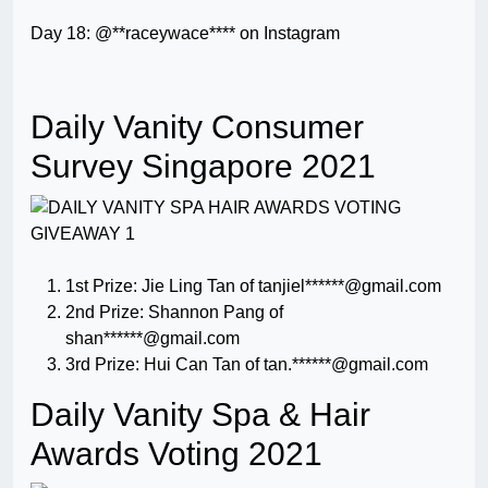
Day 18: @**raceywace**** on Instagram
Daily Vanity Consumer
Survey Singapore 2021
1st Prize: Jie Ling Tan of tanjiel******@gmail.com
2nd Prize: Shannon Pang of
shan******@gmail.com
3rd Prize: Hui Can Tan of tan.******@gmail.com
Daily Vanity Spa & Hair
Awards Voting 2021