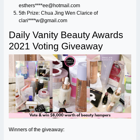
esthers****
ee@hotmail.com
5th Prize: Chua Jing Wen Clarice of
clari****
w@gmail.com
Daily Vanity Beauty Awards
2021 Voting Giveaway
Winners of the giveaway: