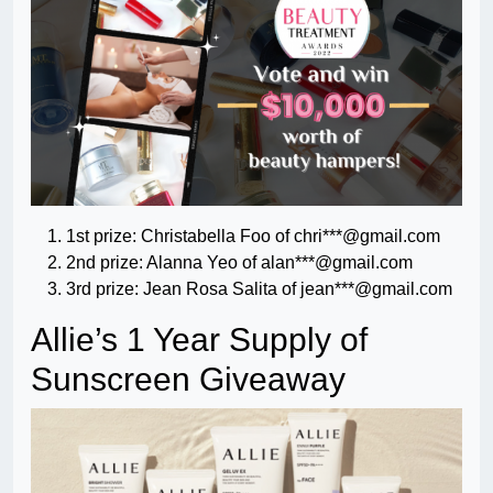
1st prize: Christabella Foo of chri***@gmail.com
2nd prize: Alanna Yeo of alan***@gmail.com
3rd prize: Jean Rosa Salita of jean***@gmail.com
Allie’s 1 Year Supply of
Sunscreen Giveaway