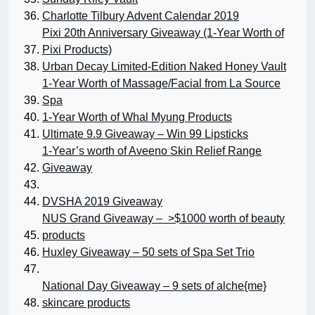
Charlotte Tilbury Advent Calendar 2019
Pixi 20th Anniversary Giveaway (1-Year Worth of
Pixi Products)
Urban Decay Limited-Edition Naked Honey Vault
1-Year Worth of Massage/Facial from La Source
Spa
1-Year Worth of Whal Myung Products
Ultimate 9.9 Giveaway – Win 99 Lipsticks
1-Year’s worth of Aveeno Skin Relief Range
Giveaway
DVSHA 2019 Giveaway
NUS Grand Giveaway – >$1000 worth of beauty
products
Huxley Giveaway – 50 sets of Spa Set Trio
National Day Giveaway – 9 sets of alche{me}
skincare products