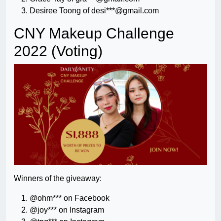
Desiree Toong of desi***@gmail.com
CNY Makeup Challenge
2022 (Voting)
Winners of the giveaway:
@ohm*** on Facebook
@joy*** on Instagram