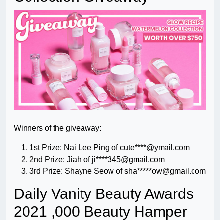
Winners of the giveaway:
1st Prize: Nai Lee Ping of cute****@ymail.com
2nd Prize: Jiah of ji****
345@gmail.com
3rd Prize: Shayne Seow of sha*****
ow@gmail.com
Daily Vanity Beauty Awards
2021 ,000 Beauty Hamper