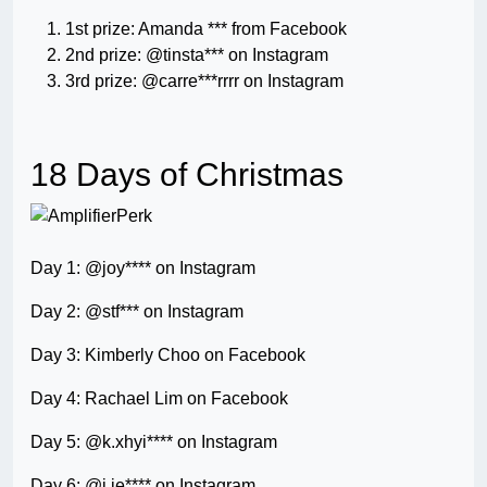
1st prize: Amanda *** from Facebook
2nd prize: @tinsta*** on Instagram
3rd prize: @carre***rrrr on Instagram
18 Days of Christmas
Day 1: @joy**** on Instagram
Day 2: @stf*** on Instagram
Day 3: Kimberly Choo on Facebook
Day 4: Rachael Lim on Facebook
Day 5: @k.xhyi**** on Instagram
Day 6: @j.ie**** on Instagram