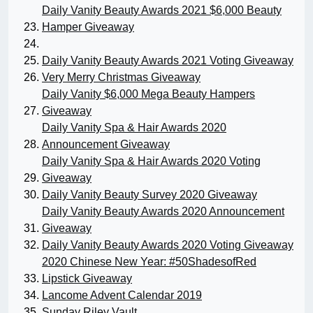
Daily Vanity Beauty Awards 2021 $6,000 Beauty
Hamper Giveaway
Daily Vanity Beauty Awards 2021 Voting Giveaway
Very Merry Christmas Giveaway
Daily Vanity $6,000 Mega Beauty Hampers
Giveaway
Daily Vanity Spa & Hair Awards 2020
Announcement Giveaway
Daily Vanity Spa & Hair Awards 2020 Voting
Giveaway
Daily Vanity Beauty Survey 2020 Giveaway
Daily Vanity Beauty Awards 2020 Announcement
Giveaway
Daily Vanity Beauty Awards 2020 Voting Giveaway
2020 Chinese New Year: #50ShadesofRed
Lipstick Giveaway
Lancome Advent Calendar 2019
Sunday Riley Vault