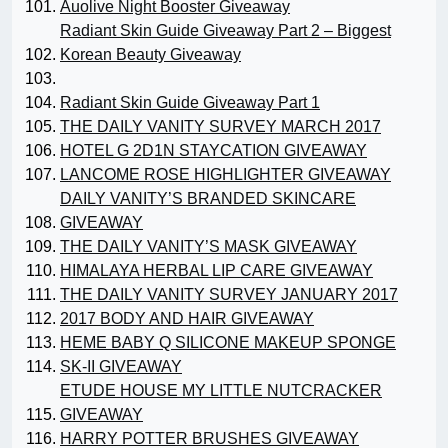
Auolive Night Booster Giveaway
Radiant Skin Guide Giveaway Part 2 – Biggest
Korean Beauty Giveaway
Radiant Skin Guide Giveaway Part 1
THE DAILY VANITY SURVEY MARCH 2017
HOTEL G 2D1N STAYCATION GIVEAWAY
LANCOME ROSE HIGHLIGHTER GIVEAWAY
DAILY VANITY’S BRANDED SKINCARE
GIVEAWAY
THE DAILY VANITY’S MASK GIVEAWAY
HIMALAYA HERBAL LIP CARE GIVEAWAY
THE DAILY VANITY SURVEY JANUARY 2017
2017 BODY AND HAIR GIVEAWAY
HEME BABY Q SILICONE MAKEUP SPONGE
SK-II GIVEAWAY
ETUDE HOUSE MY LITTLE NUTCRACKER
GIVEAWAY
HARRY POTTER BRUSHES GIVEAWAY