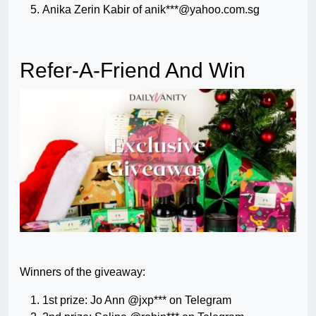
Anika Zerin Kabir of anik***@yahoo.com.sg
Refer-A-Friend And Win
Winners of the giveaway:
1st prize: Jo Ann @jxp*** on Telegram