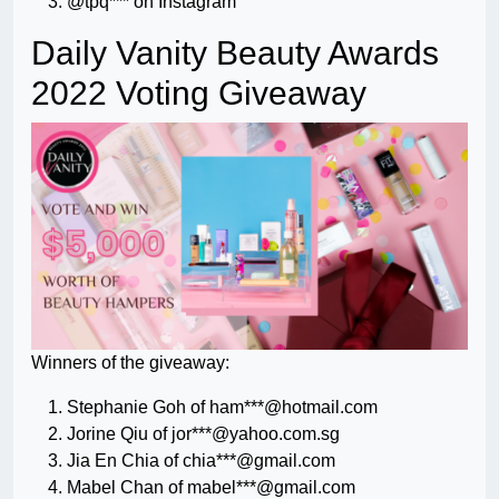
@tpq*** on Instagram
Daily Vanity Beauty Awards
2022 Voting Giveaway
Winners of the giveaway:
Stephanie Goh of ham***@hotmail.com
Jorine Qiu of jor***@yahoo.com.sg
Jia En Chia of chia***@gmail.com
Mabel Chan of mabel***@gmail.com