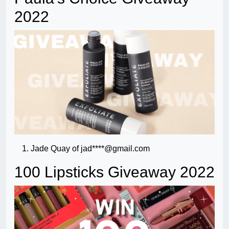
2022
Jade Quay of jad****@gmail.com
100 Lipsticks Giveaway 2022