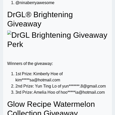
@ninaberryawesome
DrGL® Brightening
Giveaway
Winners of the giveaway:
1st Prize: Kimberly Hoe of
kim*****
sa@hotmail.com
2nd Prize: Yun Ting Lo of yun*******
.8@gmail.com
3rd Prize: Amelia Hoo of hoo*****
ia@hotmail.com
Glow Recipe Watermelon
Collection Giveaway