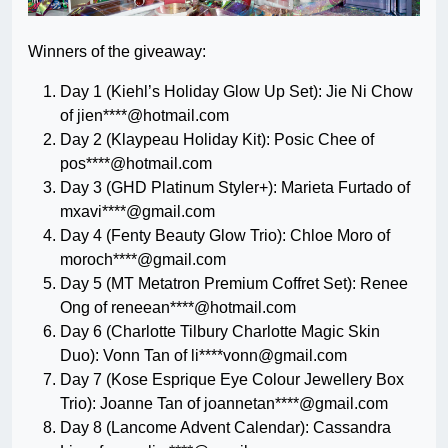
Winners of the giveaway:
Day 1 (Kiehl’s Holiday Glow Up Set): Jie Ni Chow
of jien****@hotmail.com
Day 2 (Klaypeau Holiday Kit): Posic Chee of
pos****@hotmail.com
Day 3 (GHD Platinum Styler+): Marieta Furtado of
mxavi****@gmail.com
Day 4 (Fenty Beauty Glow Trio): Chloe Moro of
moroch****@gmail.com
Day 5 (MT Metatron Premium Coffret Set): Renee
Ong of reneean****@hotmail.com
Day 6 (Charlotte Tilbury Charlotte Magic Skin
Duo): Vonn Tan of li****
vonn@gmail.com
Day 7 (Kose Esprique Eye Colour Jewellery Box
Trio): Joanne Tan of joannetan****@gmail.com
Day 8 (Lancome Advent Calendar): Cassandra