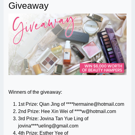
Giveaway
Winners of the giveaway:
1st Prize: Qian Jing of ****
hermaine@hotmail.com
2nd Prize: Hee Xin Wei of ****
w@hotmail.com
3rd Prize: Jovina Tan Yue Ling of
jovina****
ueling@gmail.com
4th Prize: Esther Yee of