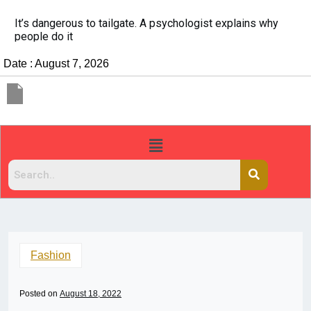
hologist explains why
China Rejects COVID Testing Req
Travelers
Date : August 7, 2026
Fashion
Posted on
August 18, 2022