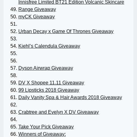
Innisfree Limited BT21 Edition Volcanic Skincare
Range Giveaway
myCK Giveaway
Urban Decay x Game Of Thrones Giveaway
Kiehl’s Calendula Giveaway
Dyson Airwrap Giveaway
DV X Shopee 11.11 Giveaway
99 Lipsticks 2018 Giveaway
Daily Vanity Spa & Hair Awards 2018 Giveaway
Crabtree and Evelyn X DV Giveaway
Take Your Pick Giveaway
Winners of Giveaway: