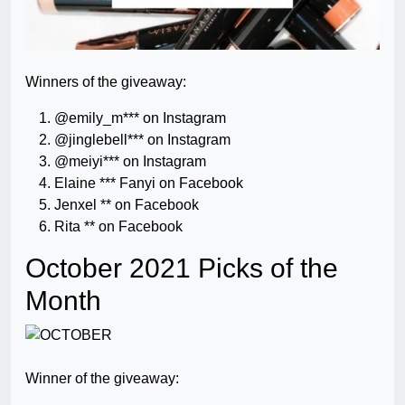
Winners of the giveaway:
@emily_m*** on Instagram
@jinglebell*** on Instagram
@meiyi*** on Instagram
Elaine *** Fanyi on Facebook
Jenxel ** on Facebook
Rita ** on Facebook
October 2021 Picks of the
Month
Winner of the giveaway: