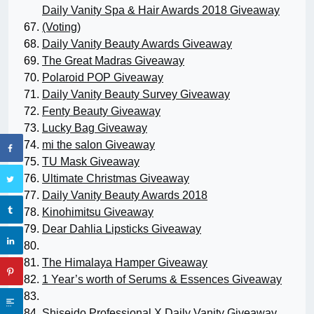
Daily Vanity Spa & Hair Awards 2018 Giveaway
(Voting)
Daily Vanity Beauty Awards Giveaway
The Great Madras Giveaway
Polaroid POP Giveaway
Daily Vanity Beauty Survey Giveaway
Fenty Beauty Giveaway
Lucky Bag Giveaway
mi the salon Giveaway
TU Mask Giveaway
Ultimate Christmas Giveaway
Daily Vanity Beauty Awards 2018
Kinohimitsu Giveaway
Dear Dahlia Lipsticks Giveaway
The Himalaya Hamper Giveaway
1 Year’s worth of Serums & Essences Giveaway
Shiseido Professional X Daily Vanity Giveaway