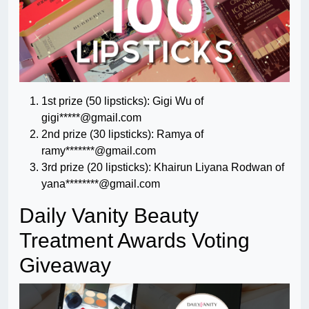
1st prize (50 lipsticks): Gigi Wu of
gigi*****@gmail.com
2nd prize (30 lipsticks): Ramya of
ramy*******@gmail.com
3rd prize (20 lipsticks): Khairun Liyana Rodwan of
yana********@gmail.com
Daily Vanity Beauty
Treatment Awards Voting
Giveaway