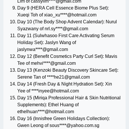
Lim of cassylim****@gmail.com
Day 9 (HERA Cell Essence Biome Plus Set):
Xueqi Toh of xiao_xu****@hotmail.com
Day 10 (The Body Shop Advent Calendar): Nurul
Syazwany of nrl.sy****@gmail.com
Day 11 (Sulwhasoo First Care Activating Serum
Holiday Set): Jaslyn Wang of
jaslynwa****@gmail.com
Day 12 (Benefit Cosmetics Party Curl Set): Mavis
Tee of mehvi****@gmail.com
Day 13 (Kenzoki Beauty Discovery Skincare Set):
Serene Tan of ****
he21@gmail.com
Day 14 (Fresh Day & Night Hydration Set): Xin
Yee of ****
inyee@hotmail.com
Day 15 (Miriqa Professional Hair & Skin Nutritional
Supplements): Ethel Huang of
ethelhuan****@hotmail.com
Day 16 (Innisfree Green Holidays Collection):
Gwen Leong of sous****@yahoo.com.sg