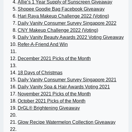
Allie’s 1 Year Supply of Sunscreen Giveaway
Shopee Goodie Bag Facebook Giveaway
Hari Raya Makeup Challenge 2022 (Voting)
Daily Vanity Consumer Survey Singapore 2022
CNY Makeup Challenge 2022 (Voting)
Daily Vanity Beauty Awards 2022 Voting Giveaway
Refer-A-Friend And Win
December 2021 Picks of the Month
18 Days of Christmas
Daily Vanity Consumer Survey Singapore 2021
Daily Vanity Spa & Hair Awards Voting 2021
November 2021 Picks of the Month
October 2021 Picks of the Month
DrGL® Brightening Giveaway
Glow Recipe Watermelon Collection Giveaway