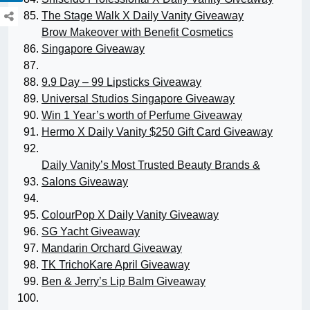
The Stage Walk X Daily Vanity Giveaway
Brow Makeover with Benefit Cosmetics
Singapore Giveaway
9.9 Day – 99 Lipsticks Giveaway
Universal Studios Singapore Giveaway
Win 1 Year’s worth of Perfume Giveaway
Hermo X Daily Vanity $250 Gift Card Giveaway
Daily Vanity’s Most Trusted Beauty Brands &
Salons Giveaway
ColourPop X Daily Vanity Giveaway
SG Yacht Giveaway
Mandarin Orchard Giveaway
TK TrichoKare April Giveaway
Ben & Jerry’s Lip Balm Giveaway