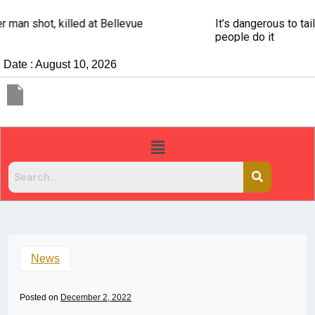
It’s dangerous to tailgate. A psychologist explains why
people do it
Date : August 10, 2026
News
Posted on
December 2, 2022