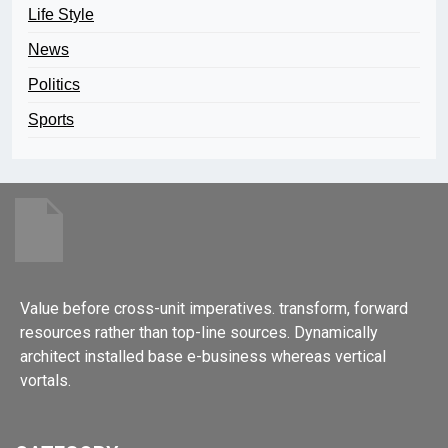
Life Style
News
Politics
Sports
Value before cross-unit imperatives. transform, forward
resources rather than top-line sources. Dynamically
architect installed base e-business whereas vertical
vortals.