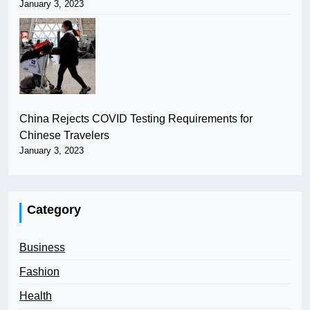
January 3, 2023
China Rejects COVID Testing Requirements for
Chinese Travelers
January 3, 2023
Category
Business
Fashion
Health