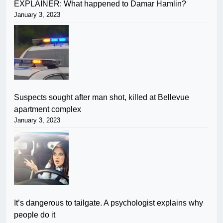
EXPLAINER: What happened to Damar Hamlin?
January 3, 2023
Suspects sought after man shot, killed at Bellevue
apartment complex
January 3, 2023
It’s dangerous to tailgate. A psychologist explains why
people do it