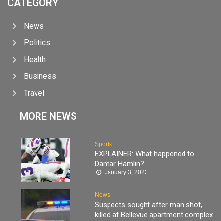
CATEGORY
News
Politics
Health
Business
Travel
MORE NEWS
Sports
EXPLAINER: What happened to
Damar Hamlin?
January 3, 2023
News
Suspects sought after man shot,
killed at Bellevue apartment complex