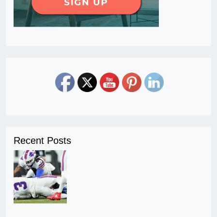
Recent Posts