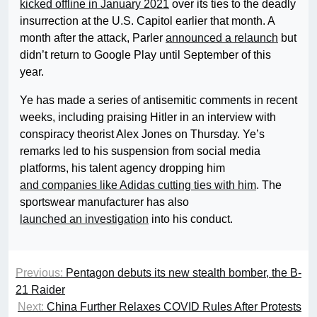
kicked offline in January 2021
over its ties to the deadly
insurrection at the U.S. Capitol earlier that month. A
month after the attack, Parler
announced a relaunch
but
didn’t return to Google Play until September of this
year.
Ye has made a series of antisemitic comments in recent
weeks, including praising Hitler in an interview with
conspiracy theorist Alex Jones on Thursday. Ye’s
remarks led to his suspension from social media
platforms, his talent agency dropping him
and companies like Adidas cutting ties with him
. The
sportswear manufacturer has also
launched an investigation
into his conduct.
Previous:
Pentagon debuts its new stealth bomber, the B-
21 Raider
Next:
China Further Relaxes COVID Rules After Protests