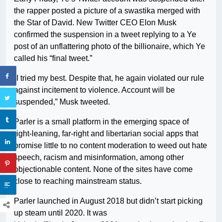
the rapper posted a picture of a swastika merged with
the Star of David. New Twitter CEO Elon Musk
confirmed the suspension in a tweet replying to a Ye
post of an unflattering photo of the billionaire, which Ye
called his “final tweet.”
“I tried my best. Despite that, he again violated our rule
against incitement to violence. Account will be
suspended,” Musk tweeted.
Parler is a small platform in the emerging space of
right-leaning, far-right and libertarian social apps that
promise little to no content moderation to weed out hate
speech, racism and misinformation, among other
objectionable content. None of the sites have come
close to reaching mainstream status.
Parler launched in August 2018 but didn’t start picking
up steam until 2020. It was