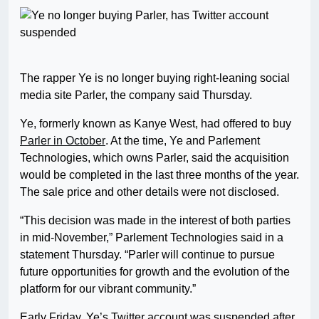
The rapper Ye is no longer buying right-leaning social
media site Parler, the company said Thursday.
Ye, formerly known as Kanye West, had offered to buy
Parler in October
. At the time, Ye and Parlement
Technologies, which owns Parler, said the acquisition
would be completed in the last three months of the year.
The sale price and other details were not disclosed.
“This decision was made in the interest of both parties
in mid-November,” Parlement Technologies said in a
statement Thursday. “Parler will continue to pursue
future opportunities for growth and the evolution of the
platform for our vibrant community.”
Early Friday, Ye’s Twitter account was suspended after