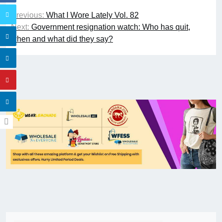
Previous:
What I Wore Lately Vol. 82
Next:
Government resignation watch: Who has quit,
when and what did they say?