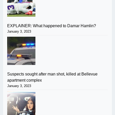
EXPLAINER: What happened to Damar Hamlin?
January 3, 2023
Suspects sought after man shot, killed at Bellevue
apartment complex
January 3, 2023