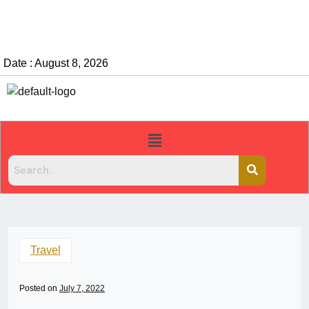
Date : August 8, 2026
Travel
Posted on
July 7, 2022