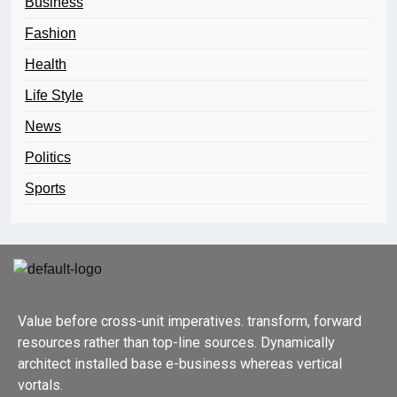
Business
Fashion
Health
Life Style
News
Politics
Sports
Value before cross-unit imperatives. transform, forward
resources rather than top-line sources. Dynamically
architect installed base e-business whereas vertical
vortals.