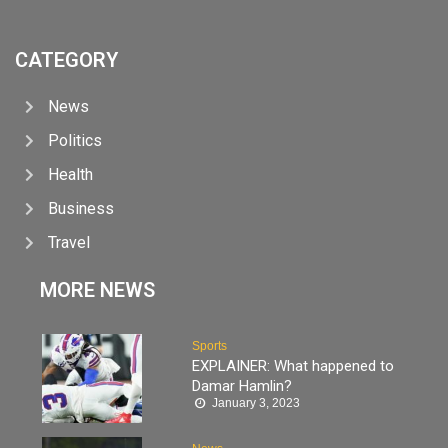
CATEGORY
News
Politics
Health
Business
Travel
MORE NEWS
Sports
EXPLAINER: What happened to
Damar Hamlin?
January 3, 2023