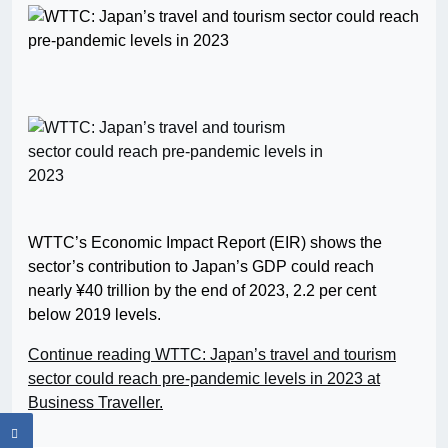
WTTC’s Economic Impact Report (EIR) shows the
sector’s contribution to Japan’s GDP could reach
nearly ¥40 trillion by the end of 2023, 2.2 per cent
below 2019 levels.
Continue reading WTTC: Japan’s travel and tourism
sector could reach pre-pandemic levels in 2023 at
Business Traveller.