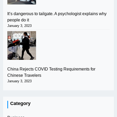
It’s dangerous to tailgate. A psychologist explains why
people do it
January 3, 2023
China Rejects COVID Testing Requirements for
Chinese Travelers
January 3, 2023
Category