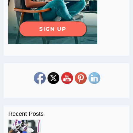
Recent Posts