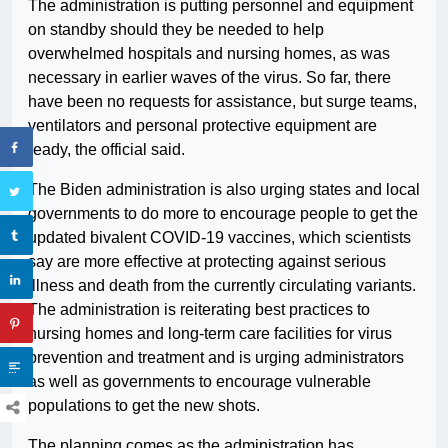
The administration is putting personnel and equipment
on standby should they be needed to help
overwhelmed hospitals and nursing homes, as was
necessary in earlier waves of the virus. So far, there
have been no requests for assistance, but surge teams,
ventilators and personal protective equipment are
ready, the official said.
The Biden administration is also urging states and local
governments to do more to encourage people to get the
updated bivalent COVID-19 vaccines, which scientists
say are more effective at protecting against serious
illness and death from the currently circulating variants.
The administration is reiterating best practices to
nursing homes and long-term care facilities for virus
prevention and treatment and is urging administrators
as well as governments to encourage vulnerable
populations to get the new shots.
The planning comes as the administration has