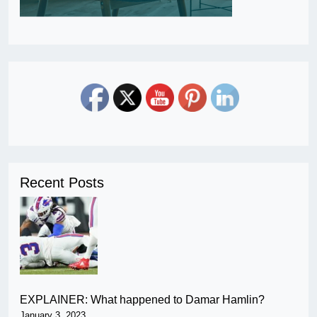
Recent Posts
EXPLAINER: What happened to Damar Hamlin?
January 3, 2023