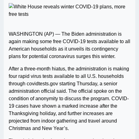
WASHINGTON (AP) — The Biden administration is
again making some free COVID-19 tests available to all
American households as it unveils its contingency
plans for potential coronavirus surges this winter.
After a three-month hiatus, the administration is making
four rapid virus tests available to all U.S. households
through covidtests.gov starting Thursday, a senior
administration official said. The official spoke on the
condition of anonymity to discuss the program. COVID-
19 cases have shown a marked increase after the
Thanksgiving holiday, and further increases are
projected from indoor gathering and travel around
Christmas and New Year’s.