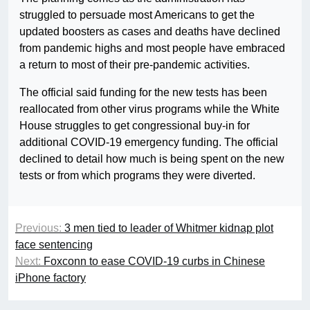
struggled to persuade most Americans to get the
updated boosters as cases and deaths have declined
from pandemic highs and most people have embraced
a return to most of their pre-pandemic activities.
The official said funding for the new tests has been
reallocated from other virus programs while the White
House struggles to get congressional buy-in for
additional COVID-19 emergency funding. The official
declined to detail how much is being spent on the new
tests or from which programs they were diverted.
Previous:
3 men tied to leader of Whitmer kidnap plot
face sentencing
Next:
Foxconn to ease COVID-19 curbs in Chinese
iPhone factory