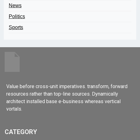
News
Politics
Sports
Value before cross-unit imperatives. transform, forward
resources rather than top-line sources. Dynamically
architect installed base e-business whereas vertical
vortals.
CATEGORY