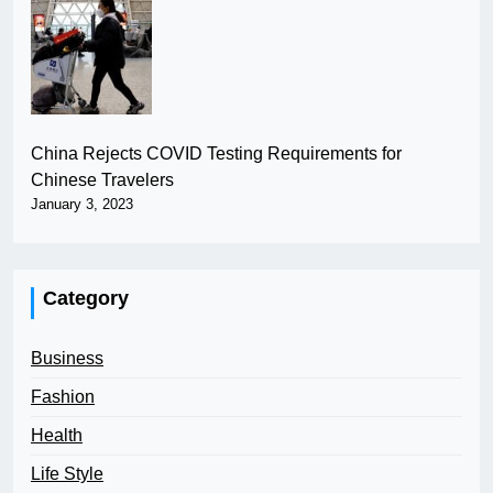
China Rejects COVID Testing Requirements for
Chinese Travelers
January 3, 2023
Category
Business
Fashion
Health
Life Style