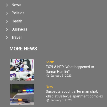
News
Politics
Health
Business
Travel
MORE NEWS
Sports
EXPLAINER: What happened to
Damar Hamlin?
January 3, 2023
News
Suspects sought after man shot,
killed at Bellevue apartment complex
January 3, 2023