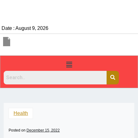
Date : August 9, 2026
Health
Posted on
December 15, 2022