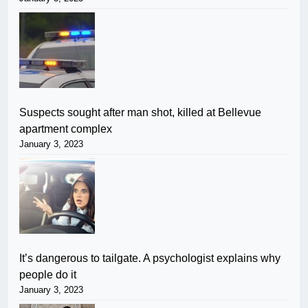
Suspects sought after man shot, killed at Bellevue
apartment complex
January 3, 2023
It’s dangerous to tailgate. A psychologist explains why
people do it
January 3, 2023