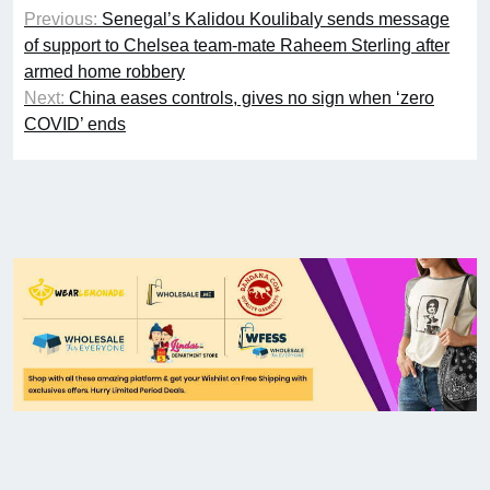
Previous:
Senegal’s Kalidou Koulibaly sends message
of support to Chelsea team-mate Raheem Sterling after
armed home robbery
Next:
China eases controls, gives no sign when ‘zero
COVID’ ends