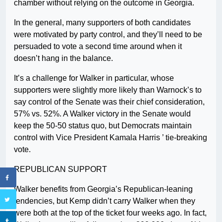
chamber without relying on the outcome in Georgia.
In the general, many supporters of both candidates
were motivated by party control, and they’ll need to be
persuaded to vote a second time around when it
doesn’t hang in the balance.
It’s a challenge for Walker in particular, whose
supporters were slightly more likely than Warnock’s to
say control of the Senate was their chief consideration,
57% vs. 52%. A Walker victory in the Senate would
keep the 50-50 status quo, but Democrats maintain
control with Vice President Kamala Harris ’ tie-breaking
vote.
REPUBLICAN SUPPORT
Walker benefits from Georgia’s Republican-leaning
tendencies, but Kemp didn’t carry Walker when they
were both at the top of the ticket four weeks ago. In fact,