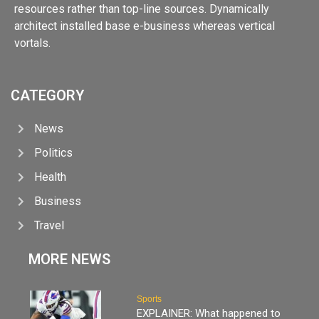
resources rather than top-line sources. Dynamically
architect installed base e-business whereas vertical
vortals.
CATEGORY
News
Politics
Health
Business
Travel
MORE NEWS
Sports
EXPLAINER: What happened to