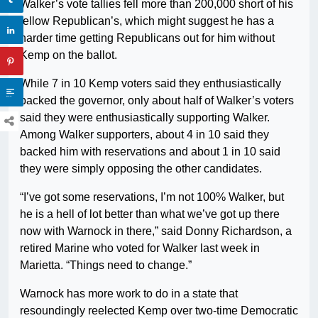
Walker’s vote tallies fell more than 200,000 short of his
fellow Republican’s, which might suggest he has a
harder time getting Republicans out for him without
Kemp on the ballot.
While 7 in 10 Kemp voters said they enthusiastically
backed the governor, only about half of Walker’s voters
said they were enthusiastically supporting Walker.
Among Walker supporters, about 4 in 10 said they
backed him with reservations and about 1 in 10 said
they were simply opposing the other candidates.
“I’ve got some reservations, I’m not 100% Walker, but
he is a hell of lot better than what we’ve got up there
now with Warnock in there,” said Donny Richardson, a
retired Marine who voted for Walker last week in
Marietta. “Things need to change.”
Warnock has more work to do in a state that
resoundingly reelected Kemp over two-time Democratic