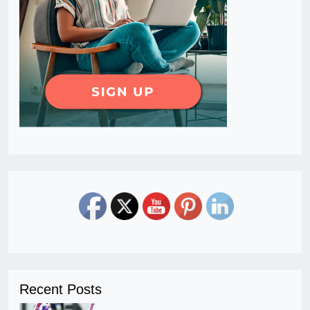
Recent Posts