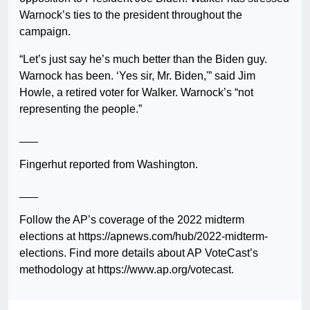
Warnock’s ties to the president throughout the
campaign.
“Let’s just say he’s much better than the Biden guy.
Warnock has been. ‘Yes sir, Mr. Biden,'” said Jim
Howle, a retired voter for Walker. Warnock’s “not
representing the people.”
___
Fingerhut reported from Washington.
___
Follow the AP’s coverage of the 2022 midterm
elections at https://apnews.com/hub/2022-midterm-
elections. Find more details about AP VoteCast’s
methodology at https://www.ap.org/votecast.