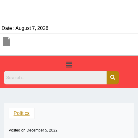
Date : August 7, 2026
Politics
Posted on
December 5, 2022