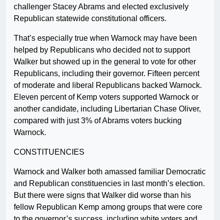
challenger Stacey Abrams and elected exclusively
Republican statewide constitutional officers.
That’s especially true when Warnock may have been
helped by Republicans who decided not to support
Walker but showed up in the general to vote for other
Republicans, including their governor. Fifteen percent
of moderate and liberal Republicans backed Warnock.
Eleven percent of Kemp voters supported Warnock or
another candidate, including Libertarian Chase Oliver,
compared with just 3% of Abrams voters bucking
Warnock.
CONSTITUENCIES
Warnock and Walker both amassed familiar Democratic
and Republican constituencies in last month’s election.
But there were signs that Walker did worse than his
fellow Republican Kemp among groups that were core
to the governor’s success, including white voters and