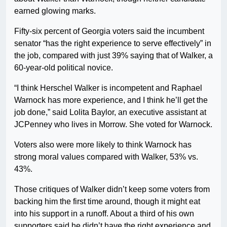
earned glowing marks.
Fifty-six percent of Georgia voters said the incumbent
senator “has the right experience to serve effectively” in
the job, compared with just 39% saying that of Walker, a
60-year-old political novice.
“I think Herschel Walker is incompetent and Raphael
Warnock has more experience, and I think he’ll get the
job done,” said Lolita Baylor, an executive assistant at
JCPenney who lives in Morrow. She voted for Warnock.
Voters also were more likely to think Warnock has
strong moral values compared with Walker, 53% vs.
43%.
Those critiques of Walker didn’t keep some voters from
backing him the first time around, though it might eat
into his support in a runoff. About a third of his own
supporters said he didn’t have the right experience and