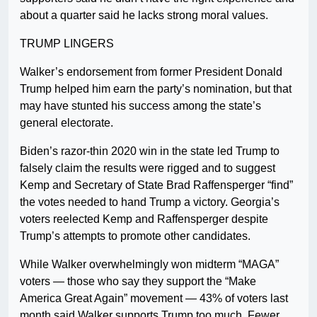
about a quarter said he lacks strong moral values.
TRUMP LINGERS
Walker’s endorsement from former President Donald
Trump helped him earn the party’s nomination, but that
may have stunted his success among the state’s
general electorate.
Biden’s razor-thin 2020 win in the state led Trump to
falsely claim the results were rigged and to suggest
Kemp and Secretary of State Brad Raffensperger “find”
the votes needed to hand Trump a victory. Georgia’s
voters reelected Kemp and Raffensperger despite
Trump’s attempts to promote other candidates.
While Walker overwhelmingly won midterm “MAGA”
voters — those who say they support the “Make
America Great Again” movement — 43% of voters last
month said Walker supports Trump too much. Fewer