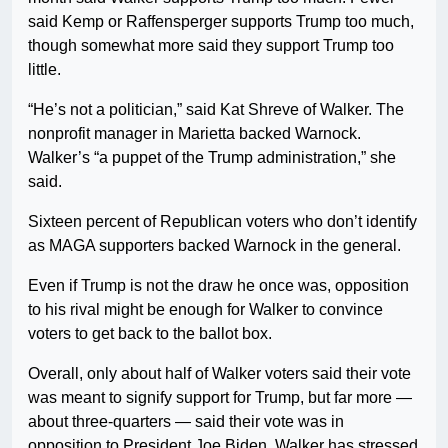
said Kemp or Raffensperger supports Trump too much,
though somewhat more said they support Trump too
little.
“He’s not a politician,” said Kat Shreve of Walker. The
nonprofit manager in Marietta backed Warnock.
Walker’s “a puppet of the Trump administration,” she
said.
Sixteen percent of Republican voters who don’t identify
as MAGA supporters backed Warnock in the general.
Even if Trump is not the draw he once was, opposition
to his rival might be enough for Walker to convince
voters to get back to the ballot box.
Overall, only about half of Walker voters said their vote
was meant to signify support for Trump, but far more —
about three-quarters — said their vote was in
opposition to President Joe Biden. Walker has stressed