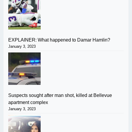
EXPLAINER: What happened to Damar Hamlin?
January 3, 2023
Suspects sought after man shot, killed at Bellevue
apartment complex
January 3, 2023