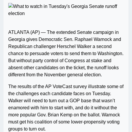
ATLANTA (AP) — The extended Senate campaign in
Georgia gives Democratic Sen. Raphael Warnock and
Republican challenger Herschel Walker a second
chance to persuade voters to send them to Washington.
But without party control of Congress at stake and
absent other candidates on the ticket, the runoff looks
different from the November general election.
The results of the AP VoteCast survey illustrate some of
the challenges each candidate faces on Tuesday.
Walker will need to turn out a GOP base that wasn’t
enamored with him to start with, and do it without the
more popular Gov. Brian Kemp on the ballot. Warnock
must get his coalition of some lower-propensity voting
groups to turn out.