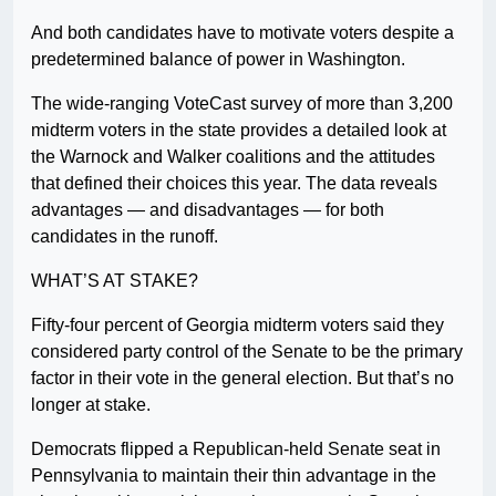
And both candidates have to motivate voters despite a
predetermined balance of power in Washington.
The wide-ranging VoteCast survey of more than 3,200
midterm voters in the state provides a detailed look at
the Warnock and Walker coalitions and the attitudes
that defined their choices this year. The data reveals
advantages — and disadvantages — for both
candidates in the runoff.
WHAT’S AT STAKE?
Fifty-four percent of Georgia midterm voters said they
considered party control of the Senate to be the primary
factor in their vote in the general election. But that’s no
longer at stake.
Democrats flipped a Republican-held Senate seat in
Pennsylvania to maintain their thin advantage in the