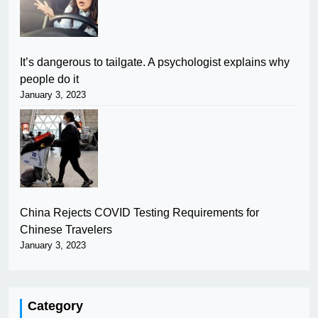
It’s dangerous to tailgate. A psychologist explains why
people do it
January 3, 2023
China Rejects COVID Testing Requirements for
Chinese Travelers
January 3, 2023
Category