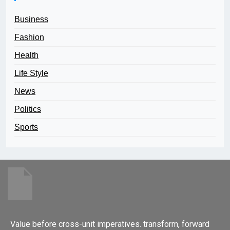
Business
Fashion
Health
Life Style
News
Politics
Sports
Value before cross-unit imperatives. transform, forward