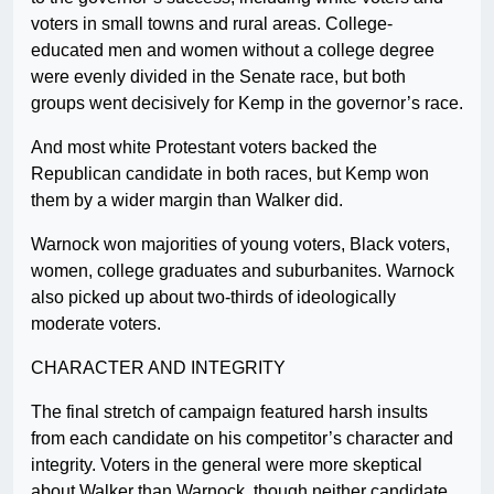
voters in small towns and rural areas. College-
educated men and women without a college degree
were evenly divided in the Senate race, but both
groups went decisively for Kemp in the governor’s race.
And most white Protestant voters backed the
Republican candidate in both races, but Kemp won
them by a wider margin than Walker did.
Warnock won majorities of young voters, Black voters,
women, college graduates and suburbanites. Warnock
also picked up about two-thirds of ideologically
moderate voters.
CHARACTER AND INTEGRITY
The final stretch of campaign featured harsh insults
from each candidate on his competitor’s character and
integrity. Voters in the general were more skeptical
about Walker than Warnock, though neither candidate