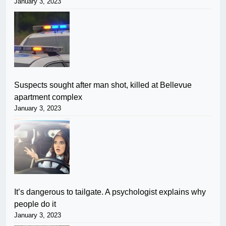
January 3, 2023
Suspects sought after man shot, killed at Bellevue
apartment complex
January 3, 2023
It’s dangerous to tailgate. A psychologist explains why
people do it
January 3, 2023