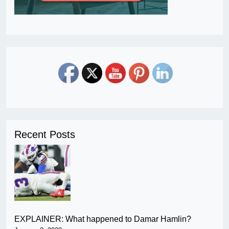
Recent Posts
EXPLAINER: What happened to Damar Hamlin?