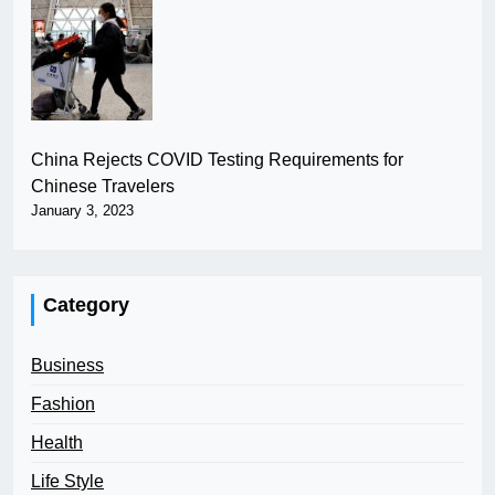
China Rejects COVID Testing Requirements for
Chinese Travelers
January 3, 2023
Category
Business
Fashion
Health
Life Style