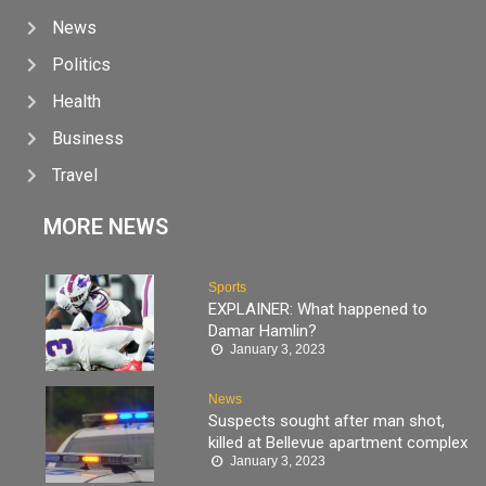
News
Politics
Health
Business
Travel
MORE NEWS
Sports
EXPLAINER: What happened to
Damar Hamlin?
January 3, 2023
News
Suspects sought after man shot,
killed at Bellevue apartment complex
January 3, 2023