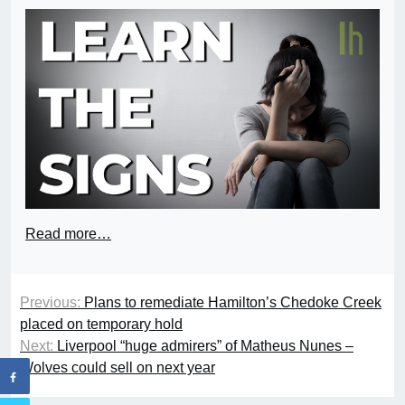
Read more…
Previous:
Plans to remediate Hamilton’s Chedoke Creek
placed on temporary hold
Next:
Liverpool “huge admirers” of Matheus Nunes –
Wolves could sell on next year