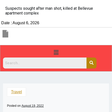
It’s dangerous to tailgate. A psychologist explains why
people do it
Date : August 6, 2026
Travel
Posted on
August 19, 2022