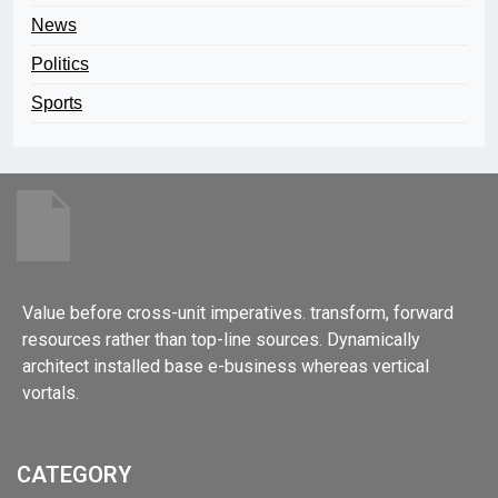
News
Politics
Sports
Value before cross-unit imperatives. transform, forward
resources rather than top-line sources. Dynamically
architect installed base e-business whereas vertical
vortals.
CATEGORY