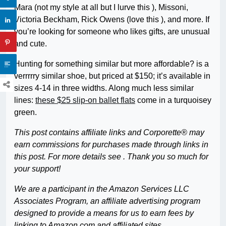
Mara (not my style at all but I lurve this ), Missoni,
Victoria Beckham, Rick Owens (love this ), and more. If
you’re looking for someone who likes gifts, are unusual
and cute.
Hunting for something similar but more affordable? is a
verrrrry similar shoe, but priced at $150; it’s available in
sizes 4-14 in three widths. Along much less similar
lines:
these $25 slip-on ballet flats
come in a turquoisey
green.
This post contains affiliate links and Corporette® may
earn commissions for purchases made through links in
this post. For more details see . Thank you so much for
your support!
We are a participant in the Amazon Services LLC
Associates Program, an affiliate advertising program
designed to provide a means for us to earn fees by
linking to Amazon.com and affiliated sites.