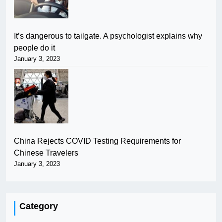
It’s dangerous to tailgate. A psychologist explains why
people do it
January 3, 2023
China Rejects COVID Testing Requirements for
Chinese Travelers
January 3, 2023
Category