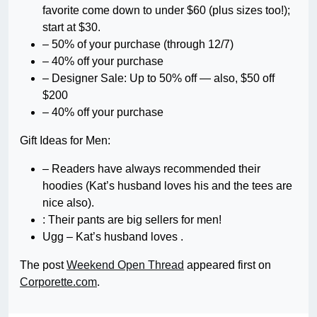
favorite come down to under $60 (plus sizes too!);
start at $30.
– 50% of your purchase (through 12/7)
– 40% off your purchase
– Designer Sale: Up to 50% off — also, $50 off
$200
– 40% off your purchase
Gift Ideas for Men:
– Readers have always recommended their
hoodies (Kat’s husband loves his and the tees are
nice also).
: Their pants are big sellers for men!
Ugg – Kat’s husband loves .
The post
Weekend Open Thread
appeared first on
Corporette.com
.