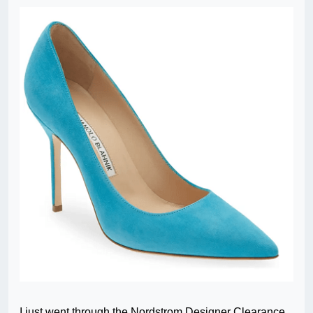
I just went through the Nordstrom Designer Clearance