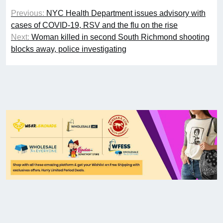
Previous:
NYC Health Department issues advisory with
cases of COVID-19, RSV and the flu on the rise
Next:
Woman killed in second South Richmond shooting
blocks away, police investigating