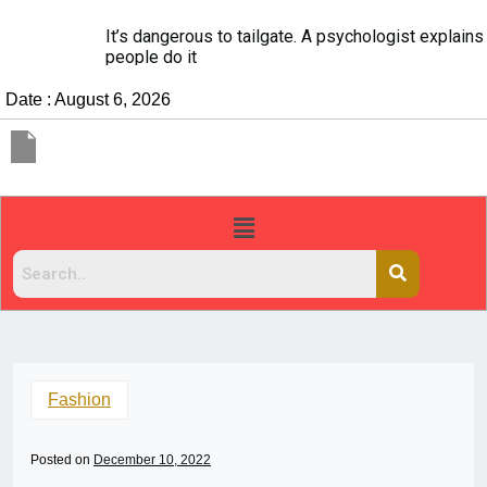
It’s dangerous to tailgate. A psychologist explains why
people do it
Date : August 6, 2026
Fashion
Posted on
December 10, 2022