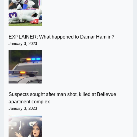
EXPLAINER: What happened to Damar Hamlin?
January 3, 2023
Suspects sought after man shot, killed at Bellevue
apartment complex
January 3, 2023