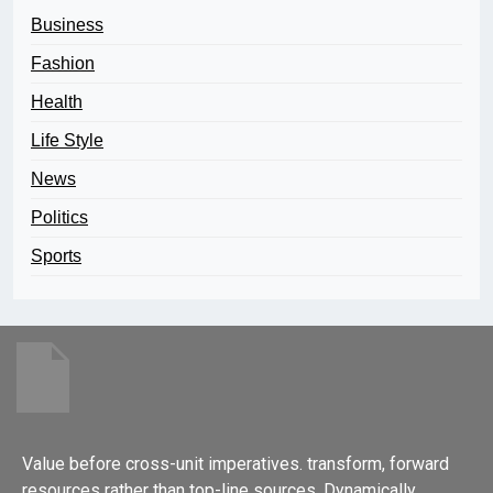
Business
Fashion
Health
Life Style
News
Politics
Sports
Value before cross-unit imperatives. transform, forward
resources rather than top-line sources. Dynamically