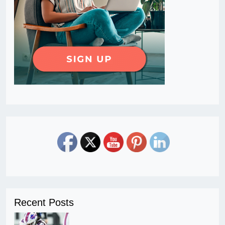
Recent Posts