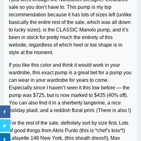
sale so you don’t have to. This pump is my top
recommendation because it has lots of sizes left (unlike
basically the entire rest of the sale, which was all down
to lucky sizes). is the CLASSIC Manolo pump, and it’s
been in stock for pretty much the entirety of this
website, regardless of which heel or toe shape is in
style at the moment.
If you like this color and think it would work in your
wardrobe, this exact pump is a great bet for a pump you
can wear in your wardrobe for years to come.
Especially since I haven’t seen it this low before — the
pump was $725, but is now marked to $435 (40% off).
You can also find it in a sherberty tangerine, a nice
holiday plaid, and a reddish floral print. (There is also !)
For the rest of the sale, definitely sort by size first. Lots
of good things from Akris Punto (this is *chef’s kiss*!)
Lafayette 148 New York, (this sheath dress!!), Max