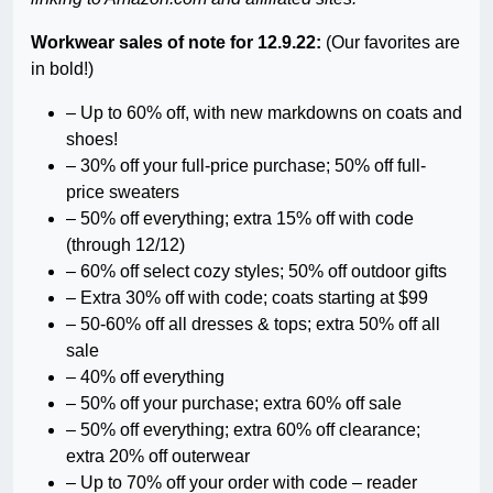
Workwear sales of note for 12.9.22:
(Our favorites are
in bold!)
– Up to 60% off, with new markdowns on coats and
shoes!
–
30% off your full-price purchase; 50% off full-
price sweaters
– 50% off everything; extra 15% off with code
(through 12/12)
– 60% off select cozy styles; 50% off outdoor gifts
– Extra 30% off with code; coats starting at $99
– 50-60% off all dresses & tops; extra 50% off all
sale
– 40% off everything
– 50% off your purchase; extra 60% off sale
– 50% off everything; extra 60% off clearance;
extra 20% off outerwear
– Up to 70% off your order with code – reader