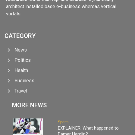
architect installed base e-business whereas vertical
vortals.
CATEGORY
News
Politics
Health
Business
Travel
MORE NEWS
Sports
EXPLAINER: What happened to
Damar Hamlin?