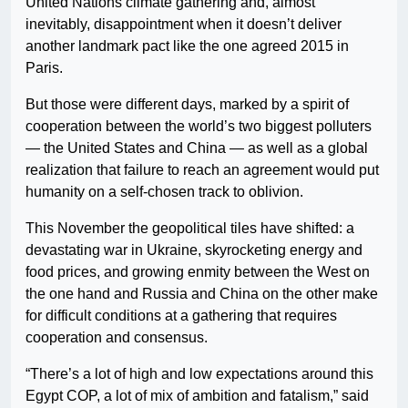
United Nations climate gathering and, almost
inevitably, disappointment when it doesn’t deliver
another landmark pact like the one agreed 2015 in
Paris.
But those were different days, marked by a spirit of
cooperation between the world’s two biggest polluters
— the United States and China — as well as a global
realization that failure to reach an agreement would put
humanity on a self-chosen track to oblivion.
This November the geopolitical tiles have shifted: a
devastating war in Ukraine, skyrocketing energy and
food prices, and growing enmity between the West on
the one hand and Russia and China on the other make
for difficult conditions at a gathering that requires
cooperation and consensus.
“There’s a lot of high and low expectations around this
Egypt COP, a lot of mix of ambition and fatalism,” said