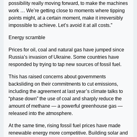
possibility really moving forward, to make the machines
work … We’re getting close to moments where tipping
points might, at a certain moment, make it irreversibly
impossible to achieve. Let’s avoid it at all costs.”
Energy scramble
Prices for oil, coal and natural gas have jumped since
Russia’s invasion of Ukraine. Some countries have
responded by trying to tap new sources of fossil fuel.
This has raised concerns about governments
backsliding on their commitments to cut emissions,
including the agreement at last year’s climate talks to
“phase down” the use of coal and sharply reduce the
amount of methane — a powerful greenhouse gas —
released into the atmosphere.
At the same time, rising fossil fuel prices have made
renewable energy more competitive. Building solar and