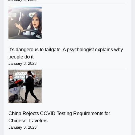
It’s dangerous to tailgate. A psychologist explains why
people do it
January 3, 2023
China Rejects COVID Testing Requirements for
Chinese Travelers
January 3, 2023