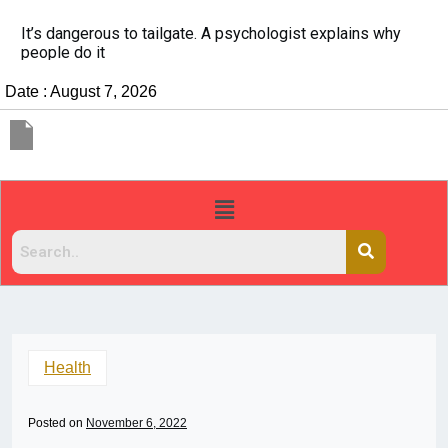
It’s dangerous to tailgate. A psychologist explains why
people do it
Date : August 7, 2026
Health
Posted on
November 6, 2022