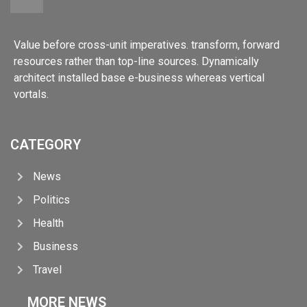
Value before cross-unit imperatives. transform, forward
resources rather than top-line sources. Dynamically
architect installed base e-business whereas vertical
vortals.
CATEGORY
News
Politics
Health
Business
Travel
MORE NEWS