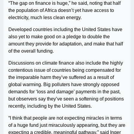
“The gap on finance is huge,” he said, noting that half
the population of Africa doesn’t yet have access to
electricity, much less clean energy.
Developed countries including the United States have
also yet to make good on a pledge to double the
amount they provide for adaptation, and make that half
of the overall funding.
Discussions on climate finance also include the highly
contentious issue of countries being compensated for
the irreparable harm they’ve suffered as a result of
global warming. Big polluters have strongly opposed
demands for ‘loss and damage’ payments in the past,
but observers say they’ve seen a softening of positions
recently, including by the United States.
“I think that people are not expecting miracles in terms
of a huge fund just miraculously appearing, but they are
expecting a credible, meaningful pathway,” said Inger