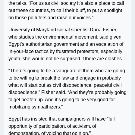
the talks. “For us as civil society it’s also a place to call
out these countries, to call their bluff, to put a spotlight
on those polluters and raise our voices.”
University of Maryland social scientist Dana Fisher,
who studies the environmental movement, said given
Egypt’s authoritarian government and an escalation of
in-your-face tactics by frustrated protestors, especially
youth, she would not be surprised if there are clashes.
“There’s going to be a vanguard of them who are going
to be willing to break the law and engage in probably
what will start out as civil disobedience, peaceful civil
disobedience,” Fisher said. “And they’re probably going
to get beaten up. And it’s going to be very good for
mobilizing sympathizers.”
Egypt has insisted that campaigners will have “full
opportunity of participation, of activism, of
demonstration, of voicing that opinion.”