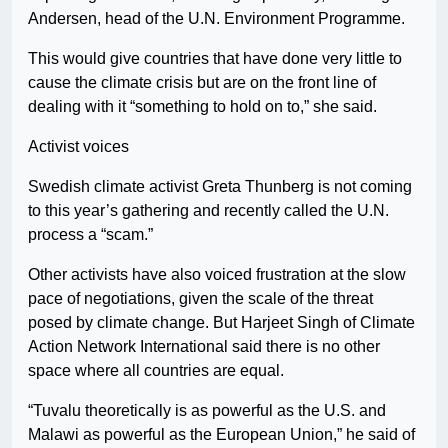
Andersen, head of the U.N. Environment Programme.
This would give countries that have done very little to
cause the climate crisis but are on the front line of
dealing with it “something to hold on to,” she said.
Activist voices
Swedish climate activist Greta Thunberg is not coming
to this year’s gathering and recently called the U.N.
process a “scam.”
Other activists have also voiced frustration at the slow
pace of negotiations, given the scale of the threat
posed by climate change. But Harjeet Singh of Climate
Action Network International said there is no other
space where all countries are equal.
“Tuvalu theoretically is as powerful as the U.S. and
Malawi as powerful as the European Union,” he said of