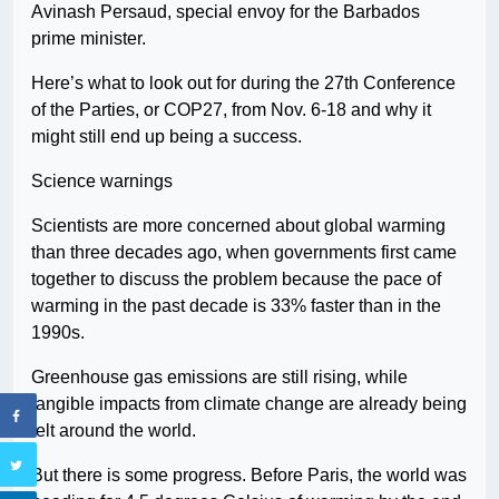
Avinash Persaud, special envoy for the Barbados
prime minister.
Here’s what to look out for during the 27th Conference
of the Parties, or COP27, from Nov. 6-18 and why it
might still end up being a success.
Science warnings
Scientists are more concerned about global warming
than three decades ago, when governments first came
together to discuss the problem because the pace of
warming in the past decade is 33% faster than in the
1990s.
Greenhouse gas emissions are still rising, while
tangible impacts from climate change are already being
felt around the world.
But there is some progress. Before Paris, the world was