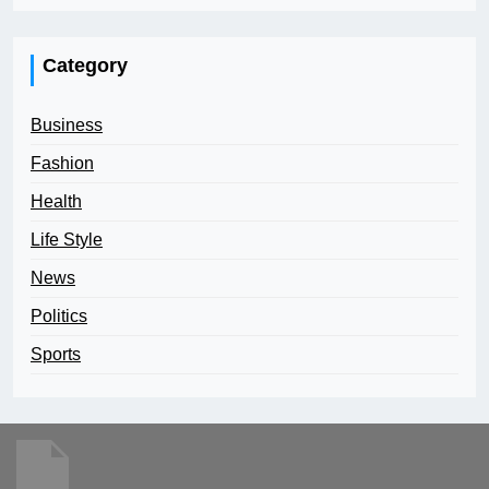
Category
Business
Fashion
Health
Life Style
News
Politics
Sports