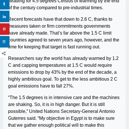
heading for 4.5 degrees Celsius of warming by the end
of the century compared to pre-industrial times.
Recent forecasts have that down to 2.6 C, thanks to
measures taken or firm commitments governments
have already made. That’s far above the 1.5 C limit
countries agreed to seven years ago, however, and the
time for keeping that target is fast running out.
Researchers say the world has already warmed by 1.2
C and capping temperatures at 1.5 C would require
emissions to drop by 43% by the end of the decade, a
highly ambitious goal. To get to the less ambitious 2 C
goal emissions have to fall 27%.
“The 1.5 degrees is in intensive care and the machines
are shaking. So, it is in high danger. But it is still
possible,” United Nations Secretary-General Antonio
Guterres said. “My objective in Egypt is to make sure
that we gather enough political will to make this