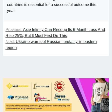
countries is essential for a successful outcome this
year.
Previous:
Axie Infinity Can Recoup Its 6-Month Loss And
Rise 25%, But It Must First Do This
Next:
Ukraine warns of Russian ‘brutality’ in eastern
region