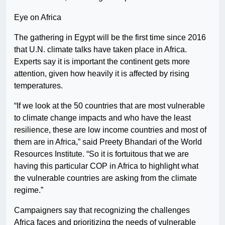
Eye on Africa
The gathering in Egypt will be the first time since 2016
that U.N. climate talks have taken place in Africa.
Experts say it is important the continent gets more
attention, given how heavily it is affected by rising
temperatures.
“If we look at the 50 countries that are most vulnerable
to climate change impacts and who have the least
resilience, these are low income countries and most of
them are in Africa,” said Preety Bhandari of the World
Resources Institute. “So it is fortuitous that we are
having this particular COP in Africa to highlight what
the vulnerable countries are asking from the climate
regime.”
Campaigners say that recognizing the challenges
Africa faces and prioritizing the needs of vulnerable