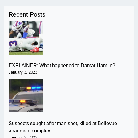
Recent Posts
EXPLAINER: What happened to Damar Hamlin?
January 3, 2023
Suspects sought after man shot, killed at Bellevue
apartment complex
January 3, 2023