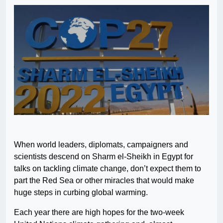
When world leaders, diplomats, campaigners and
scientists descend on Sharm el-Sheikh in Egypt for
talks on tackling climate change, don’t expect them to
part the Red Sea or other miracles that would make
huge steps in curbing global warming.
Each year there are high hopes for the two-week