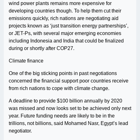
wind power plants remains more expensive for
developing countries though. To help them cut their
emissions quickly, rich nations are negotiating aid
projects known as ‘just transition energy partnerships’,
or JET-Ps, with several major emerging economies
including Indonesia and India that could be finalized
during or shortly after COP27.
Climate finance
One of the big sticking points in past negotiations
concerned the financial support poor countries receive
from rich nations to cope with climate change.
A deadline to provide $100 billion annually by 2020
was missed and now looks set to be achieved only next
year. Future funding needs are likely to be in the
trillions, not billions, said Mohamed Nasr, Egypt’s lead
negotiator.