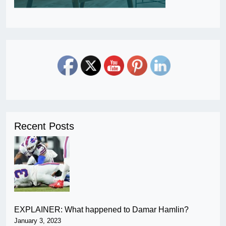
Recent Posts
EXPLAINER: What happened to Damar Hamlin?
January 3, 2023