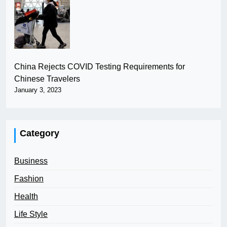
China Rejects COVID Testing Requirements for
Chinese Travelers
January 3, 2023
Category
Business
Fashion
Health
Life Style