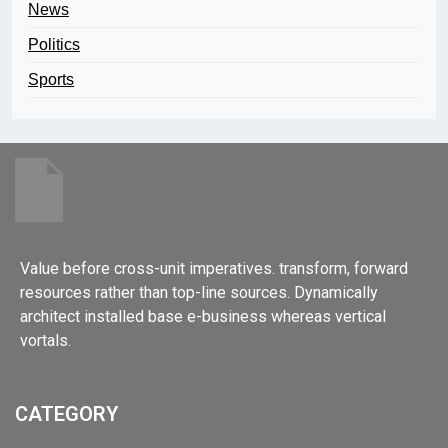
News
Politics
Sports
Value before cross-unit imperatives. transform, forward
resources rather than top-line sources. Dynamically
architect installed base e-business whereas vertical
vortals.
CATEGORY