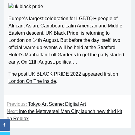
Europe’s largest celebration for LGBTQI+ people of
African, Asian, Caribbean, Latin American and Middle
Eastern descent, UK Black Pride, is returning to
London on 14th August. But before the day itself, two
official warm-up events will be held at the Stratford
Hotel’s Manhattan Loft Gardens to get the party started
early. On 11th August, political…
The post
UK BLACK PRIDE 2022
appeared first on
London On The Inside
.
Previous:
Tokyo Art Scene: Digital Art
Next:
Into the Metaverse! Man City launch new third kit
on Roblox