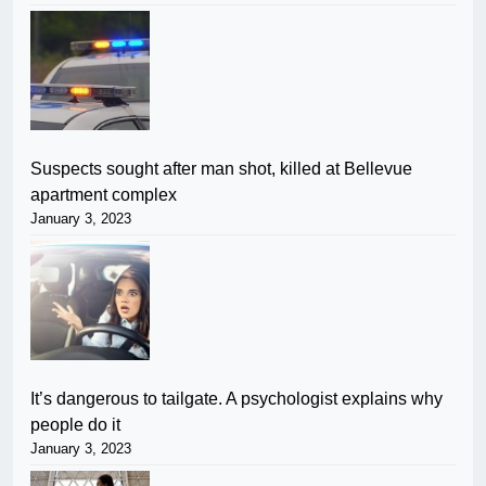
Suspects sought after man shot, killed at Bellevue
apartment complex
January 3, 2023
It’s dangerous to tailgate. A psychologist explains why
people do it
January 3, 2023