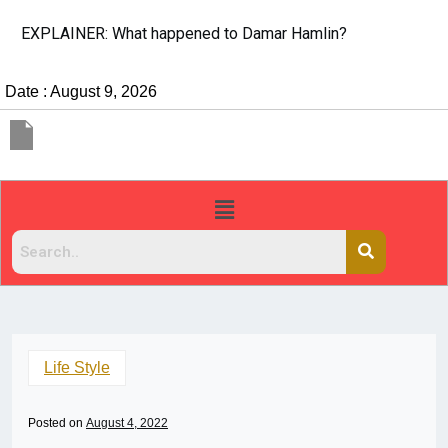
EXPLAINER: What happened to Damar Hamlin?
Date : August 9, 2026
Life Style
Posted on
August 4, 2022