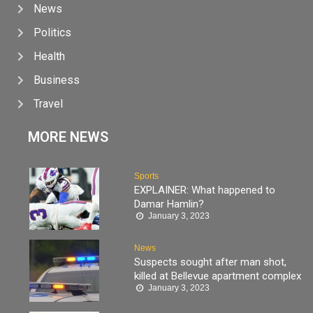
News
Politics
Health
Business
Travel
MORE NEWS
Sports
EXPLAINER: What happened to
Damar Hamlin?
January 3, 2023
News
Suspects sought after man shot,
killed at Bellevue apartment complex
January 3, 2023