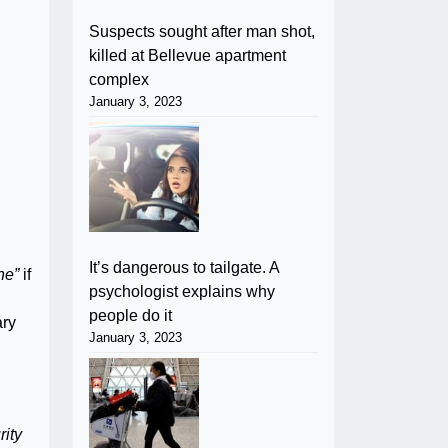
Suspects sought after man shot,
killed at Bellevue apartment
complex
January 3, 2023
It’s dangerous to tailgate. A
ne”
if
psychologist explains why
people do it
ary
January 3, 2023
rity