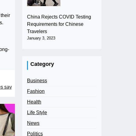
their
China Rejects COVID Testing
s.
Requirements for Chinese
Travelers
January 3, 2023
long-
Category
Business
es say
Fashion
Health
Life Style
News
Politics