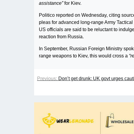
assistance”
for Kiev.
Politico reported on Wednesday, citing sourc
pleas for advanced long-range Army Tactica
US officials are said to be reluctant to indul
reaction from Russia.
In September, Russian Foreign Ministry spo
range weapons to Kiev, this would cross a
“r
Previous:
Don’t get drunk: UK govt urges cau