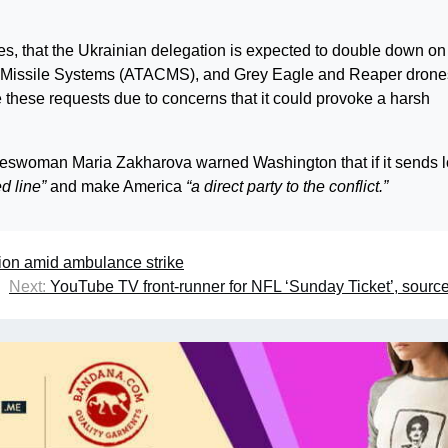
es, that the Ukrainian delegation is expected to double down on 
l Missile Systems (ATACMS), and Grey Eagle and Reaper drone
ge these requests due to concerns that it could provoke a harsh
keswoman Maria Zakharova warned Washington that if it sends 
ed line”
and make America
“a direct party to the conflict.”
tion amid ambulance strike
Next:
YouTube TV front-runner for NFL ‘Sunday Ticket’, sourc