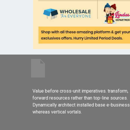
Value before cross-unit imperatives. transform,
forward resources rather than top-line sources.
Dynamically architect installed base e-business
whereas vertical vortals.