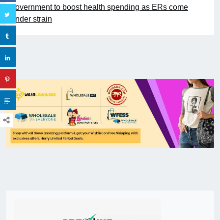
government to boost health spending as ERs come
under strain