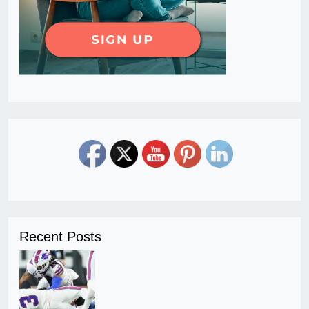
Recent Posts