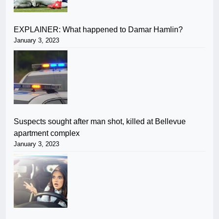
EXPLAINER: What happened to Damar Hamlin?
January 3, 2023
Suspects sought after man shot, killed at Bellevue
apartment complex
January 3, 2023