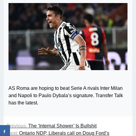
AS Roma are hoping to beat Serie A rivals Inter Milan
and Napoli to Paulo Dybala’s signature. Transfer Talk
has the latest.
Previous:
The ‘Internal Shower’ Is Bullshit
Next:
Ontario NDP, Liberals call on Doug Ford’s