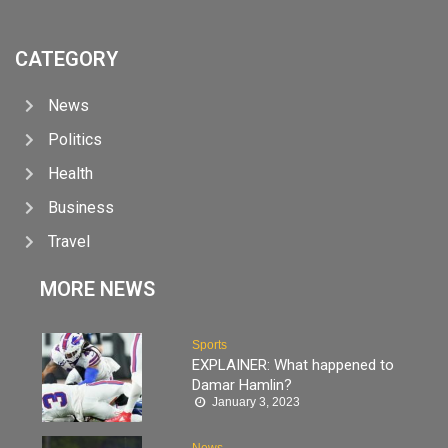
CATEGORY
News
Politics
Health
Business
Travel
MORE NEWS
Sports
EXPLAINER: What happened to
Damar Hamlin?
January 3, 2023
News