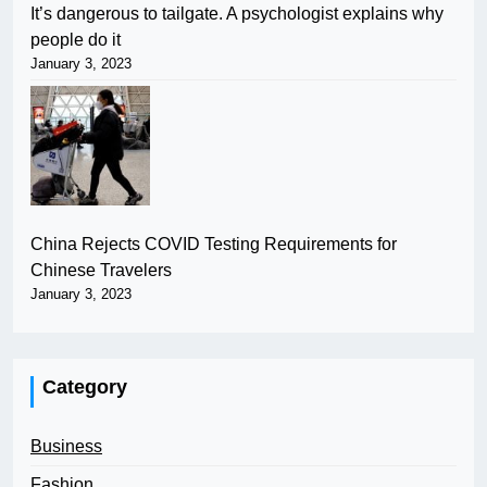
It’s dangerous to tailgate. A psychologist explains why
people do it
January 3, 2023
China Rejects COVID Testing Requirements for
Chinese Travelers
January 3, 2023
Category
Business
Fashion