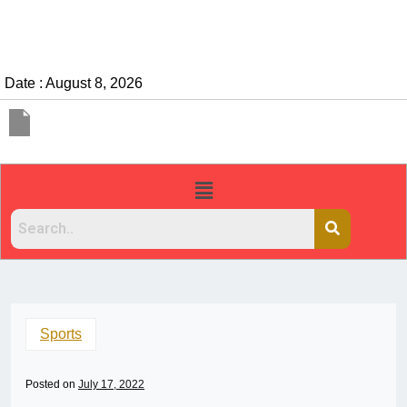
Date : August 8, 2026
Sports
Posted on
July 17, 2022