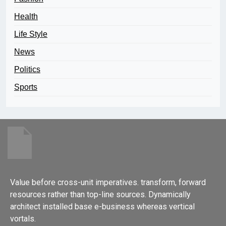
Health
Life Style
News
Politics
Sports
Value before cross-unit imperatives. transform, forward
resources rather than top-line sources. Dynamically
architect installed base e-business whereas vertical
vortals.