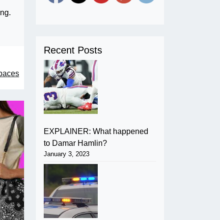
ng.
Recent Posts
spaces
EXPLAINER: What happened
to Damar Hamlin?
January 3, 2023