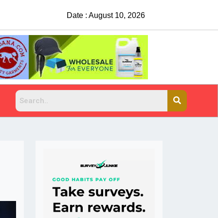
Date : August 10, 2026
China Rejects COVID Testing Requirements