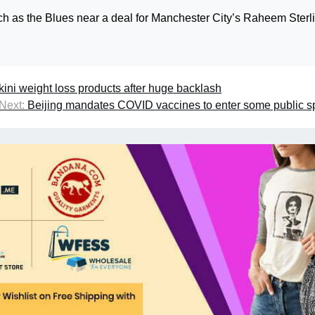
 as the Blues near a deal for Manchester City’s Raheem Sterli
kini weight loss products after huge backlash
Next:
Beijing mandates COVID vaccines to enter some public 