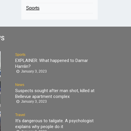
Sports
WS
Sports
EXPLAINER: What happened to Damar
Hamlin?
January 3, 2023
News
Suspects sought after man shot, killed at
Bellevue apartment complex
January 3, 2023
Travel
It’s dangerous to tailgate. A psychologist
explains why people do it