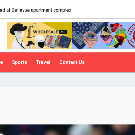
logist explains why people do it
le
Sports
Travel
Contact Us