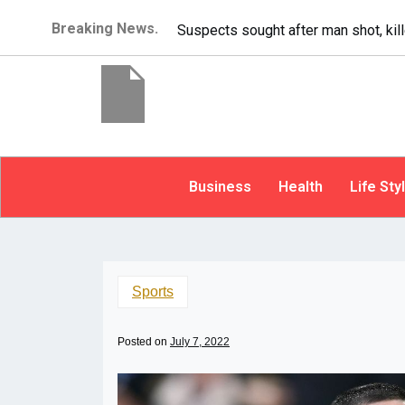
Breaking News.
It’s dangerous to tailgate. A psycho
Business
Health
Life Sty
Sports
Posted on
July 7, 2022