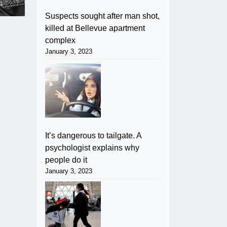
Suspects sought after man shot,
killed at Bellevue apartment
complex
January 3, 2023
It’s dangerous to tailgate. A
psychologist explains why
people do it
January 3, 2023