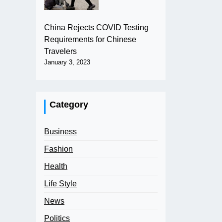
China Rejects COVID Testing
Requirements for Chinese
Travelers
January 3, 2023
Category
Business
Fashion
Health
Life Style
News
Politics