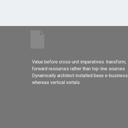
Value before cross-unit imperatives. transform,
forward resources rather than top-line sources.
Dynamically architect installed base e-business
whereas vertical vortals.