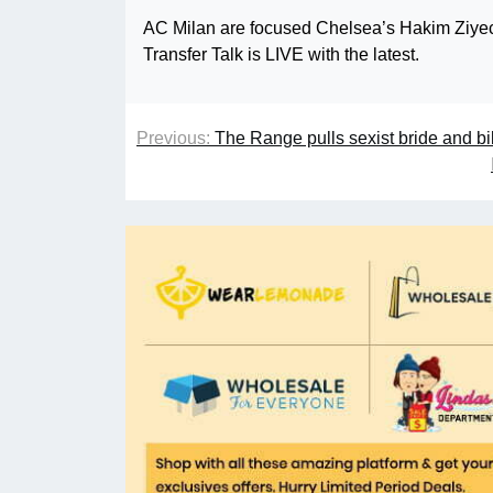
AC Milan are focused Chelsea’s Hakim Ziyech
Transfer Talk is LIVE with the latest.
Previous:
The Range pulls sexist bride and bi