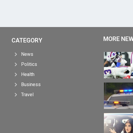
MORE NE
CATEGORY
News
Politics
Health
Business
Travel