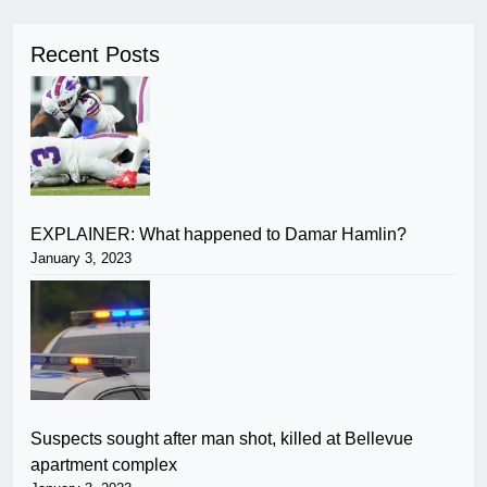
Recent Posts
EXPLAINER: What happened to Damar Hamlin?
January 3, 2023
Suspects sought after man shot, killed at Bellevue
apartment complex