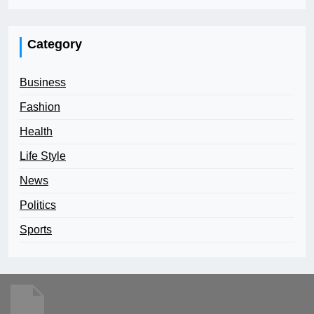
Category
Business
Fashion
Health
Life Style
News
Politics
Sports