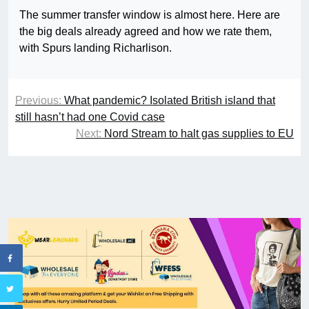
The summer transfer window is almost here. Here are
the big deals already agreed and how we rate them,
with Spurs landing Richarlison.
Previous:
What pandemic? Isolated British island that
still hasn’t had one Covid case
Next:
Nord Stream to halt gas supplies to EU