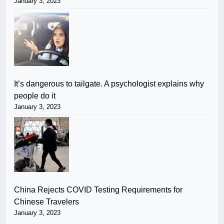
January 3, 2023
It’s dangerous to tailgate. A psychologist explains why
people do it
January 3, 2023
China Rejects COVID Testing Requirements for
Chinese Travelers
January 3, 2023