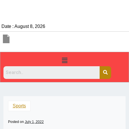
Date : August 8, 2026
Sports
Posted on
July 1, 2022