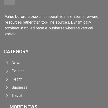
Value before cross-unit imperatives. transform, forward
resources rather than top-line sources. Dynamically
architect installed base e-business whereas vertical
vortals.
CATEGORY
News
Politics
Health
Business
Travel
MORE NEWS