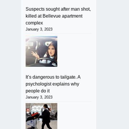
Suspects sought after man shot,
killed at Bellevue apartment
complex
January 3, 2023
It’s dangerous to tailgate. A
psychologist explains why
people do it
January 3, 2023