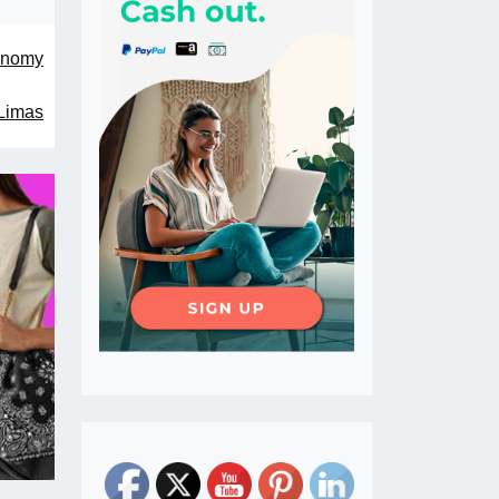
conomy
 Limas