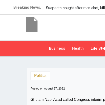
Breaking News.
illed at Bellevue apartment complex
Business
Health
Life Sty
Politics
Posted on
August 27, 2022
Ghulam Nabi Azad called Congress interim p