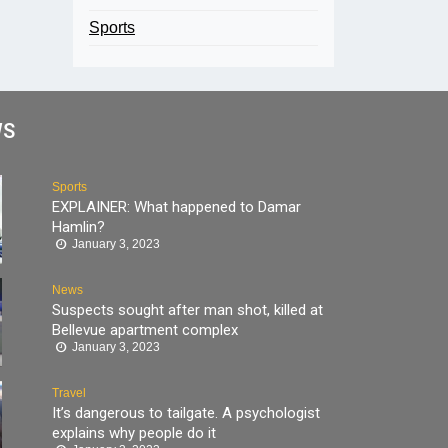
Sports
WS
Sports
EXPLAINER: What happened to Damar
Hamlin?
January 3, 2023
News
Suspects sought after man shot, killed at
Bellevue apartment complex
January 3, 2023
Travel
It’s dangerous to tailgate. A psychologist
explains why people do it