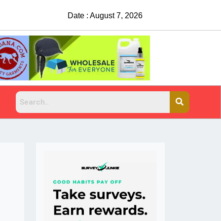
Date : August 7, 2026
t explains why people do it