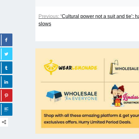
Previous:
‘Cultural power not a suit and tie’:
slows