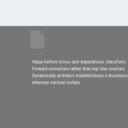
Value before cross-unit imperatives. transform,
forward resources rather than top-line sources.
Dynamically architect installed base e-business
whereas vertical vortals.