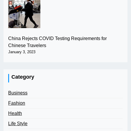
China Rejects COVID Testing Requirements for
Chinese Travelers
January 3, 2023
Category
Business
Fashion
Health
Life Style