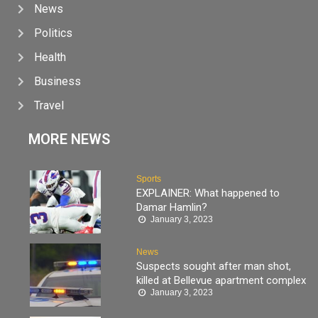
News
Politics
Health
Business
Travel
MORE NEWS
Sports
EXPLAINER: What happened to
Damar Hamlin?
January 3, 2023
News
Suspects sought after man shot,
killed at Bellevue apartment complex
January 3, 2023