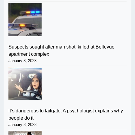
Suspects sought after man shot, killed at Bellevue
apartment complex
January 3, 2023
It’s dangerous to tailgate. A psychologist explains why
people do it
January 3, 2023