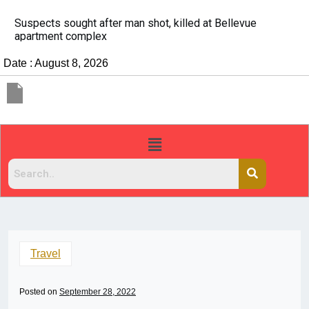
It’s dangerous to tailgate. A psychologist explains wh
people do it
Date : August 8, 2026
Travel
Posted on
September 28, 2022