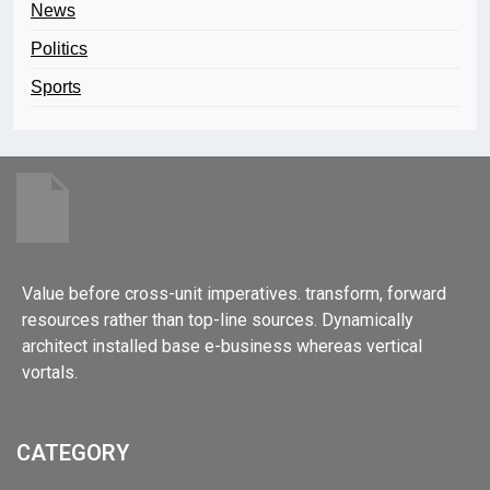
News
Politics
Sports
Value before cross-unit imperatives. transform, forward
resources rather than top-line sources. Dynamically
architect installed base e-business whereas vertical
vortals.
CATEGORY