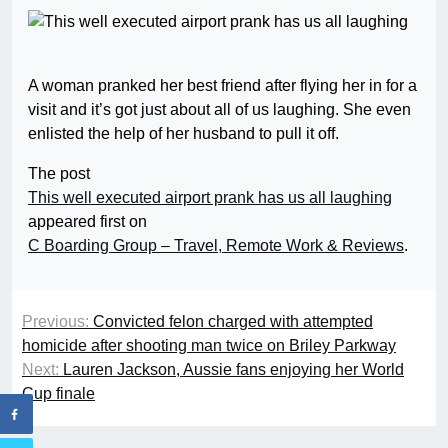
A woman pranked her best friend after flying her in for a
visit and it’s got just about all of us laughing. She even
enlisted the help of her husband to pull it off.
The post
This well executed airport prank has us all laughing
appeared first on
C Boarding Group – Travel, Remote Work & Reviews
.
Previous:
Convicted felon charged with attempted
homicide after shooting man twice on Briley Parkway
Next:
Lauren Jackson, Aussie fans enjoying her World
Cup finale