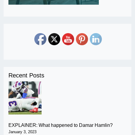
Recent Posts
EXPLAINER: What happened to Damar Hamlin?
January 3, 2023