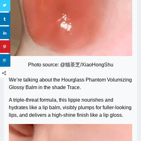
Photo source: @猫茶芝/XiaoHongShu
We’re talking about the Hourglass Phantom Volumizing
Glossy Balm in the shade Trace.
A triple-threat formula, this lippie nourishes and
hydrates like a lip balm, visibly plumps for fuller-looking
lips, and delivers a high-shine finish like a lip gloss.