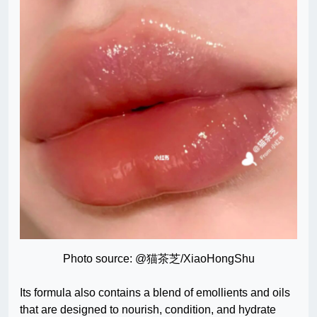
Photo source: @猫茶芝/XiaoHongShu
Its formula also contains a blend of emollients and oils
that are designed to nourish, condition, and hydrate