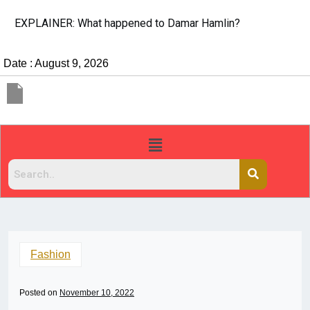
EXPLAINER: What happened to Damar Hamlin?
Date : August 9, 2026
Fashion
Posted on
November 10, 2022