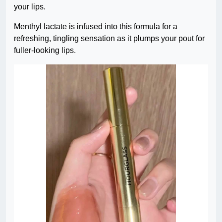
your lips.
Menthyl lactate is infused into this formula for a
refreshing, tingling sensation as it plumps your pout for
fuller-looking lips.