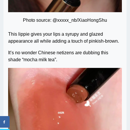
Photo source: @xxxxx_nb/XiaoHongShu
This lippie gives your lips a syrupy and glazed
appearance all while adding a touch of pinkish-brown.
It’s no wonder Chinese netizens are dubbing this
shade “mocha milk tea”.