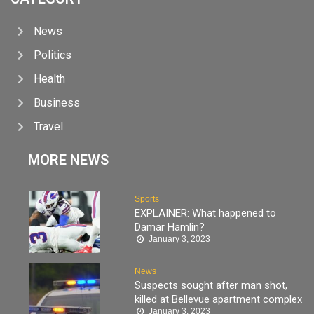
News
Politics
Health
Business
Travel
MORE NEWS
Sports
EXPLAINER: What happened to
Damar Hamlin?
January 3, 2023
News
Suspects sought after man shot,
killed at Bellevue apartment complex
January 3, 2023