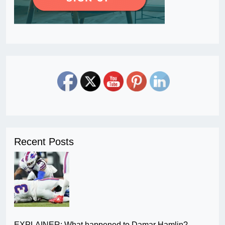
Recent Posts
EXPLAINER: What happened to Damar Hamlin?