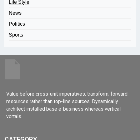
Life Style
News
Politics
Sports
Value before cross-unit imperatives. transform, forward
resources rather than top-line sources. Dynamically
architect installed base e-business whereas vertical
vortals.
CATEGORY