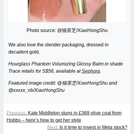
Photo source: @猫茶芝/XiaoHongShu
We also love the slender packaging, dressed in
decadent gold.
Hourglass Phantom Volumizing Glossy Balm in shade
Trace retails for S$56, available at
Sephora
.
Featured image credit: @猫茶芝/XiaoHongShu and
@xxxxx_nb/XiaoHongShu
Previous:
Kate Middleton stuns in £369 olive coat from
Hobbs – here’s how to get her style
Next:
Is it time to invest in Meta stock?