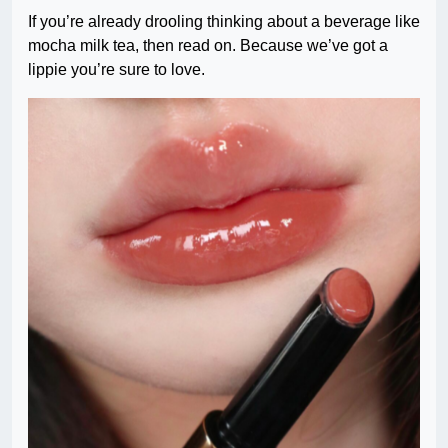
If you’re already drooling thinking about a beverage like
mocha milk tea, then read on. Because we’ve got a
lippie you’re sure to love.