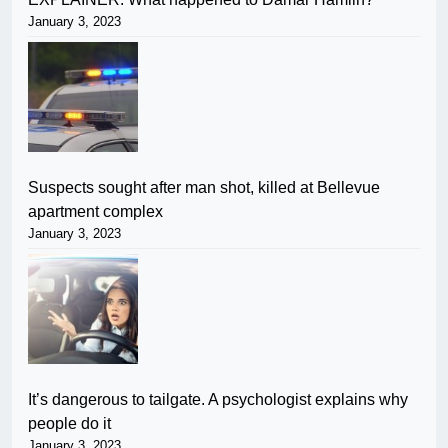
January 3, 2023
Suspects sought after man shot, killed at Bellevue
apartment complex
January 3, 2023
It’s dangerous to tailgate. A psychologist explains why
people do it
January 3, 2023