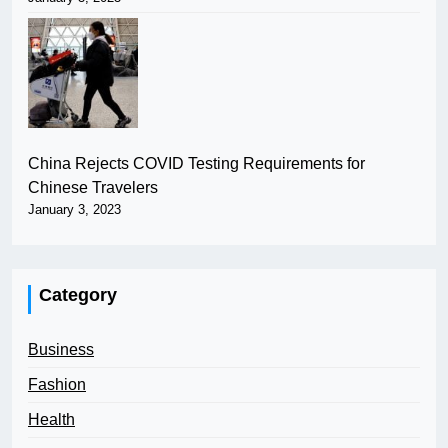
China Rejects COVID Testing Requirements for
Chinese Travelers
January 3, 2023
Category
Business
Fashion
Health