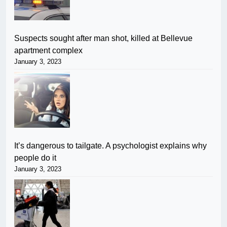
Suspects sought after man shot, killed at Bellevue
apartment complex
January 3, 2023
It’s dangerous to tailgate. A psychologist explains why
people do it
January 3, 2023