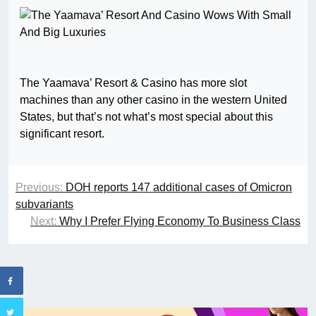
The Yaamava’ Resort & Casino has more slot
machines than any other casino in the western United
States, but that’s not what’s most special about this
significant resort.
Previous:
DOH reports 147 additional cases of Omicron
subvariants
Next:
Why I Prefer Flying Economy To Business Class