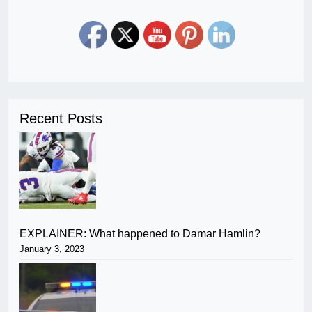
Recent Posts
EXPLAINER: What happened to Damar Hamlin?
January 3, 2023