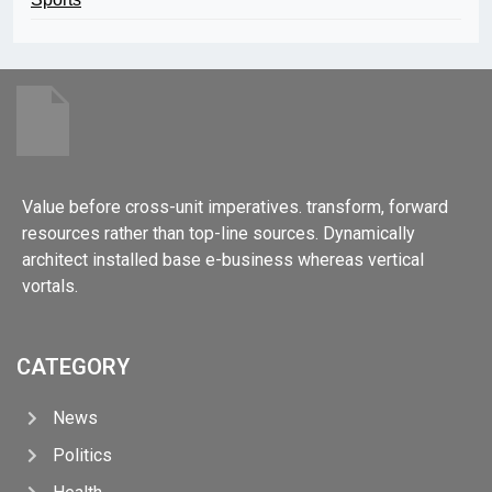
Value before cross-unit imperatives. transform, forward
resources rather than top-line sources. Dynamically
architect installed base e-business whereas vertical
vortals.
CATEGORY
News
Politics