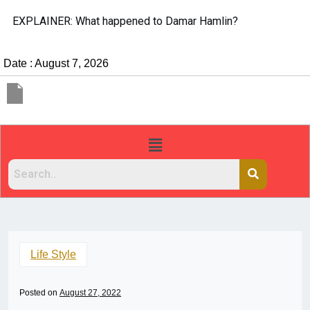
EXPLAINER: What happened to Damar Hamlin?
Date : August 7, 2026
Life Style
Posted on
August 27, 2022