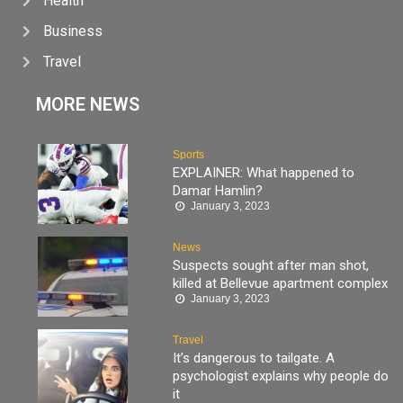
Health
Business
Travel
MORE NEWS
Sports
EXPLAINER: What happened to
Damar Hamlin?
January 3, 2023
News
Suspects sought after man shot,
killed at Bellevue apartment complex
January 3, 2023
Travel
It’s dangerous to tailgate. A
psychologist explains why people do
it