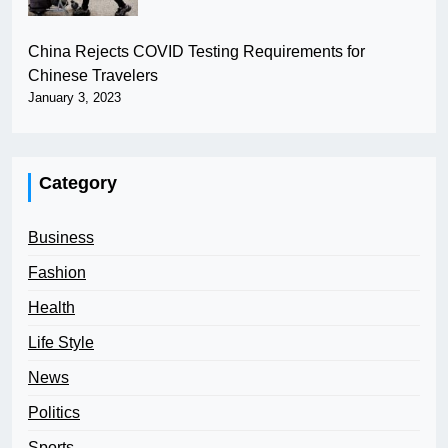
China Rejects COVID Testing Requirements for
Chinese Travelers
January 3, 2023
Category
Business
Fashion
Health
Life Style
News
Politics
Sports