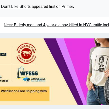
 Don’t Like Shorts
appeared first on
Primer
.
Next:
Elderly man and 4-year-old boy killed in NYC traffic inc