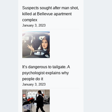
Suspects sought after man shot,
killed at Bellevue apartment
complex
January 3, 2023
It’s dangerous to tailgate. A
psychologist explains why
people do it
January 3, 2023