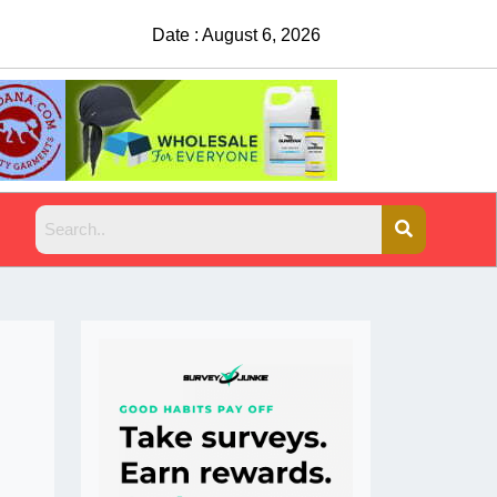
Date : August 6, 2026
China Rejects COV