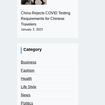
China Rejects COVID Testing
Requirements for Chinese
Travelers
January 3, 2023
Category
Business
Fashion
Health
Life Style
News
Politics