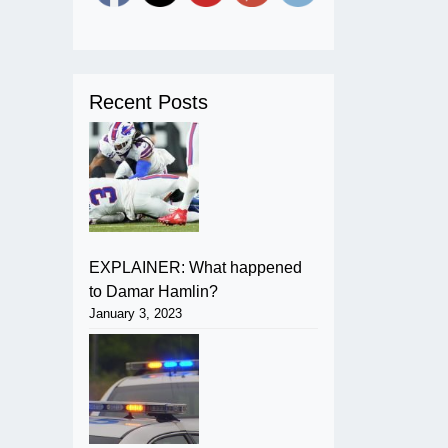
Recent Posts
EXPLAINER: What happened
to Damar Hamlin?
January 3, 2023