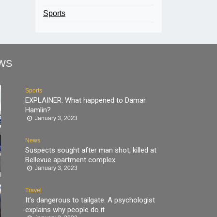
Sports
WS
Sports
EXPLAINER: What happened to Damar
Hamlin?
January 3, 2023
News
Suspects sought after man shot, killed at
Bellevue apartment complex
January 3, 2023
Travel
It’s dangerous to tailgate. A psychologist
explains why people do it