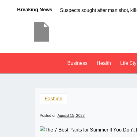
Breaking News.
x
It’s dangero
Business
Health
Life Sty
Fashion
Posted on
August 15, 2022