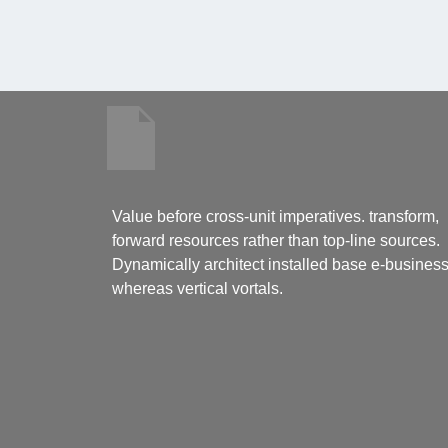
Value before cross-unit imperatives. transform,
forward resources rather than top-line sources.
Dynamically architect installed base e-busines
whereas vertical vortals.