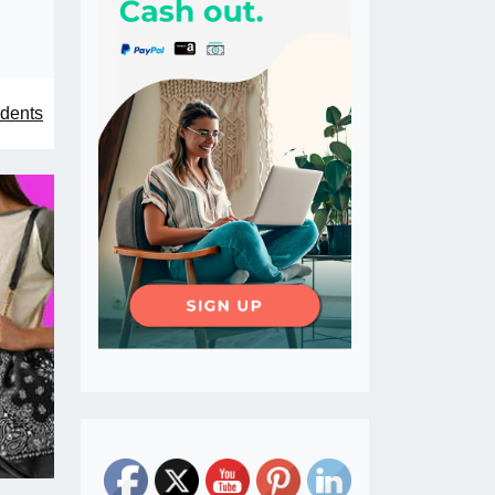
idents