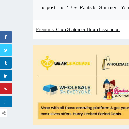
The post
The 7 Best Pants for Summer If You
Previous:
Club Statement from Essendon