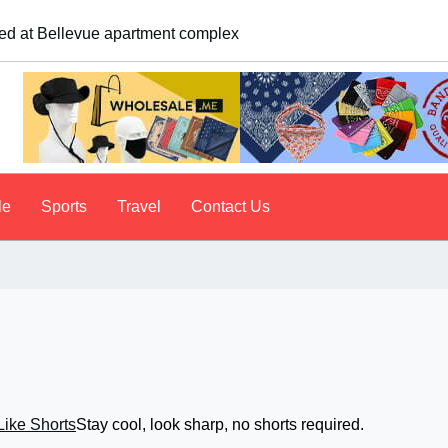
us to tailgate. A psychologist explains why people do it
le
Sports
Travel
Contact Us
Stay cool, look sharp, no shorts required.