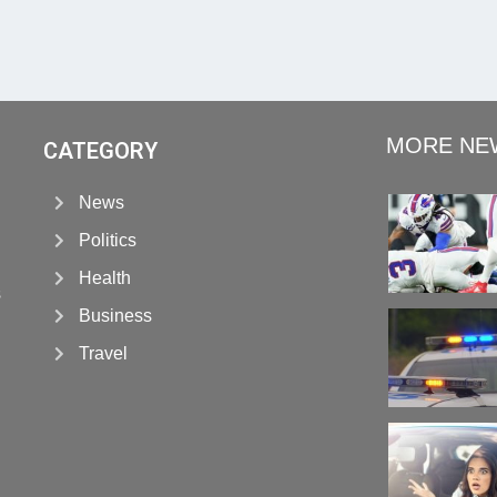
MORE NE
CATEGORY
News
Politics
Health
s
Business
Travel