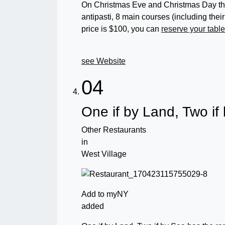
On Christmas Eve and Christmas Day the
antipasti, 8 main courses (including th
price is $100, you can
reserve your tabl
see Website
04
One if by Land, Two if
Other Restaurants
in
West Village
Add to myNY
added