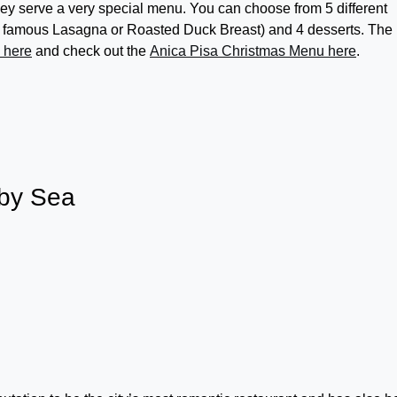
y serve a very special menu. You can choose from 5 different
eir famous Lasagna or Roasted Duck Breast) and 4 desserts. The
e here
and check out the
Anica Pisa Christmas Menu here
.
 by Sea