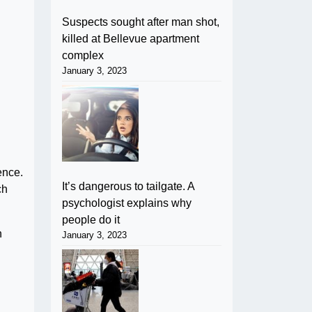
Suspects sought after man shot,
killed at Bellevue apartment
complex
January 3, 2023
ence.
It’s dangerous to tailgate. A
ch
psychologist explains why
people do it
n
January 3, 2023