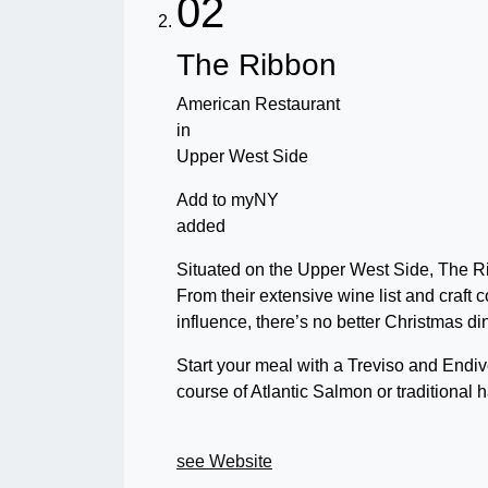
02
The Ribbon
American Restaurant
in
Upper West Side
Add to myNY
added
Situated on the Upper West Side, The Ri
From their extensive wine list and craft c
influence, there’s no better Christmas d
Start your meal with a Treviso and Endiv
course of Atlantic Salmon or traditional h
see Website