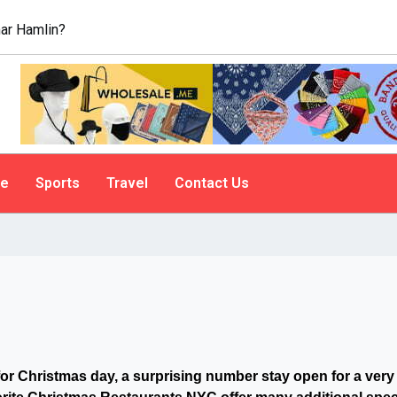
ar Hamlin?
le
Sports
Travel
Contact Us
for Christmas day, a surprising number stay open for a very