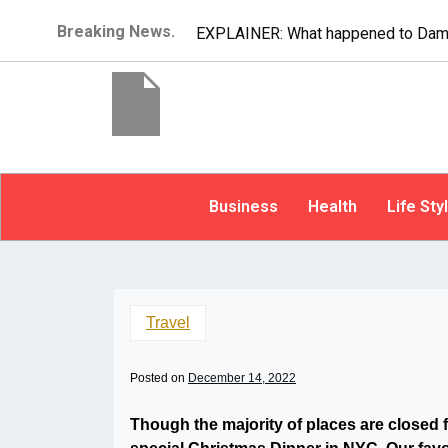
Breaking News.
EXPLAINER: What happened to Dam
Business
Health
Life Sty
Travel
Posted on
December 14, 2022
Though the majority of places are closed 