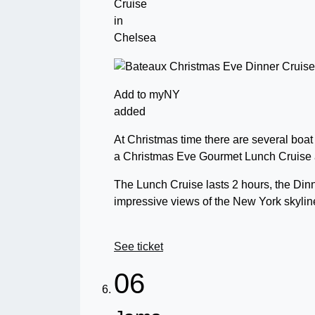
Cruise
in
Chelsea
Add to myNY
added
At Christmas time there are several boat
a Christmas Eve Gourmet Lunch Cruise 
The Lunch Cruise lasts 2 hours, the Din
impressive views of the New York skylin
See ticket
06