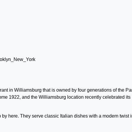
rant in Williamsburg that is owned by four generations of the Pa
Rome 1922, and the Williamsburg location recently celebrated its
op by here. They serve classic Italian dishes with a modern twist i