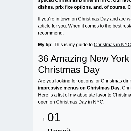
special Christmas Dinner in NYC. Our fav
dishes, prix fixe options, and, of course,
If you’re in town on Christmas Day and are won
article for you. When it comes to the best res
recommend.
My tip:
This is my guide to
Christmas in NY
36 Amazing New York 
Christmas Day
Are you looking for options for Christmas d
impressive menus on Christmas Day
.
Chri
Here is a list of my absolute favorite Christ
open on Christmas Day in NYC.
01