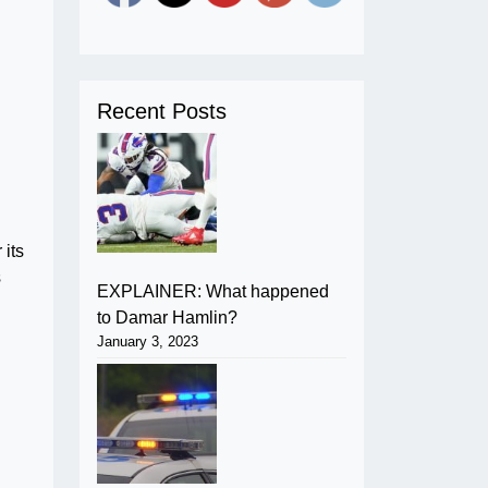
Recent Posts
 its
s
EXPLAINER: What happened
to Damar Hamlin?
January 3, 2023