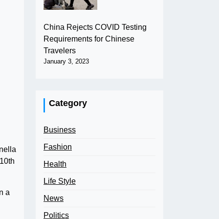
China Rejects COVID Testing
Requirements for Chinese
Travelers
January 3, 2023
Category
Business
Fashion
nella
 10th
Health
Life Style
n a
News
Politics