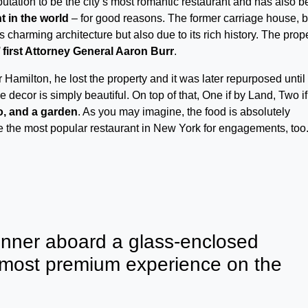
putation to be the city’s most romantic restaurant and has also 
t in the world
– for good reasons. The former carriage house, bu
s charming architecture but also due to its rich history. The prop
first Attorney General Aaron Burr
.
Hamilton, he lost the property and it was later repurposed until 
decor is simply beautiful. On top of that, One if by Land, Two if
no, and a garden
. As you may imagine, the food is absolutely
be the most popular restaurant in New York for engagements, too
inner aboard a glass-enclosed
 most premium experience on the