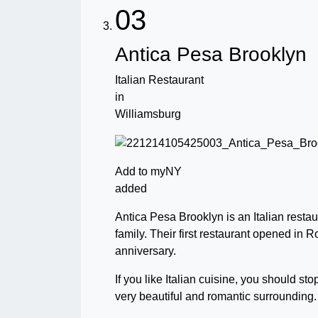
03
Antica Pesa Brooklyn
Italian Restaurant
in
Williamsburg
Add to myNY
added
Antica Pesa Brooklyn is an Italian restau
family. Their first restaurant opened in 
anniversary.
If you like Italian cuisine, you should st
very beautiful and romantic surrounding.