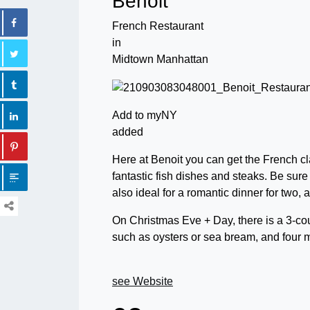
Benoit
French Restaurant
in
Midtown Manhattan
Add to myNY
added
Here at Benoit you can get the French cla
fantastic fish dishes and steaks. Be sure 
also ideal for a romantic dinner for two, 
On Christmas Eve + Day, there is a 3-cou
such as oysters or sea bream, and four 
see Website