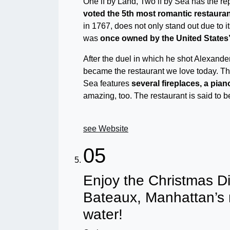
One if by Land, Two if by Sea has the re
voted the 5th most romantic restauran
in 1767, does not only stand out due to it
was
once owned by the United States’ 
After the duel in which he shot Alexander 
became the restaurant we love today. The 
Sea features
several fireplaces, a pia
amazing, too. The restaurant is said to 
see Website
05
Enjoy the Christmas D
Bateaux, Manhattan’s
water!