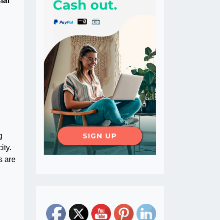
ial
g
ity.
s are