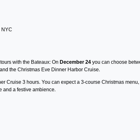
 tours with the Bateaux: On
December 24
you can choose betw
and the Christmas Eve Dinner Harbor Cruise.
ner Cruise 3 hours. You can expect a 3-course Christmas menu,
e and a festive ambience.