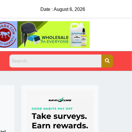
Date : August 6, 2026
Suspects sought after man shot, killed at