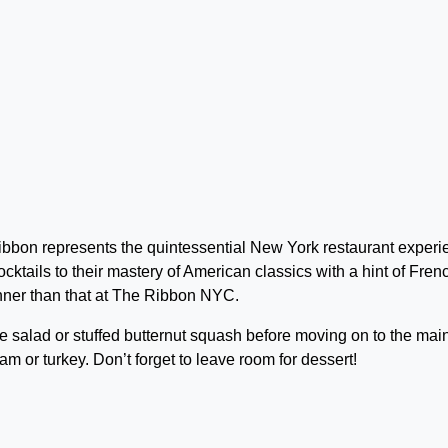
bbon represents the quintessential New York restaurant experi
ocktails to their mastery of American classics with a hint of Fren
inner than that at The Ribbon NYC.
e salad or stuffed butternut squash before moving on to the mai
am or turkey. Don’t forget to leave room for dessert!