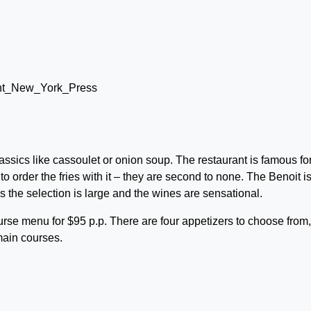
ssics like cassoulet or onion soup. The restaurant is famous for
to order the fries with it – they are second to none. The Benoit i
as the selection is large and the wines are sensational.
rse menu for $95 p.p. There are four appetizers to choose from,
main courses.