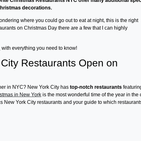
orite Christmas Restaurants NYC offer many additional spec
 Christmas decorations.
dering where you could go out to eat at night, this is the right
taurants on Christmas Day there are a few that I can highly
C
with everything you need to know!
City Restaurants Open on
inner in NYC? New York City has
top-notch restaurants
featurin
stmas in New York
is the most wonderful time of the year in the c
mas New York City restaurants and your guide to which restaurant