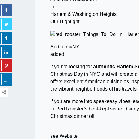
in
Harlem & Washington Heights
Our Highlight
Add to myNY
added
If you’re looking for
authentic Harlem S
Christmas Day in NYC and will create a
offers excellent American cuisine as in
the vibrant neighborhoods of his travels.
If you are more into speakeasy vibes, esc
in Red Rooster’s best-kept secret, Ginny
Christmas dinner off!
see Website