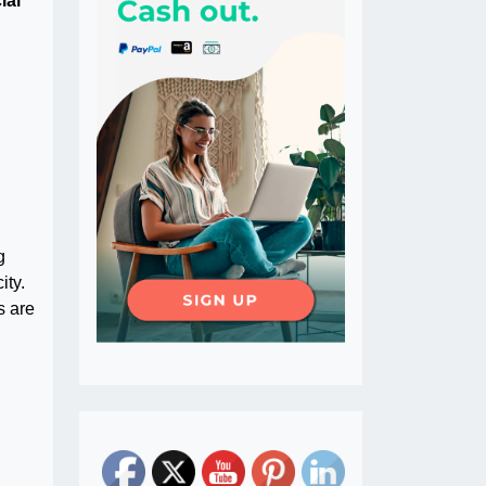
ial
g
ity.
s are