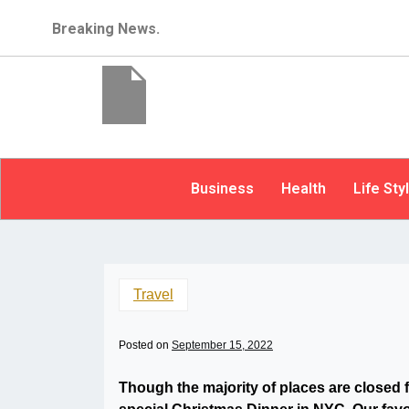
Breaking News.
Business
Health
Life Sty
Travel
Posted on
September 15, 2022
Though the majority of places are closed 