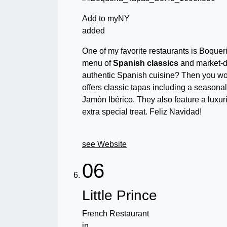
Add to myNY
added
One of my favorite restaurants is Boqueri
menu of
Spanish classics
and market-d
authentic Spanish cuisine? Then you wo
offers
classic tapas including a seasonal f
Jamón Ibérico. They also feature a luxur
extra special treat. Feliz Navidad!
see Website
06
Little Prince
French Restaurant
in