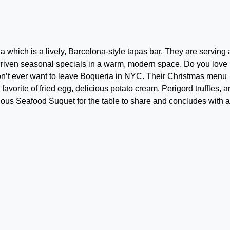
a which is a lively, Barcelona-style tapas bar. They are serving 
riven seasonal specials in a warm, modern space. Do you love
n’t ever want to leave Boqueria in NYC. Their Christmas menu
avorite of fried egg, delicious potato cream, Perigord truffles, 
ious Seafood Suquet for the table to share and concludes with 