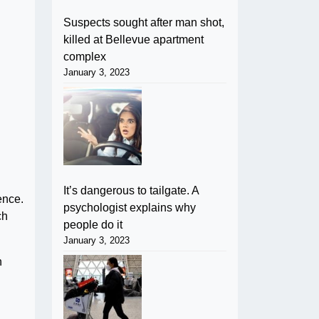
Suspects sought after man shot,
killed at Bellevue apartment
complex
January 3, 2023
It’s dangerous to tailgate. A
ence.
psychologist explains why
ch
people do it
January 3, 2023
n