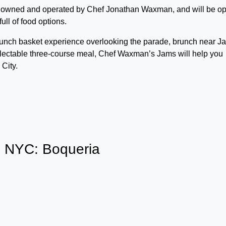
 is owned and operated by Chef Jonathan Waxman, and will be o
ull of food options.
runch basket experience overlooking the parade, brunch near J
 delectable three-course meal, Chef Waxman’s Jams will help you
City.
s NYC: Boqueria