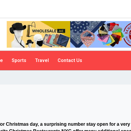
le
Sports
Travel
Contact Us
for Christmas day, a surprising number stay open for a very