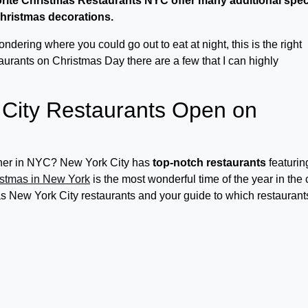
orite Christmas Restaurants NYC offer many additional spec
 Christmas decorations.
dering where you could go out to eat at night, this is the right
taurants on Christmas Day there are a few that I can highly
City Restaurants Open on
inner in NYC? New York City has
top-notch restaurants
featurin
stmas in New York
is the most wonderful time of the year in the c
mas New York City restaurants and your guide to which restaurant