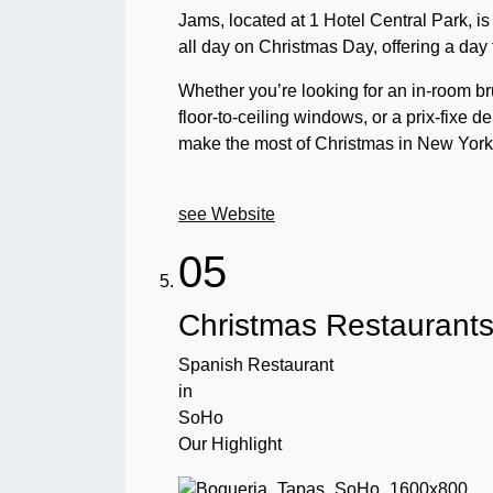
Jams, located at 1 Hotel Central Park,
all day on Christmas Day, offering a day f
Whether you’re looking for an in-room b
floor-to-ceiling windows, or a prix-fixe
make the most of Christmas in New York 
see Website
05
Christmas Restaurant
Spanish Restaurant
in
SoHo
Our Highlight