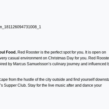
oul Food
, Red Rooster is the perfect spot for you. It is open on
 very casual environment on Christmas Day for you. Red Rooste
spired by Marcus Samuelsson’s culinary journey and influenced 
ape from the hustle of the city outside and find yourself downst
’s Supper Club. Stay for the live music after and dance your