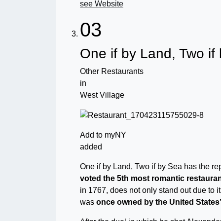
see Website
03
One if by Land, Two if
Other Restaurants
in
West Village
Add to myNY
added
One if by Land, Two if by Sea has the re
voted the 5th most romantic restauran
in 1767, does not only stand out due to it
was
once owned by the United States’ 