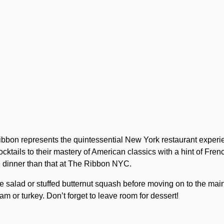
bbon represents the quintessential New York restaurant experi
ocktails to their mastery of American classics with a hint of Fren
g dinner than that at The Ribbon NYC.
e salad or stuffed butternut squash before moving on to the mai
am or turkey. Don’t forget to leave room for dessert!