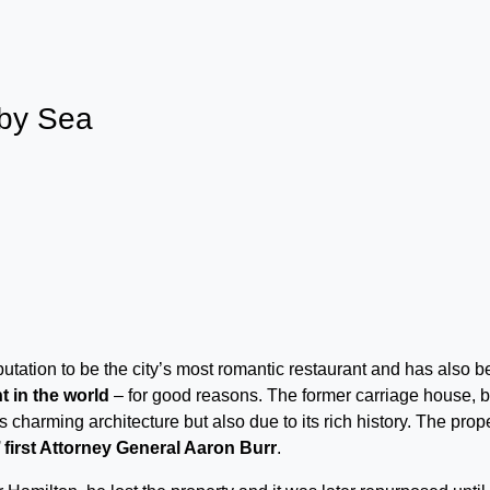
 by Sea
putation to be the city’s most romantic restaurant and has also 
t in the world
– for good reasons. The former carriage house, bu
s charming architecture but also due to its rich history. The prop
first Attorney General Aaron Burr
.