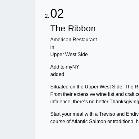
02
The Ribbon
American Restaurant
in
Upper West Side
Add to myNY
added
Situated on the Upper West Side, The Ri
From their extensive wine list and craft c
influence, there’s no better Thanksgivin
Start your meal with a Treviso and Endiv
course of Atlantic Salmon or traditional h