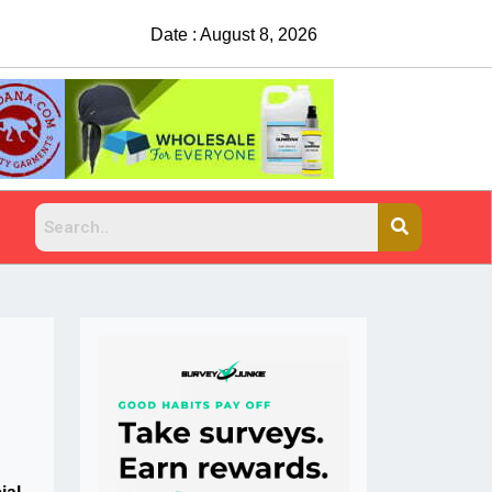
Date : August 8, 2026