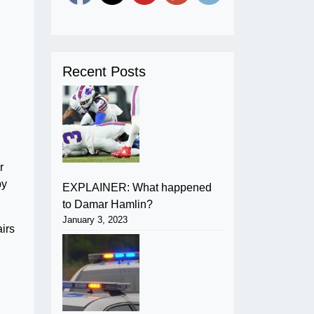
Recent Posts
r
by
EXPLAINER: What happened
to Damar Hamlin?
January 3, 2023
airs