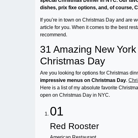
special Christmas Dinner in NYC. Our fav
dishes, prix fixe options, and, of course,
If you’re in town on Christmas Day and are won
article for you. When it comes to the best res
recommend.
31 Amazing New York 
Christmas Day
Are you looking for options for Christmas d
impressive menus on Christmas Day
.
Chri
Here is a list of my absolute favorite Christ
open on Christmas Day in NYC.
01
Red Rooster
American Restaurant