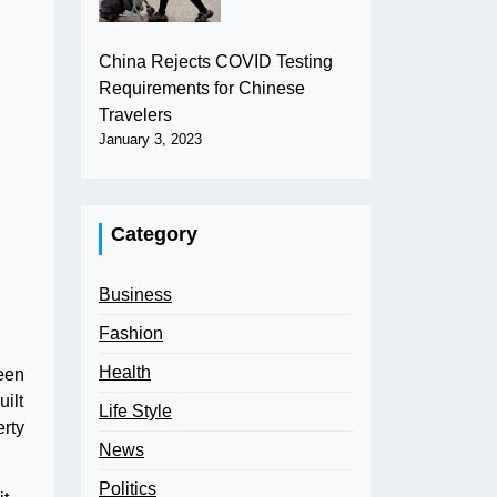
China Rejects COVID Testing
Requirements for Chinese
Travelers
January 3, 2023
Category
Business
Fashion
Health
been
ilt
Life Style
erty
News
Politics