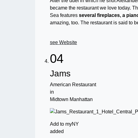
After the duel in which he shot Alexander 
became the restaurant we love today. The 
Sea features
several fireplaces, a pia
amazing, too. The restaurant is said to 
see Website
04
Jams
American Restaurant
in
Midtown Manhattan
Add to myNY
added