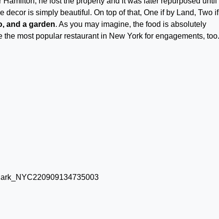
Hamilton, he lost the property and it was later repurposed until 
decor is simply beautiful. On top of that, One if by Land, Two if
no, and a garden
. As you may imagine, the food is absolutely
be the most popular restaurant in New York for engagements, too