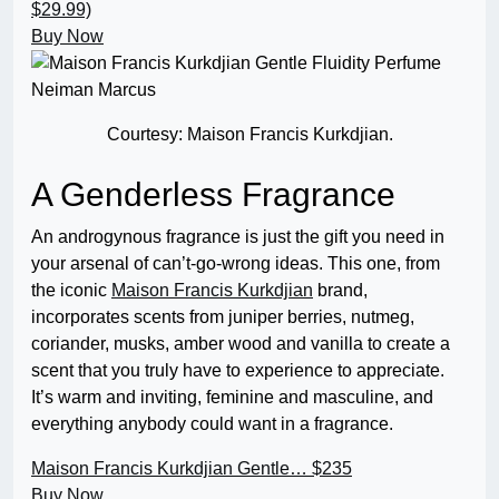
$29.99)
Buy Now
Courtesy: Maison Francis Kurkdjian.
A Genderless Fragrance
An androgynous fragrance is just the gift you need in
your arsenal of can’t-go-wrong ideas. This one, from
the iconic
Maison Francis Kurkdjian
brand,
incorporates scents from juniper berries, nutmeg,
coriander, musks, amber wood and vanilla to create a
scent that you truly have to experience to appreciate.
It’s warm and inviting, feminine and masculine, and
everything anybody could want in a fragrance.
Maison Francis Kurkdjian Gentle…
$235
Buy Now