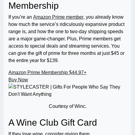
Membership
If you’re an
Amazon Prime member
, you already know
how much the service’s ridiculously expansive product
range is, and how the one to two-day shipping speeds
are a major game-changer. Plus, Prime members get
access to special deals and streaming services. You
can give the gift of prime for three months at just $45 or
the entire year for $139.
Amazon Prime Membership
$44.97+
Buy Now
Courtesy of Winc.
A Wine Club Gift Card
If they love wine, consider giving them