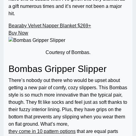
a gift numerous times and it’s never not been a major
hit.
Bearaby Velvet Napper Blanket
$269+
Buy Now
Courtesy of Bombas.
Bombas Gripper Slipper
There’s nobody out there who would be upset about
getting a new pair of comfy, cozy slippers. This Bombas
style is so much more innovative than the typical pair,
though. They fit like socks and feel just as soft thanks to
their fuzzy interior lining. Plus, they have grips on the
bottom that prevents any slipping when you wear them
on flat ground. What’s more,
they come in 10 pattern options
that are equal parts