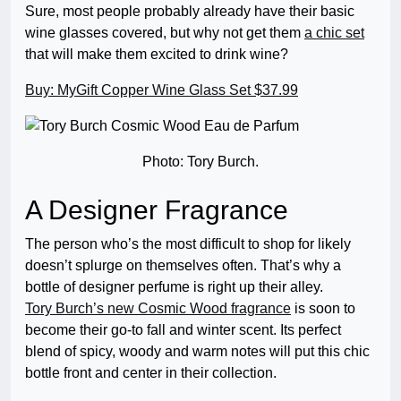
Sure, most people probably already have their basic
wine glasses covered, but why not get them
a chic set
that will make them excited to drink wine?
Buy: MyGift Copper Wine Glass Set $37.99
Photo: Tory Burch.
A Designer Fragrance
The person who’s the most difficult to shop for likely
doesn’t splurge on themselves often. That’s why a
bottle of designer perfume is right up their alley.
Tory Burch’s new Cosmic Wood fragrance
is soon to
become their go-to fall and winter scent. Its perfect
blend of spicy, woody and warm notes will put this chic
bottle front and center in their collection.