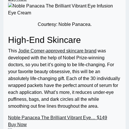
Courtesy: Noble Panacea.
High-End Skincare
This
Jodie Comer-approved skincare brand
was
developed with the help of Nobel Prize-winning
doctors, so you bet it’s going to be life-changing. For
your favorite beauty obsessive, this will be an
absolutely life-changing gift. Each of the 30 individually
wrapped packets have the perfect amount of serum for
each application. What’s more, it reduces under-eye
puffiness, bags, and dark circles all the while
smoothing out fine lines throughout the area.
Noble Panacea The Brilliant Vibrant Eye…
$149
Buy Now