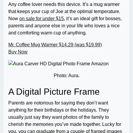
Any coffee lover needs this device. It’s a mug warmer
that keeps your cup of Joe at the optimal temperature.
Now
on sale for under $15
, it’s an ideal gift for bosses,
parents and anyone else in your life who loves a nice
and comforting warm cup of anything.
Mr. Coffee Mug Warmer
$14.29 (was $19.99)
Buy Now
Photo: Aura.
A Digital Picture Frame
Parents are notorious for saying they don’t want
anything for their birthdays or the holidays. They
usually just say they want photos of the family to
cherish the memories you’ve made together. Lucky for
you, you can graduate from a couple of framed images