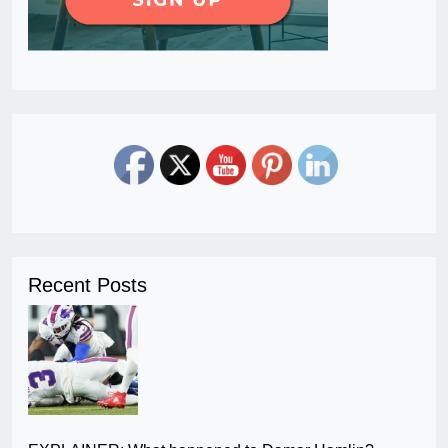
Recent Posts