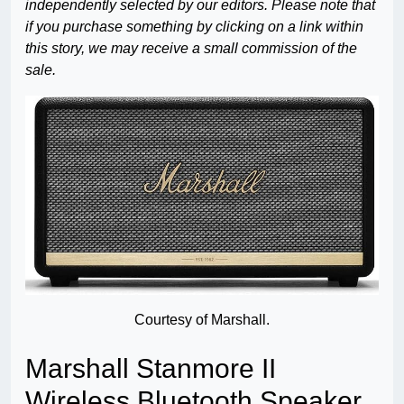
independently selected by our editors. Please note that
if you purchase something by clicking on a link within
this story, we may receive a small commission of the
sale.
Courtesy of Marshall.
Marshall Stanmore II
Wireless Bluetooth Speaker