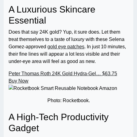
A Luxurious Skincare
Essential
Does that say 24K gold? Yup, it sure does. Let them
treat themselves to a taste of luxury with these Selena
Gomez-approved
gold eye patches
. In just 10 minutes,
their fine lines will appear a lot less visible and their
under-eye area will feel as good as new.
Peter Thomas Roth 24K Gold Hydra-Gel…
$63.75
Buy Now
Photo: Rocketbook.
A High-Tech Productivity
Gadget