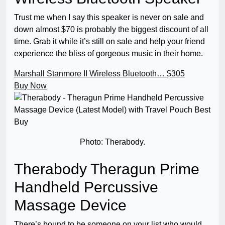
Trust me when I say this speaker is never on sale and
down almost $70 is probably the biggest discount of all
time. Grab it while it’s still on sale and help your friend
experience the bliss of gorgeous music in their home.
Marshall Stanmore II Wireless Bluetooth…
$305
Buy Now
Photo: Therabody.
Therabody Theragun Prime
Handheld Percussive
Massage Device
There’s bound to be someone on your list who would