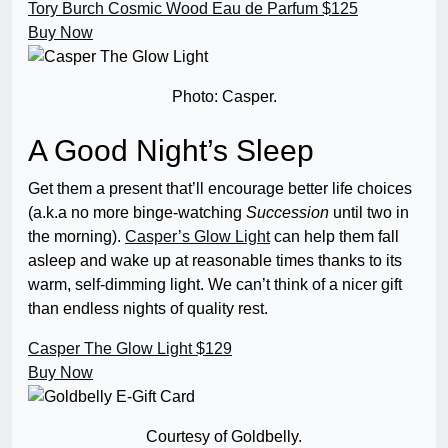
Tory Burch Cosmic Wood Eau de Parfum
$125
Buy Now
Photo: Casper.
A Good Night’s Sleep
Get them a present that’ll encourage better life choices
(a.k.a no more binge-watching
Succession
until two in
the morning).
Casper’s Glow Light
can help them fall
asleep and wake up at reasonable times thanks to its
warm, self-dimming light. We can’t think of a nicer gift
than endless nights of quality rest.
Casper The Glow Light
$129
Buy Now
Courtesy of Goldbelly.