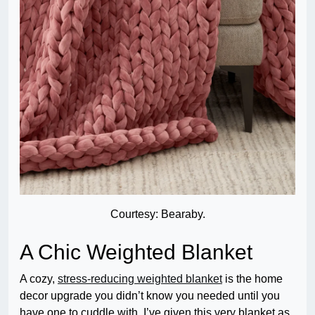
Courtesy: Bearaby.
A Chic Weighted Blanket
A cozy,
stress-reducing weighted blanket
is the home
decor upgrade you didn’t know you needed until you
have one to cuddle with. I’ve given this very blanket as