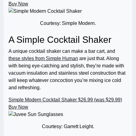
Buy Now
Courtesy: Simple Modern.
A Simple Cocktail Shaker
A unique cocktail shaker can make a bar cart, and
these styles from Simple Human
are just that. Along
with being eye-catching and stylish, they’re made with
vacuum insulation and stainless steel construction that
will keep whatever concoction you’re mixing ice cold
and refreshing.
Simple Modern Cocktail Shaker
$26.99 (was $29.99)
Buy Now
Courtesy: Garrett Leight.