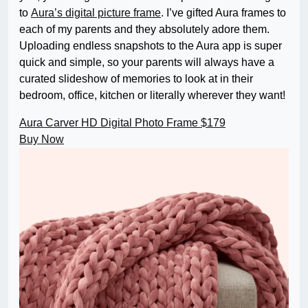
to
Aura’s digital picture frame
. I’ve gifted Aura frames to
each of my parents and they absolutely adore them.
Uploading endless snapshots to the Aura app is super
quick and simple, so your parents will always have a
curated slideshow of memories to look at in their
bedroom, office, kitchen or literally wherever they want!
Aura Carver HD Digital Photo Frame
$179
Buy Now