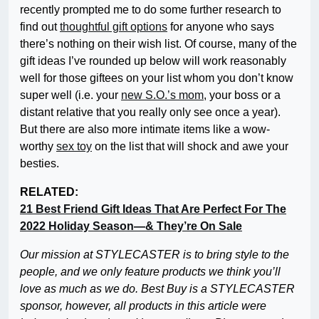
recently prompted me to do some further research to
find out
thoughtful gift options
for anyone who says
there’s nothing on their wish list. Of course, many of the
gift ideas I’ve rounded up below will work reasonably
well for those giftees on your list whom you don’t know
super well (i.e. your
new S.O.’s mom
, your boss or a
distant relative that you really only see once a year).
But there are also more intimate items like a wow-
worthy
sex toy
on the list that will shock and awe your
besties.
RELATED:
21 Best Friend Gift Ideas That Are Perfect For The
2022 Holiday Season—& They’re On Sale
Our mission at STYLECASTER is to bring style to the
people, and we only feature products we think you’ll
love as much as we do. Best Buy is a STYLECASTER
sponsor, however, all products in this article were