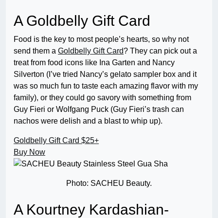
A Goldbelly Gift Card
Food is the key to most people’s hearts, so why not
send them a
Goldbelly Gift Card
? They can pick out a
treat from food icons like Ina Garten and Nancy
Silverton (I’ve tried Nancy’s gelato sampler box and it
was so much fun to taste each amazing flavor with my
family), or they could go savory with something from
Guy Fieri or Wolfgang Puck (Guy Fieri’s trash can
nachos were delish and a blast to whip up).
Goldbelly Gift Card
$25+
Buy Now
Photo: SACHEU Beauty.
A Kourtney Kardashian-