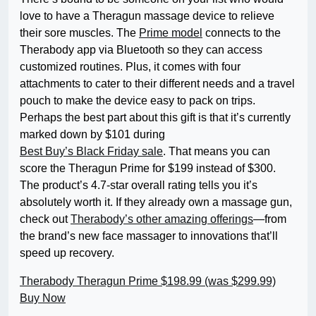
love to have a Theragun massage device to relieve
their sore muscles. The
Prime model
connects to the
Therabody app via Bluetooth so they can access
customized routines. Plus, it comes with four
attachments to cater to their different needs and a travel
pouch to make the device easy to pack on trips.
Perhaps the best part about this gift is that it’s currently
marked down by $101 during
Best Buy’s Black Friday sale
. That means you can
score the Theragun Prime for $199 instead of $300.
The product’s 4.7-star overall rating tells you it’s
absolutely worth it. If they already own a massage gun,
check out
Therabody’s other amazing offerings
—from
the brand’s new face massager to innovations that’ll
speed up recovery.
Therabody Theragun Prime
$198.99 (was $299.99)
Buy Now