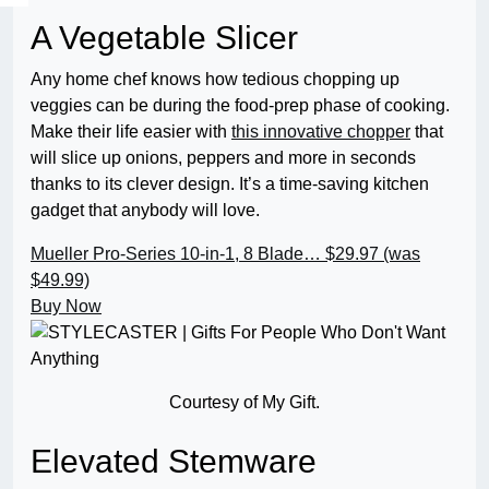
A Vegetable Slicer
Any home chef knows how tedious chopping up
veggies can be during the food-prep phase of cooking.
Make their life easier with
this innovative chopper
that
will slice up onions, peppers and more in seconds
thanks to its clever design. It’s a time-saving kitchen
gadget that anybody will love.
Mueller Pro-Series 10-in-1, 8 Blade…
$29.97 (was
$49.99)
Buy Now
Courtesy of My Gift.
Elevated Stemware