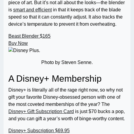
piece of art. But it’s not all about the looks—the blender
is
smart and efficient
in that it keeps track of the blade
speed so that it can constantly adjust. It also tracks the
device’s temperature to prevent it from overheating.
Beast Blender
$165
Buy Now
Photo by Steven Senne.
A Disney+ Membership
Disney+ is literally all of the rage right now, so why not
gift your favorite Disney-obsessed person with one of
the most coveted memberships of the year? The
Disney+ Gift Subscription Card
is just $70 bucks a pop,
and you can gift a year’s worth of binge-worthy content.
Disney+ Subscription
$69.95