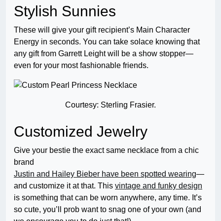
Stylish Sunnies
These will give your gift recipient’s Main Character
Energy in seconds. You can take solace knowing that
any gift from Garrett Leight will be a show stopper—
even for your most fashionable friends.
Courtesy: Sterling Frasier.
Customized Jewelry
Give your bestie the exact same necklace from a chic
brand
Justin and Hailey Bieber have been spotted wearing
—
and customize it at that. This
vintage and funky design
is something that can be worn anywhere, any time. It’s
so cute, you’ll prob want to snag one of your own (and