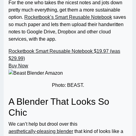
For the one who takes the nicest notes and jots down
pretty much everything, get them a more sustainable
option.
Rocketbook’s Smart Reusable Notebook
saves
so much paper and lets them upload their handwritten
notes to Google Drive, Dropbox and other cloud
services, with the app.
Rocketbook Smart Reusable Notebook
$19.97 (was
$29.99)
Buy Now
Photo: BEAST.
A Blender That Looks So
Chic
We can’t help but drool over this
aesthetically-pleasing blender
that kind of looks like a