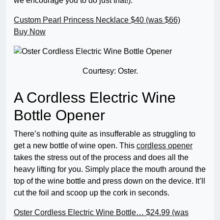
we encourage you to do just that!).
Custom Pearl Princess Necklace
$40 (was $66)
Buy Now
Courtesy: Oster.
A Cordless Electric Wine
Bottle Opener
There’s nothing quite as insufferable as struggling to
get a new bottle of wine open. This
cordless opener
takes the stress out of the process and does all the
heavy lifting for you. Simply place the mouth around the
top of the wine bottle and press down on the device. It’ll
cut the foil and scoop up the cork in seconds.
Oster Cordless Electric Wine Bottle…
$24.99 (was