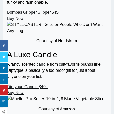
funky and fashionable.
Bombas Gripper Slipper
$45
Buy Now
Courtesy of Nordstrom.
A Luxe Candle
A fancy scented
candle
from cult-favorite brands like
Diptyque is basically a foolproof gift for just about
anyone on your list.
Diptyque Candle
$40+
Buy Now
Courtesy of Amazon.