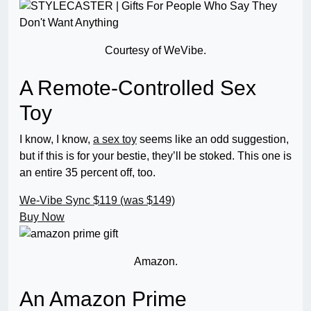
Courtesy of WeVibe.
A Remote-Controlled Sex
Toy
I know, I know,
a sex toy
seems like an odd suggestion,
but if this is for your bestie, they’ll be stoked. This one is
an entire 35 percent off, too.
We-Vibe Sync
$119 (was $149)
Buy Now
Amazon.
An Amazon Prime