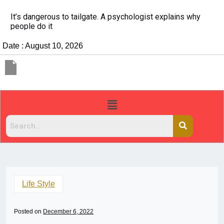
ns why
China Rejects COVID Testing Requirements for 
Travelers
Date : August 10, 2026
Life Style
Posted on
December 6, 2022