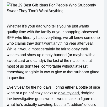
Whether it’s your dad who tells you he just wants
quality time with the family or your shopping-obsessed
BFF who literally has everything, we all know someone
who claims they
don’t want anything
year after year.
While it would most certainly be fair to obey their
wishes and show up empty-handed (or maybe with a
sweet card and candy), the fact of the matter is that
most of us don’t feel comfortable without at least
something
tangible in tow to give to that stubborn giftee
in question.
Every year for the holidays, I bring either a bottle of nice
wine or a pair of cozy socks to
give my dad
, dodging
the investigative guesswork it would take to figure out
what he’s actually coveting, but this “tradition” of ours