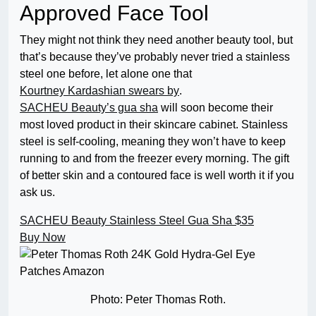
Approved Face Tool
They might not think
they need another beauty tool, but
that’s because they’ve probably never tried a stainless
steel one before, let alone one that
Kourtney Kardashian swears by
.
SACHEU Beauty’s gua sha
will soon become their
most loved product in their skincare cabinet. Stainless
steel is self-cooling, meaning they won’t have to keep
running to and from the freezer every morning. The gift
of better skin and a contoured face is well worth it if you
ask us.
SACHEU Beauty Stainless Steel Gua Sha
$35
Buy Now
Photo: Peter Thomas Roth.