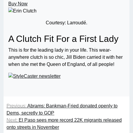
Buy Now
Courtesy: Larroudé.
A Clutch Fit For a First Lady
This is for the leading lady in your life. This wear-
anywhere clutch is so chic, Jill Biden carried it with her
when she met the Queen of England, of all people!
Previous:
Abrams: Bankman-Fried donated openly to
Dems, secretly to GOP
Next:
El Paso sees more record 22K migrants released
onto streets in November