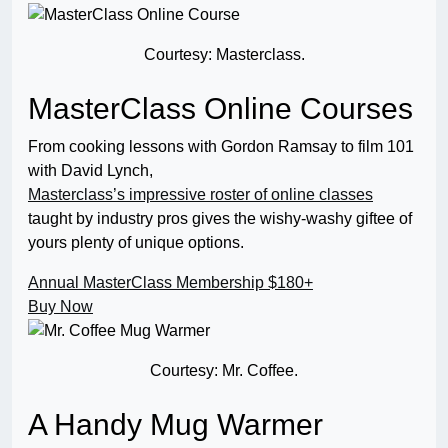
Courtesy: Masterclass.
MasterClass Online Courses
From cooking lessons with Gordon Ramsay to film 101
with David Lynch,
Masterclass’s impressive roster of online classes
taught by industry pros gives the wishy-washy giftee of
yours plenty of unique options.
Annual MasterClass Membership
$180+
Buy Now
Courtesy: Mr. Coffee.
A Handy Mug Warmer