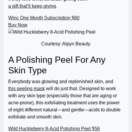
a gift that’ll keep giving
.
Winc One Month Subscription
$60
Buy Now
Courtesy: Alpyn Beauty.
A Polishing Peel For Any
Skin Type
Everybody was glowing and replenished skin, and
this peeling mask
will do just that. Designed to work
with any skin type (especially those that are aging or
acne-prone), this exfoliating treatment uses the power
of eight different natural—and gentle—acids to double
exfoliate and smooth skin.
Wild Huckleberry 8-Acid Polishing Peel
$56