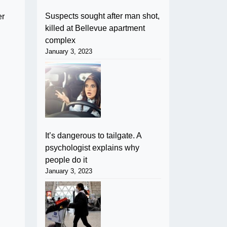
Suspects sought after man shot,
er
killed at Bellevue apartment
complex
January 3, 2023
It’s dangerous to tailgate. A
psychologist explains why
people do it
January 3, 2023