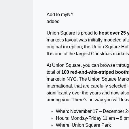
Add to myNY
added
Union Square is proud to
host over 25 
market’s layout was initially modeled a
original inception, the
Union Square Hol
It is one of the largest Christmas markets
At Union Square, you can browse through 
total of
100 red-and-wite-striped booth
market in NYC. The Union Square Market
international, that are carefully select
significantly over the years and now also 
among you. There’s no way you will leave
When: November 17 – December 24
Hours: Monday-Friday 11 am – 8 pm
Where: Union Square Park