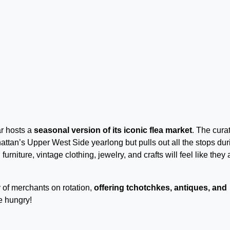
r hosts a
seasonal version of its iconic flea market
. The cura
tan’s Upper West Side yearlong but pulls out all the stops dur
urniture, vintage clothing, jewelry, and crafts will feel like they 
 of merchants on rotation,
offering tchotchkes, antiques, and
e hungry!