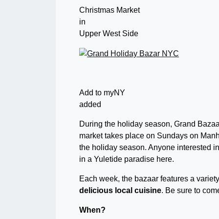
Christmas Market
in
Upper West Side
Add to myNY
added
During the holiday season, Grand Bazaa
market takes place on Sundays on Manhat
the holiday season. Anyone interested in f
in a Yuletide paradise here.
Each week, the bazaar features a variety
delicious local cuisine
. Be sure to com
When?