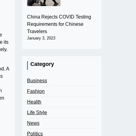
China Rejects COVID Testing
Requirements for Chinese
Travelers
e
January 3, 2023
 its
ely.
Category
nd. A
as
Business
n
Fashion
ten
Health
Life Style
News
Politics