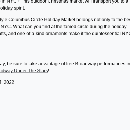
s in NYC? This outdoor Christmas market will transport you to a
liday spirit.
tyle Columbus Circle Holiday Market belongs not only to the be
n NYC. What can you find at the famed circle during the holiday
ts, and one-of-a-kind ornaments make it the quintessential NY
nday, be sure to take advantage of free Broadway performances in
adway Under The Stars
!
, 2022