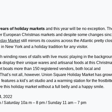
years of holiday markets
and this year will be no exception. Th
fter European Christmas markets and despite some changes since
iday Market
still mirrors its cousins across the Atlantic pretty clos
 in New York and a holiday tradition for any visitor.
winding rows of stalls with live music playing in the backgrou
s
display their unique wares and artisanal foods at this Christm
 boats more than 150 registered vendors, both local and
ed. That’s not all, however. Union Square Holiday Market has grow
features a kid’s art studio and a warming station for the frostbit
 this holiday market without a full belly and a happy smile.
, 2022
 / Saturday 10a m – 8 pm / Sunday 11 am – 7 pm