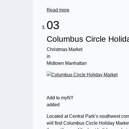
Read more
03
Columbus Circle Holid
Christmas Market
in
Midtown Manhattan
Add to myNY
added
Located at Central Park’s southwest corne
will find Columbus Circle Holiday Market.