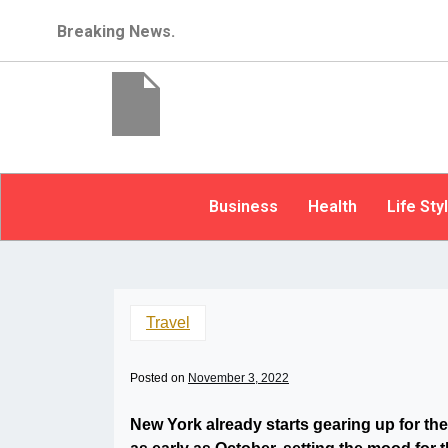
Breaking News.
Business
Health
Life Sty
Travel
Posted on
November 3, 2022
New York already starts gearing up for the