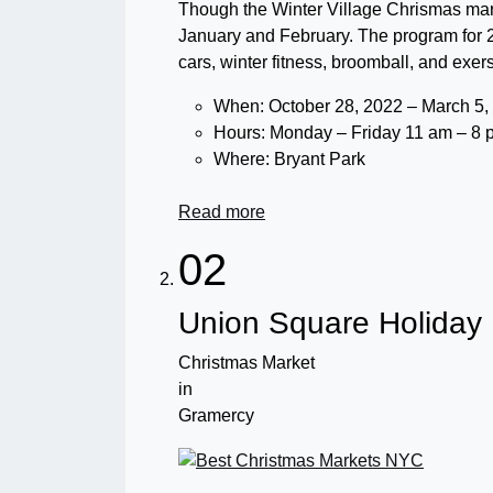
Though the Winter Village Chrismas mark
January and February. The program for 
cars, winter fitness, broomball, and exer
When: October 28, 2022 – March 5,
Hours: Monday – Friday 11 am – 8 
Where: Bryant Park
Read more
02
Union Square Holiday
Christmas Market
in
Gramercy