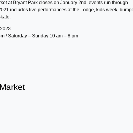
et at Bryant Park closes on January 2nd, events run through
2021 includes live performances at the Lodge, kids week, bump
skate.
 2023
pm / Saturday – Sunday 10 am – 8 pm
 Market