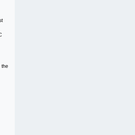
st
C
 the