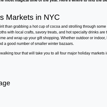
he most magical time of the year. Here’s where to find the b
as Markets in NYC
spirit than grabbing a hot cup of cocoa and strolling through some 
s with local crafts, savory treats, and hot specialty drinks are 
time and wrap up your gift shopping. Whether outdoor or indoor
nd a good number of smaller winter bazaars.
alking tour that will take you to all four major holiday markets 
lage