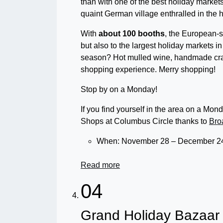
than with one of the best holiday market
quaint German village enthralled in the ho
With
about 100 booths
, the European-s
but also to the largest holiday markets i
season? Hot mulled wine, handmade craf
shopping experience. Merry shopping!
Stop by on a Monday!
If you find yourself in the area on a Mo
Shops at Columbus Circle thanks to
Bro
When: November 28 – December 24
Read more
04
Grand Holiday Bazaar