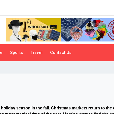
le
Sports
Travel
Contact Us
 holiday season in the fall. Christmas
markets return to the 