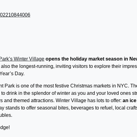
Park’s Winter Village
opens the holiday market season in Ne
s also the longest-running, inviting visitors to explore their impre
 Year’s Day.
nt Park is one of the most festive Christmas markets in NYC. Th
ce to drink in the splendor of winter as you and your loved ones str
s and themed attractions. Winter Village has lots to offer:
an ice
day stands to offer seasonal bites, beverages to refuel, local craft
ubles.
odge!