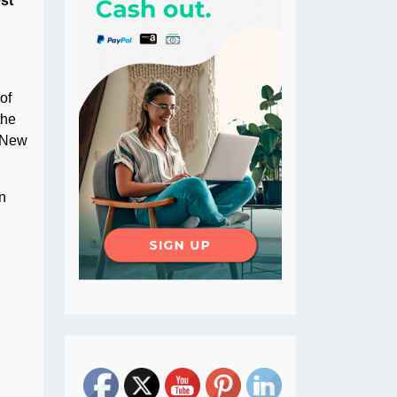
est
of
the
, New
in