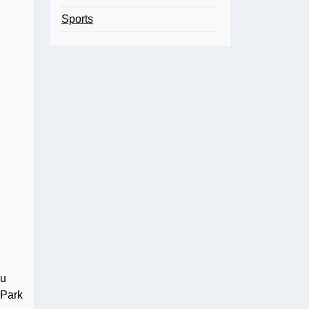
Sports
ou
 Park