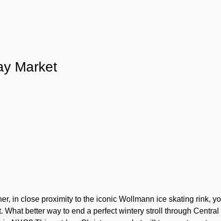
ay Market
r, in close proximity to the iconic Wollmann ice skating rink, y
 What better way to end a perfect wintery stroll through Central