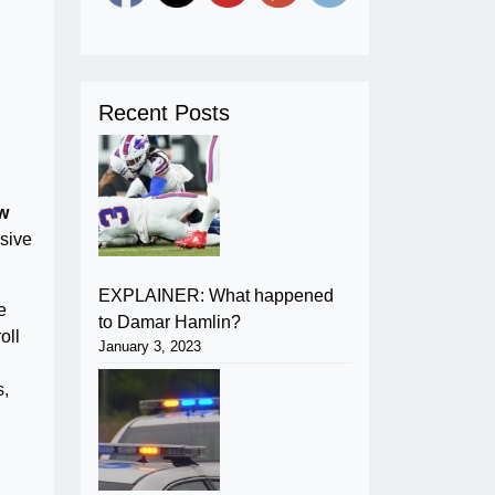
Recent Posts
w
ssive
EXPLAINER: What happened
e
to Damar Hamlin?
oll
January 3, 2023
s,