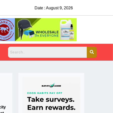
Date : August 9, 2026
city