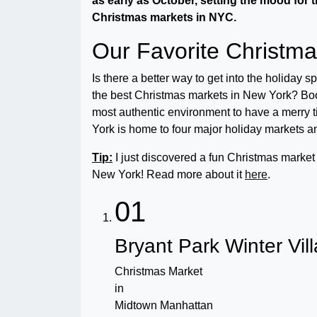
as early as October, s
etting the mood for t
Christmas markets in NYC.
Our Favorite Christm
Is there a better way to get into the holiday 
the best Christmas markets in New York? Booth
most authentic environment to have a merry 
York is home to four major holiday markets a
Tip:
I just discovered a fun Christmas market w
New York! Read more about it
here
.
01
Bryant Park Winter Vil
Christmas Market
in
Midtown Manhattan