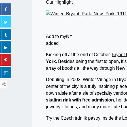
Our Highlight
Add to myNY
added
Kicking off at the end of October,
Bryant 
York
. Besides being the first to open, it’
array of booths all the way through New
Debuting in 2002, Winter Village in Brya
center of the city is a truly inspiring pla
down aisle after aisle of specialty vendor
skating rink
with free admission
, holi
jewelry, clothes, and many more cute ba
Try the Czech trdnlik pastry inside the L