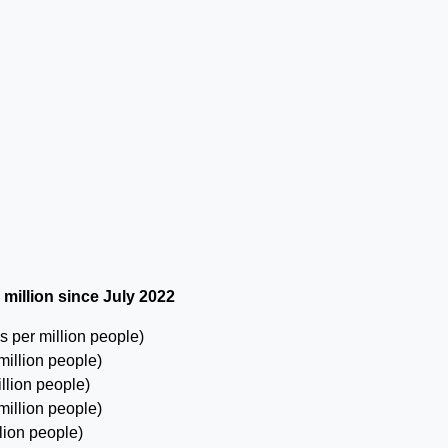
 million since July 2022
 per million people)
million people)
llion people)
million people)
lion people)