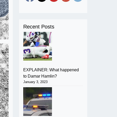
Recent Posts
EXPLAINER: What happened
to Damar Hamlin?
January 3, 2023