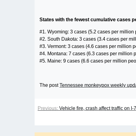
States with the fewest cumulative cases pe
#1. Wyoming: 3 cases (5.2 cases per million
#2. South Dakota: 3 cases (3.4 cases per mil
#3. Vermont: 3 cases (4.6 cases per million 
#4. Montana: 7 cases (6.3 cases per million 
#5. Maine: 9 cases (6.6 cases per million peo
The post
Tennessee monkeypox weekly upd
Previous:
Vehicle fire, crash affect traffic on 