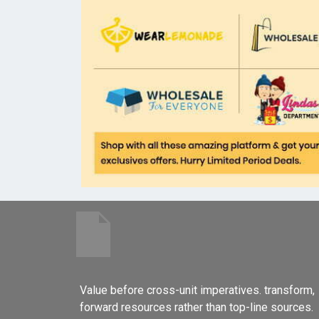
Value before cross-unit imperatives. transform,
forward resources rather than top-line sources.