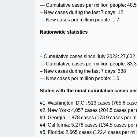
— Cumulative cases per million people: 48.5
– New cases during the last 7 days: 12
— New cases per million people: 1.7
Nationwide statistics
– Cumulative cases since July 2022: 27,632
— Cumulative cases per million people: 83.3
– New cases during the last 7 days: 338
— New cases per million people: 1.0
States with the most cumulative cases per
#1. Washington, D.C.: 513 cases (765.6 cases
#2. New York: 4,057 cases (204.5 cases per 
#3. Georgia: 1,878 cases (173.9 cases per mi
#4. California: 5,278 cases (134.5 cases per 
#5. Florida: 2,665 cases (122.4 cases per mil