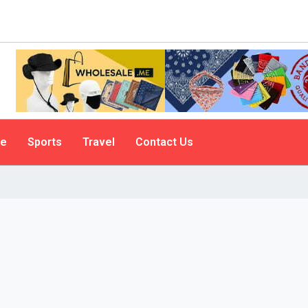
le
Sports
Travel
Contact Us