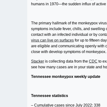
humans in 1970—the sudden influx of active c
The primary hallmark of the monkeypox virus is
symptoms include fever, chills, and swelling
contact with an infected individual or by cont
virus can live on surfaces
for up to fifteen 
are eligible and communicating openly with c
close with develop symptoms of monkeypox.
Stacker
is collecting data from the
CDC
to ex
see how many cases are in your state and how
Tennessee monkeypox weekly update
Tennessee statistics
– Cumulative cases since July 2022: 338