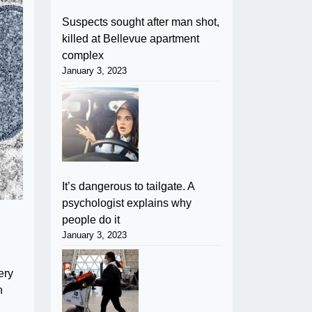
Suspects sought after man shot,
killed at Bellevue apartment
complex
January 3, 2023
It’s dangerous to tailgate. A
psychologist explains why
people do it
January 3, 2023
ery
n