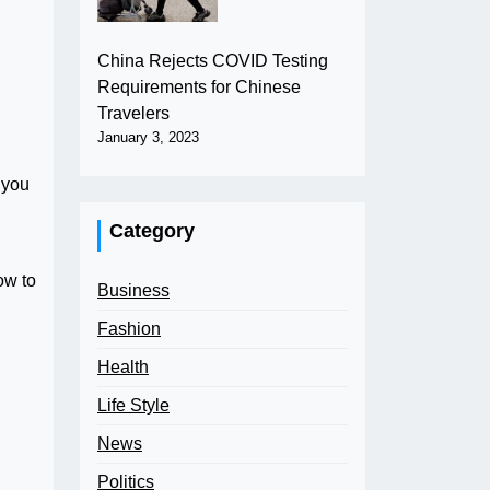
China Rejects COVID Testing
Requirements for Chinese
Travelers
January 3, 2023
 you
Category
ow to
Business
Fashion
Health
Life Style
News
Politics