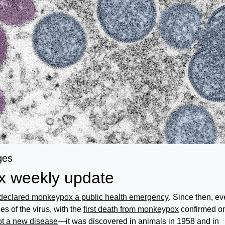
ges
 weekly update
declared monkeypox a public health emergency
. Since then, ev
s of the virus, with the
first death from monkeypox
confirmed o
t a new disease
—it was discovered in animals in 1958 and in