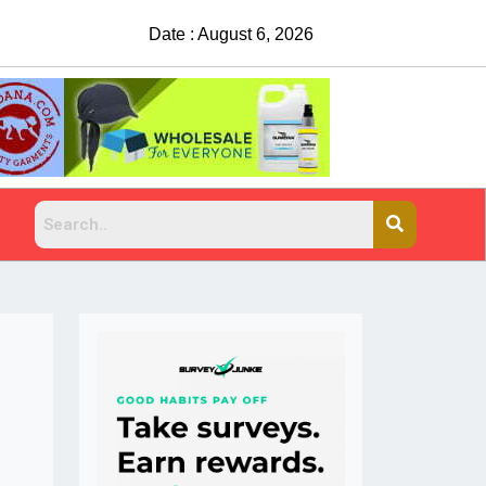
Date : August 6, 2026