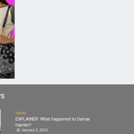
WS
Sports
EXPLAINER: What happened to Damar
Hamlin?
January 3, 2023