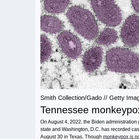
Smith Collection/Gado // Getty Ima
Tennessee monkeypox
On August 4, 2022, the Biden administration
state and Washington, D.C. has recorded case
August 30 in Texas. Though
monkeypox is no