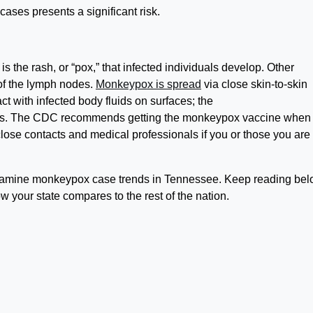
ases presents a significant risk.
 the rash, or “pox,” that infected individuals develop. Other
 of the lymph nodes.
Monkeypox is spread
via close skin-to-skin
act with infected body fluids on surfaces; the
days. The CDC recommends getting the monkeypox vaccine when
lose contacts and medical professionals if you or those you are
amine monkeypox case trends in Tennessee. Keep reading bel
 your state compares to the rest of the nation.