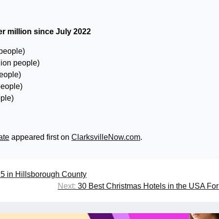
r million since July 2022
 people)
lion people)
people)
people)
ple)
ate
appeared first on
ClarksvilleNow.com
.
I-75 in Hillsborough County
Next:
30 Best Christmas Hotels in the USA Fo