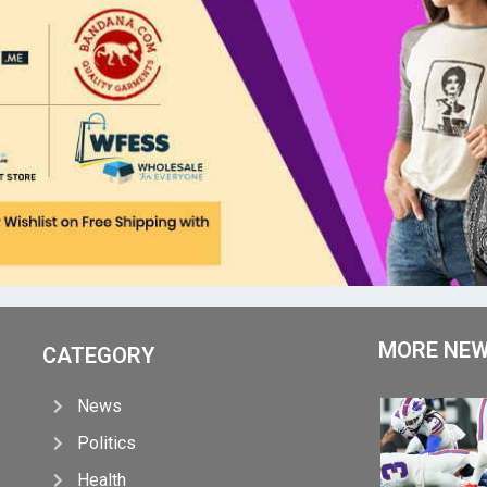
MORE NE
CATEGORY
News
Politics
Health