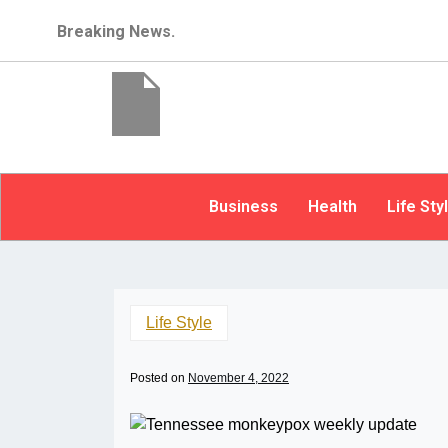
Breaking News.
Business
Health
Life Sty
Life Style
Posted on
November 4, 2022