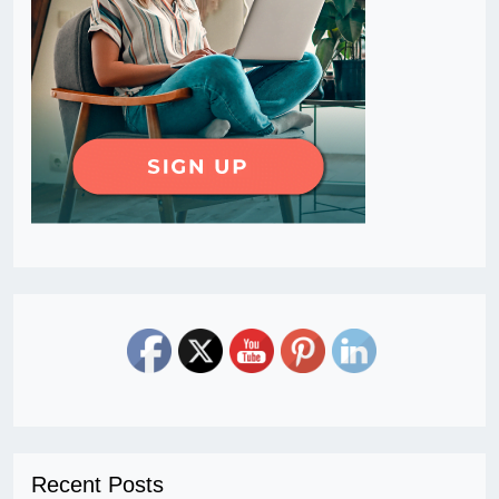
Recent Posts