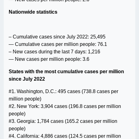
Nationwide statistics
– Cumulative cases since July 2022: 25,495
— Cumulative cases per million people: 76.1
– New cases during the last 7 days: 1,216
— New cases per million people: 3.6
States with the most cumulative cases per million
since July 2022
#1. Washington, D.C.: 495 cases (738.8 cases per
million people)
#2. New York: 3,904 cases (196.8 cases per million
people)
#3. Georgia: 1,784 cases (165.2 cases per million
people)
#4. California: 4,886 cases (124.5 cases per million