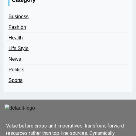
Business
Fashion
Health
Life Style
News
Politics
Sports
Value before cross-unit imperatives. transform, forward
resources rather than top-line sources. Dynamically