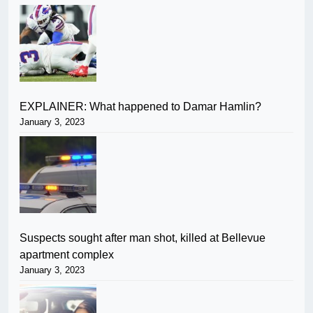
EXPLAINER: What happened to Damar Hamlin?
January 3, 2023
Suspects sought after man shot, killed at Bellevue
apartment complex
January 3, 2023