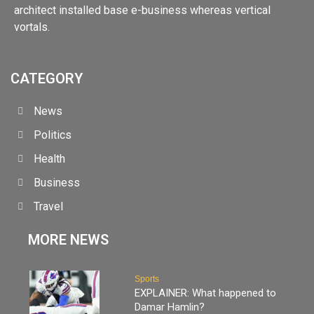
architect installed base e-business whereas vertical
vortals.
CATEGORY
News
Politics
Health
Business
Travel
MORE NEWS
Sports
EXPLAINER: What happened to
Damar Hamlin?