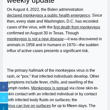
weekly update
On August 4, 2022, the Biden administration
declared monkeypox a public health emergency
. Since
then, every state and Washington, D.C. has recorded
cases of the virus, with the
first death from monkeypox
confirmed on August 30 in Texas. Though
monkeypox is not a new disease
—it was discovered in
animals in 1958 and in humans in 1970—the sudden
influx of active cases presents a significant risk.
The primary hallmark of the monkeypox virus is the
rash, or “pox,” that infected individuals develop. Other
symptoms include fever, chills, and swelling of the
lymph nodes.
Monkeypox is spread
via close skin-to-
skin contact with an infected individual or by contact
with infected body fluids on surfaces; the
virus can live on surfaces
for up to fifteen days. The