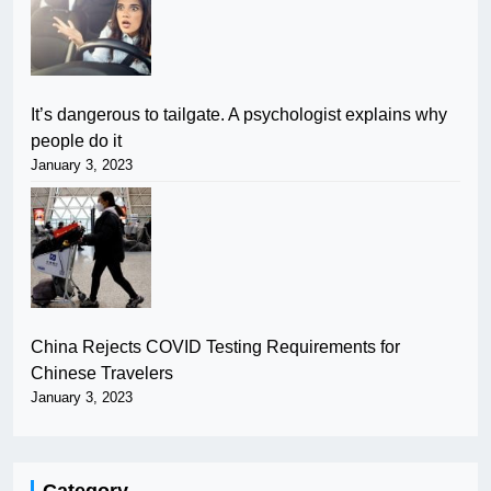
It’s dangerous to tailgate. A psychologist explains why
people do it
January 3, 2023
China Rejects COVID Testing Requirements for
Chinese Travelers
January 3, 2023
Category