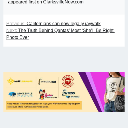
appeared first on
ClarksvilleNow.com
.
Previous:
Californians can now legally jaywalk
Next:
The Truth Behind Qantas’ Most ‘She’ll Be Right’
Photo Ever