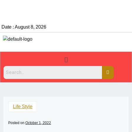
Date : August 8, 2026
Life Style
Posted on
October 1, 2022