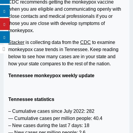
CDC recommends getting the monkeypox vaccine
when you are eligible and communicating openly with
close contacts and medical professionals if you or
those you are close with develop symptoms of
monkeypox.
Stacker
is collecting data from the
CDC
to examine
monkeypox case trends in Tennessee. Keep reading
below to see how many cases are in your state and
how your state compares to the rest of the nation.
Tennessee monkeypox weekly update
Tennessee statistics
– Cumulative cases since July 2022: 282
— Cumulative cases per million people: 40.4
– New cases during the last 7 days: 18
— New cases per million people: 2.6