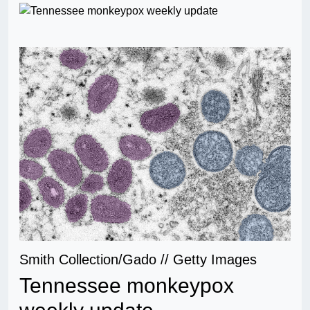
Smith Collection/Gado // Getty Images
Tennessee monkeypox