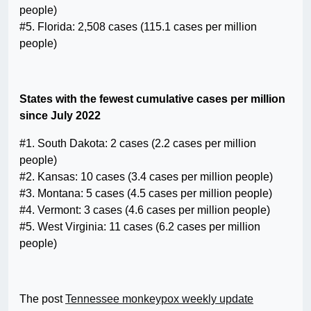
people)
#5. Florida: 2,508 cases (115.1 cases per million
people)
States with the fewest cumulative cases per million
since July 2022
#1. South Dakota: 2 cases (2.2 cases per million
people)
#2. Kansas: 10 cases (3.4 cases per million people)
#3. Montana: 5 cases (4.5 cases per million people)
#4. Vermont: 3 cases (4.6 cases per million people)
#5. West Virginia: 11 cases (6.2 cases per million
people)
The post
Tennessee monkeypox weekly update