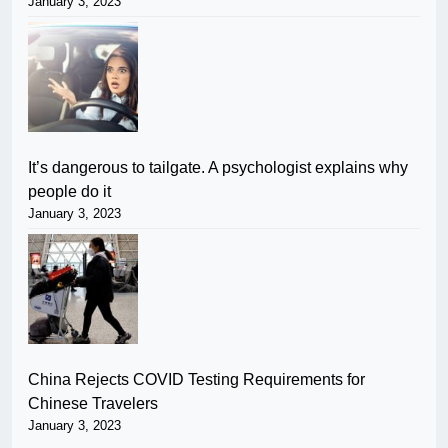
January 3, 2023
It’s dangerous to tailgate. A psychologist explains why
people do it
January 3, 2023
China Rejects COVID Testing Requirements for
Chinese Travelers
January 3, 2023