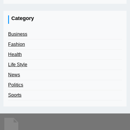
Category
Business
Fashion
Health
Life Style
News
Politics
Sports