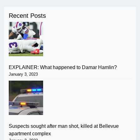
Recent Posts
EXPLAINER: What happened to Damar Hamlin?
January 3, 2023
Suspects sought after man shot, killed at Bellevue
apartment complex