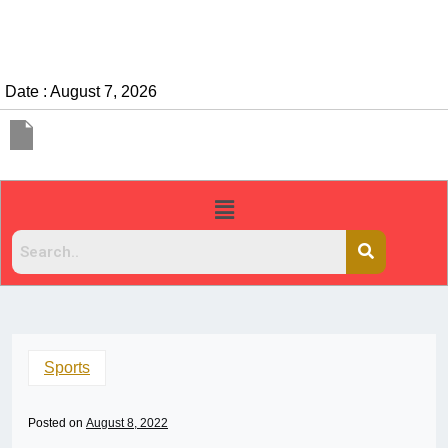
Date : August 7, 2026
Sports
Posted on
August 8, 2022