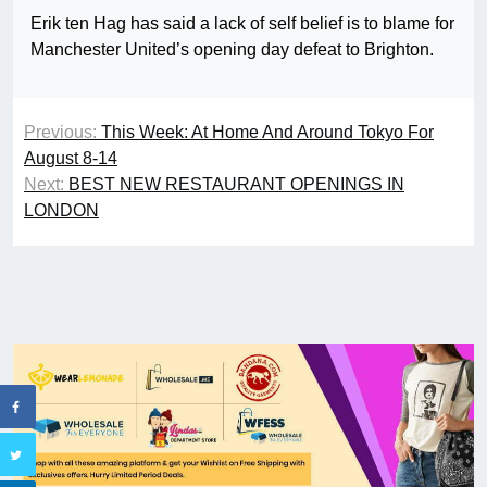
Erik ten Hag has said a lack of self belief is to blame for
Manchester United’s opening day defeat to Brighton.
Previous:
This Week: At Home And Around Tokyo For
August 8-14
Next:
BEST NEW RESTAURANT OPENINGS IN
LONDON