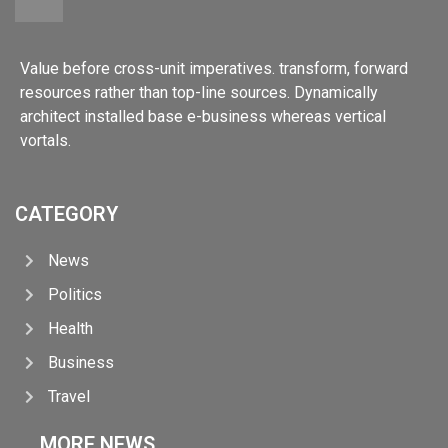
Value before cross-unit imperatives. transform, forward
resources rather than top-line sources. Dynamically
architect installed base e-business whereas vertical
vortals.
CATEGORY
News
Politics
Health
Business
Travel
MORE NEWS