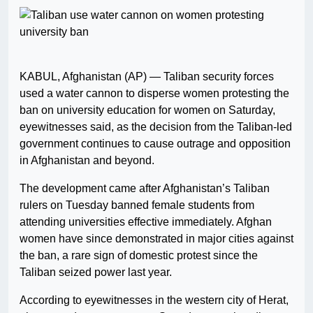
KABUL, Afghanistan (AP) — Taliban security forces
used a water cannon to disperse women protesting the
ban on university education for women on Saturday,
eyewitnesses said, as the decision from the Taliban-led
government continues to cause outrage and opposition
in Afghanistan and beyond.
The development came after Afghanistan’s Taliban
rulers on Tuesday banned female students from
attending universities effective immediately. Afghan
women have since demonstrated in major cities against
the ban, a rare sign of domestic protest since the
Taliban seized power last year.
According to eyewitnesses in the western city of Herat,