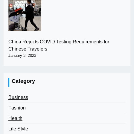
China Rejects COVID Testing Requirements for
Chinese Travelers
January 3, 2023
Category
Business
Fashion
Health
Life Style