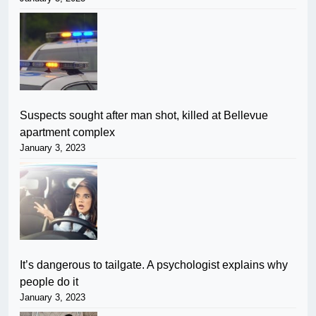
Suspects sought after man shot, killed at Bellevue
apartment complex
January 3, 2023
It’s dangerous to tailgate. A psychologist explains why
people do it
January 3, 2023