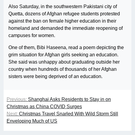
Also Saturday, in the southwestern Pakistani city of
Quetta, dozens of Afghan refugee students protested
against the ban on female higher education in their
homeland and demanded the immediate reopening of
campuses for women.
One of them, Bibi Haseena, read a poem depicting the
grim situation for Afghan girls seeking an education.
She said was unhappy about graduating outside her
country when hundreds of thousands of her Afghan
sisters were being deprived of an education.
Previous:
Shanghai Asks Residents to Stay in on
Christmas as China COVID Surges
Next:
Christmas Travel Snarled With Wild Storm Still
Enveloping Much of US