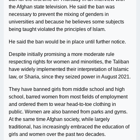
the Afghan state television. He said the ban was
necessary to prevent the mixing of genders in
universities and because he believes some subjects
being taught violated the principles of Islam.
He said the ban would be in place until further notice.
Despite initially promising a more moderate rule
respecting rights for women and minorities, the Taliban
have widely implemented their interpretation of Islamic
law, or Sharia, since they seized power in August 2021.
They have banned girls from middle school and high
school, barred women from most fields of employment
and ordered them to wear head-to-toe clothing in
public. Women are also banned from parks and gyms.
At the same time Afghan society, while largely
traditional, has increasingly embraced the education of
girls and women over the past two decades.