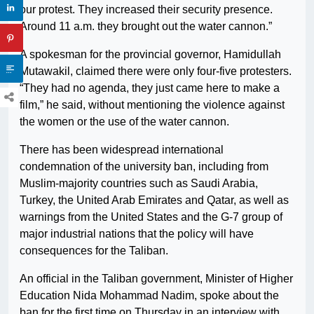
our protest. They increased their security presence.
Around 11 a.m. they brought out the water cannon.”
A spokesman for the provincial governor, Hamidullah
Mutawakil, claimed there were only four-five protesters.
“They had no agenda, they just came here to make a
film,” he said, without mentioning the violence against
the women or the use of the water cannon.
There has been widespread international
condemnation of the university ban, including from
Muslim-majority countries such as Saudi Arabia,
Turkey, the United Arab Emirates and Qatar, as well as
warnings from the United States and the G-7 group of
major industrial nations that the policy will have
consequences for the Taliban.
An official in the Taliban government, Minister of Higher
Education Nida Mohammad Nadim, spoke about the
ban for the first time on Thursday in an interview with