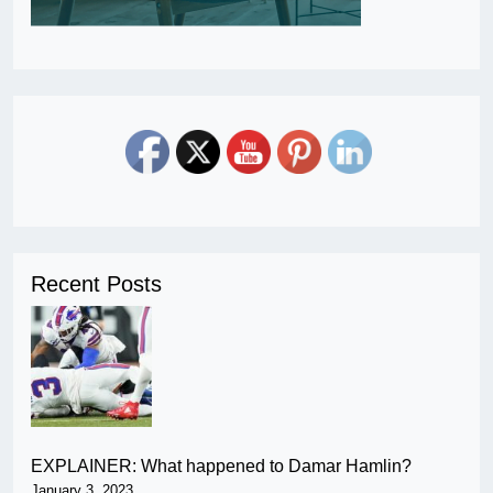
Recent Posts
EXPLAINER: What happened to Damar Hamlin?
January 3, 2023