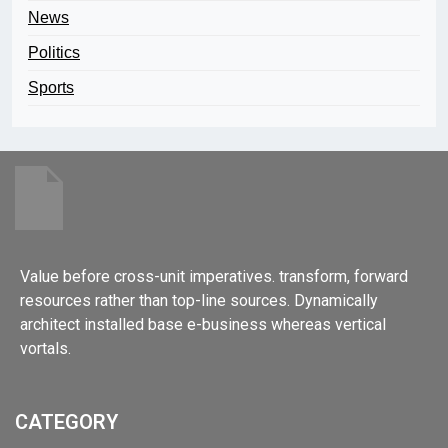
News
Politics
Sports
Value before cross-unit imperatives. transform, forward
resources rather than top-line sources. Dynamically
architect installed base e-business whereas vertical
vortals.
CATEGORY