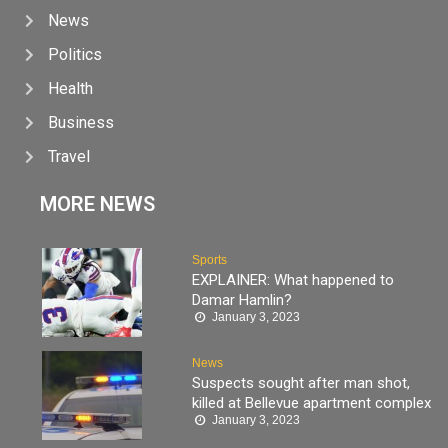
News
Politics
Health
Business
Travel
MORE NEWS
Sports
EXPLAINER: What happened to
Damar Hamlin?
January 3, 2023
News
Suspects sought after man shot,
killed at Bellevue apartment complex
January 3, 2023