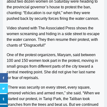
about two dozen women on Saturday were heading to
the provincial governor’s house to protest the ban,
chanting: “Education is our right,” when they were
pushed back by security forces firing the water cannon.
Video shared with The Associated Press shows the
women screaming and hiding in a side street to escape
the water cannon. They then resume their protest, with
chants of “Disgraceful!”
One of the protest organizers, Maryam, said between
100 and 150 women took part in the protest, moving in
small groups from different parts of the city toward a
central meeting point. She did not give her last name
for fear of reprisals.
“There was security on every street, every square,
armored vehicles and armed men,” she said. “When we
started our protest, in Tariqi Park, the Taliban took
branches from the trees and beat us. But we continued