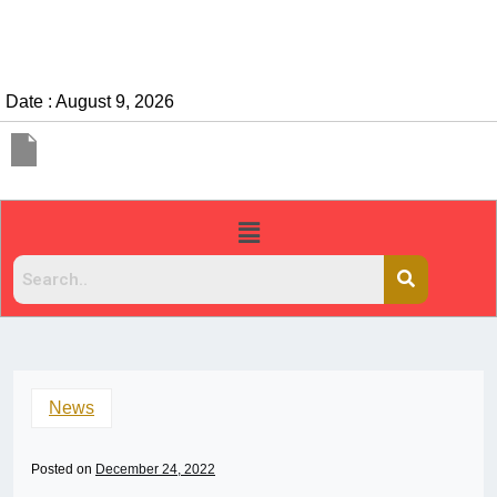
Date : August 9, 2026
News
Posted on
December 24, 2022