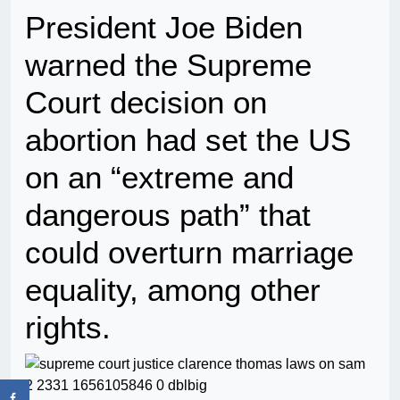
President Joe Biden
warned the Supreme
Court decision on
abortion had set the US
on an “extreme and
dangerous path” that
could overturn marriage
equality, among other
rights.