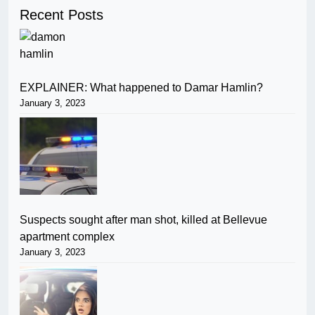
Recent Posts
EXPLAINER: What happened to Damar Hamlin?
January 3, 2023
Suspects sought after man shot, killed at Bellevue
apartment complex
January 3, 2023