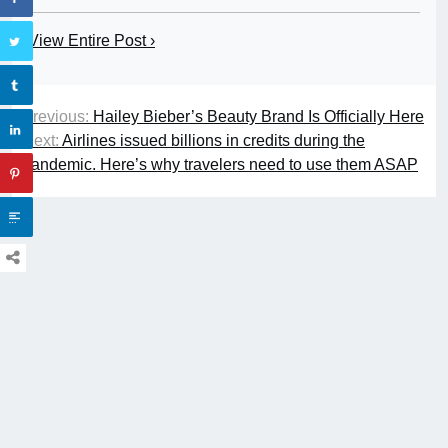
View Entire Post ›
Previous:
Hailey Bieber’s Beauty Brand Is Officially Here
Next:
Airlines issued billions in credits during the
pandemic. Here’s why travelers need to use them ASAP