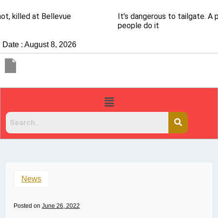
It’s dangerous to tailgate. A psychologist explains why
people do it
Date : August 8, 2026
News
Posted on
June 26, 2022