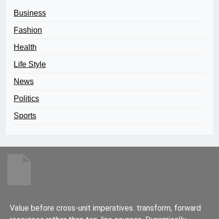
Business
Fashion
Health
Life Style
News
Politics
Sports
Value before cross-unit imperatives. transform, forward