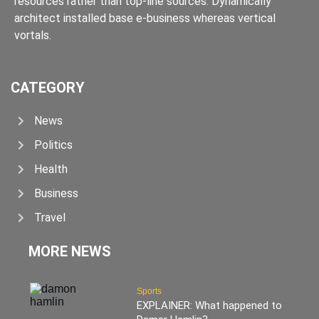
resources rather than top-line sources. Dynamically
architect installed base e-business whereas vertical
vortals.
CATEGORY
News
Politics
Health
Business
Travel
MORE NEWS
Sports
EXPLAINER: What happened to