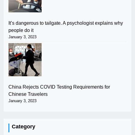
It’s dangerous to tailgate. A psychologist explains why
people do it
January 3, 2023
China Rejects COVID Testing Requirements for
Chinese Travelers
January 3, 2023
Category