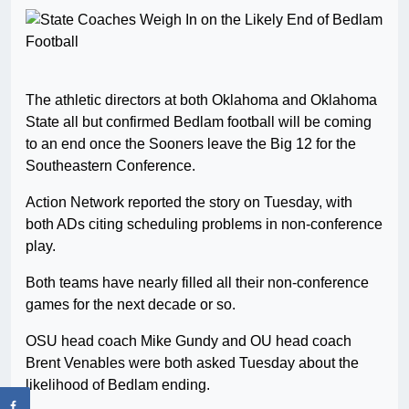
The athletic directors at both Oklahoma and Oklahoma
State all but confirmed Bedlam football will be coming
to an end once the Sooners leave the Big 12 for the
Southeastern Conference.
Action Network reported the story on Tuesday, with
both ADs citing scheduling problems in non-conference
play.
Both teams have nearly filled all their non-conference
games for the next decade or so.
OSU head coach Mike Gundy and OU head coach
Brent Venables were both asked Tuesday about the
likelihood of Bedlam ending.