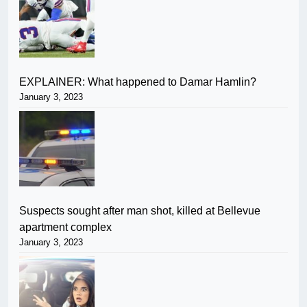
EXPLAINER: What happened to Damar Hamlin?
January 3, 2023
Suspects sought after man shot, killed at Bellevue
apartment complex
January 3, 2023