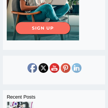
Recent Posts