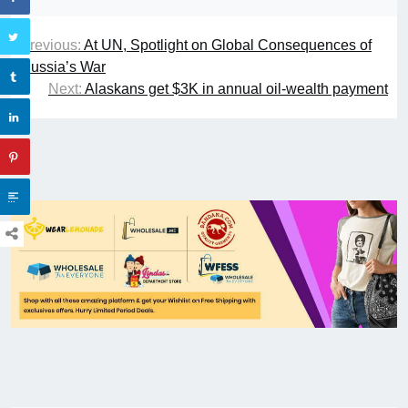
Previous:
At UN, Spotlight on Global Consequences of
Russia’s War
Next:
Alaskans get $3K in annual oil-wealth payment