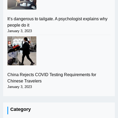
It’s dangerous to tailgate. A psychologist explains why
people do it
January 3, 2023
China Rejects COVID Testing Requirements for
Chinese Travelers
January 3, 2023
Category