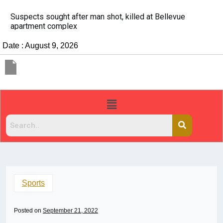
It’s dangerous to tailgate. A psychologist explains wh
people do it
Date : August 9, 2026
Sports
Posted on
September 21, 2022