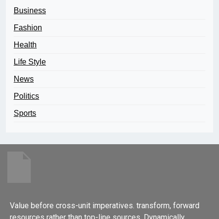
Business
Fashion
Health
Life Style
News
Politics
Sports
Value before cross-unit imperatives. transform, forward
resources rather than top-line sources. Dynamically