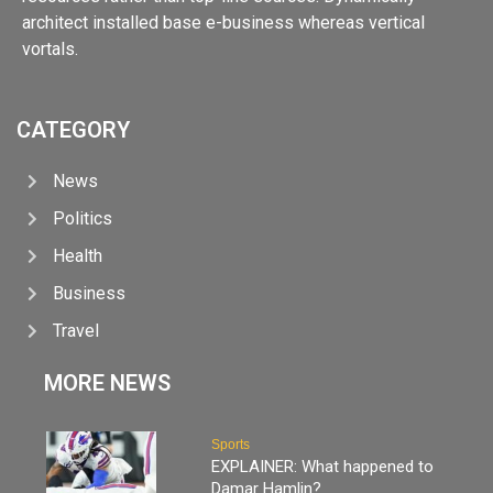
architect installed base e-business whereas vertical
vortals.
CATEGORY
News
Politics
Health
Business
Travel
MORE NEWS
Sports
EXPLAINER: What happened to
Damar Hamlin?