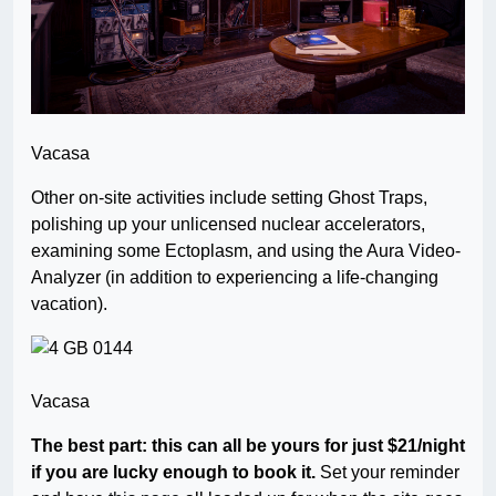
Vacasa
Other on-site activities include setting Ghost Traps,
polishing up your unlicensed nuclear accelerators,
examining some Ectoplasm, and using the Aura Video-
Analyzer (in addition to experiencing a life-changing
vacation).
Vacasa
The best part: this can all be yours for just $21/night
if you are lucky enough to book it.
Set your reminder