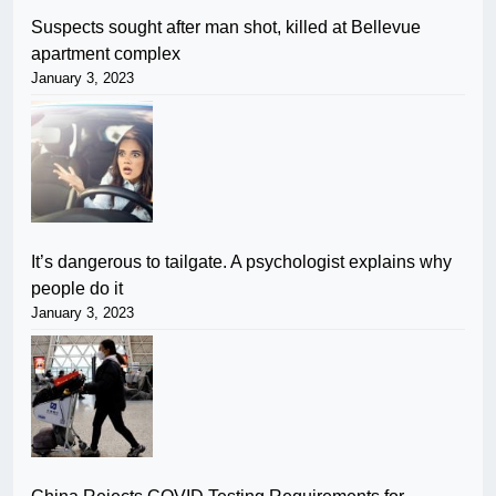
Suspects sought after man shot, killed at Bellevue
apartment complex
January 3, 2023
It’s dangerous to tailgate. A psychologist explains why
people do it
January 3, 2023