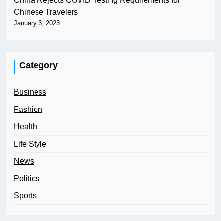
China Rejects COVID Testing Requirements for
Chinese Travelers
January 3, 2023
Category
Business
Fashion
Health
Life Style
News
Politics
Sports