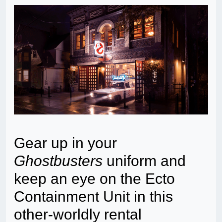
Gear up in your
Ghostbusters
uniform and
keep an eye on the Ecto
Containment Unit in this
other-worldly rental