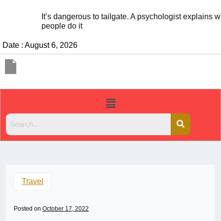
It’s dangerous to tailgate. A psychologist explains why
people do it
Date : August 6, 2026
Travel
Posted on
October 17, 2022