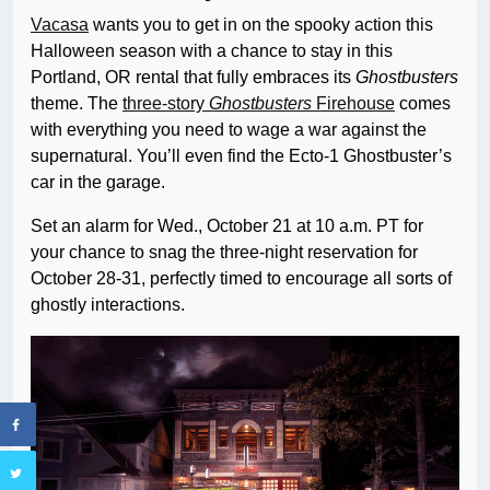
Vacasa
wants you to get in on the spooky action this
Halloween season with a chance to stay in this
Portland, OR rental that fully embraces its
Ghostbusters
theme. The
three-story
Ghostbusters
Firehouse
comes
with everything you need to wage a war against the
supernatural. You’ll even find the Ecto-1 Ghostbuster’s
car in the garage.
Set an alarm for Wed., October 21 at 10 a.m. PT for
your chance to snag the three-night reservation for
October 28-31, perfectly timed to encourage all sorts of
ghostly interactions.