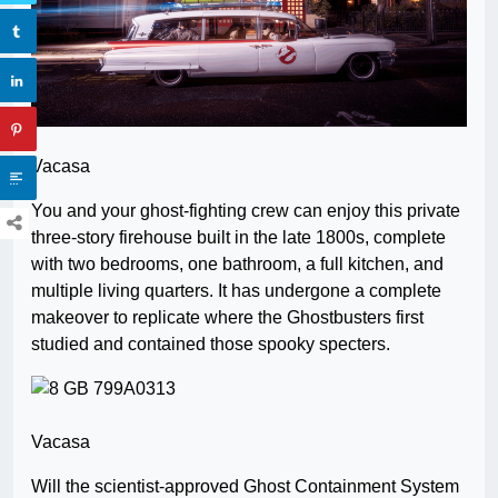
Vacasa
You and your ghost-fighting crew can enjoy this private
three-story firehouse built in the late 1800s, complete
with two bedrooms, one bathroom, a full kitchen, and
multiple living quarters. It has undergone a complete
makeover to replicate where the Ghostbusters first
studied and contained those spooky specters.
Vacasa
Will the scientist-approved Ghost Containment System