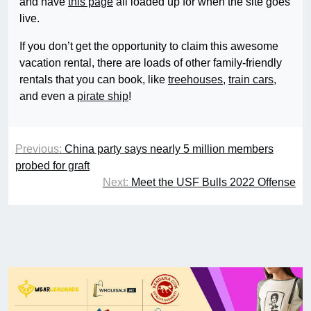
and have
this page
all loaded up for when the site goes
live.
If you don’t get the opportunity to claim this awesome
vacation rental, there are loads of other family-friendly
rentals that you can book, like
treehouses
,
train cars
,
and even a
pirate ship
!
Previous:
China party says nearly 5 million members
probed for graft
Next:
Meet the USF Bulls 2022 Offense