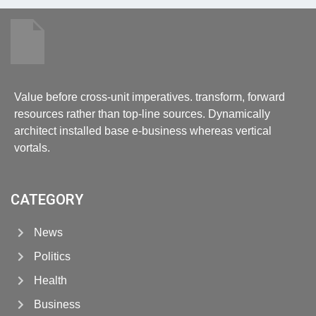
Value before cross-unit imperatives. transform, forward
resources rather than top-line sources. Dynamically
architect installed base e-business whereas vertical
vortals.
CATEGORY
News
Politics
Health
Business