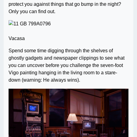
protect you against things that go bump in the night?
Only you can find out.
Vacasa
Spend some time digging through the shelves of
ghostly gadgets and newspaper clippings to see what
you can uncover before you challenge the seven-foot
Vigo painting hanging in the living room to a stare-
down (warning: He always wins).