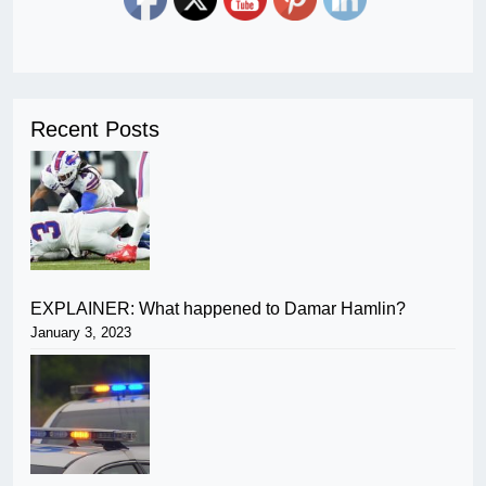
Recent Posts
EXPLAINER: What happened to Damar Hamlin?
January 3, 2023