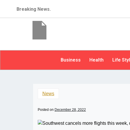
Breaking News.
Business
Health
Life Sty
News
Posted on
December 28, 2022