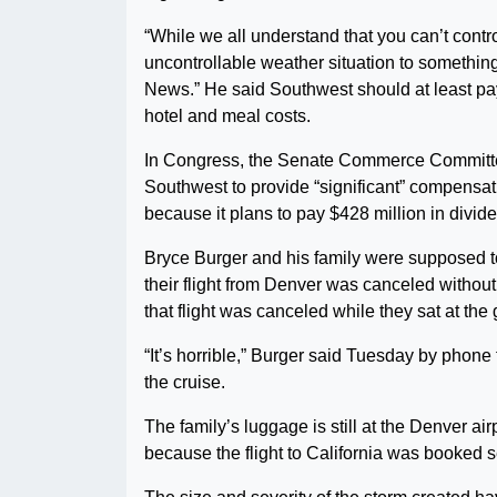
“While we all understand that you can’t contro
uncontrollable weather situation to something t
News.” He said Southwest should at least pay
hotel and meal costs.
In Congress, the Senate Commerce Committe
Southwest to provide “significant” compensati
because it plans to pay $428 million in divid
Bryce Burger and his family were supposed t
their flight from Denver was canceled withou
that flight was canceled while they sat at the 
“It’s horrible,” Burger said Tuesday by phone 
the cruise.
The family’s luggage is still at the Denver ai
because the flight to California was booked s