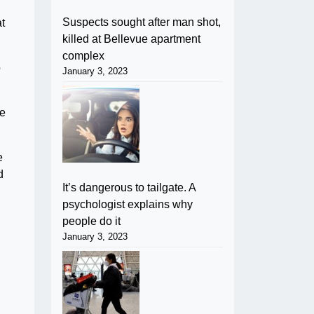
Suspects sought after man shot,
at
killed at Bellevue apartment
complex
o
January 3, 2023
re
e
d
It’s dangerous to tailgate. A
psychologist explains why
people do it
January 3, 2023