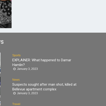
WS
Sports
EXPLAINER: What happened to Damar
Hamlin?
January 3, 2023
News
Suspects sought after man shot, killed at
Bellevue apartment complex
January 3, 2023
Travel