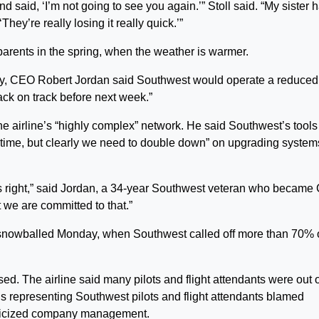
d said, ‘I’m not going to see you again.’” Stoll said. “My sister 
They’re really losing it really quick.’”
parents in the spring, when the weather is warmer.
day, CEO Robert Jordan said Southwest would operate a reduced
ack on track before next week.”
he airline’s “highly complex” network. He said Southwest’s tools 
 time, but clearly we need to double down” on upgrading system
s right,” said Jordan, a 34-year Southwest veteran who becam
 we are committed to that.”
nowballed Monday, when Southwest called off more than 70% of
ed. The airline said many pilots and flight attendants were out 
ons representing Southwest pilots and flight attendants blamed
iticized company management.