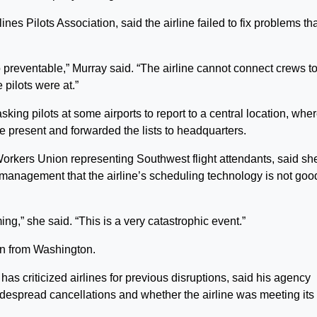
nes Pilots Association, said the airline failed to fix problems th
 so preventable,” Murray said. “The airline cannot connect crews t
 pilots were at.”
ing pilots at some airports to report to a central location, whe
 present and forwarded the lists to headquarters.
orkers Union representing Southwest flight attendants, said sh
 management that the airline’s scheduling technology is not goo
,” she said. “This is a very catastrophic event.”
on from Washington.
as criticized airlines for previous disruptions, said his agency
espread cancellations and whether the airline was meeting its