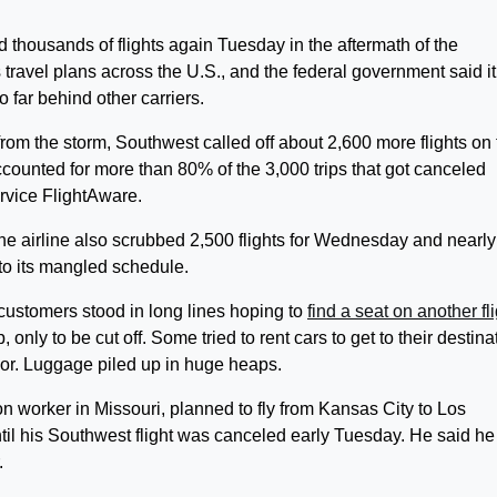
housands of flights again Tuesday in the aftermath of the
travel plans across the U.S., and the federal government said it
far behind other carriers.
from the storm, Southwest called off about 2,600 more flights on
ccounted for more than 80% of the 3,000 trips that got canceled
rvice FlightAware.
e airline also scrubbed 2,500 flights for Wednesday and nearly
r to its mangled schedule.
 customers stood in long lines hoping to
find a seat on another fl
only to be cut off. Some tried to rent cars to get to their destina
oor. Luggage piled up in huge heaps.
on worker in Missouri, planned to fly from Kansas City to Los
until his Southwest flight was canceled early Tuesday. He said he
.