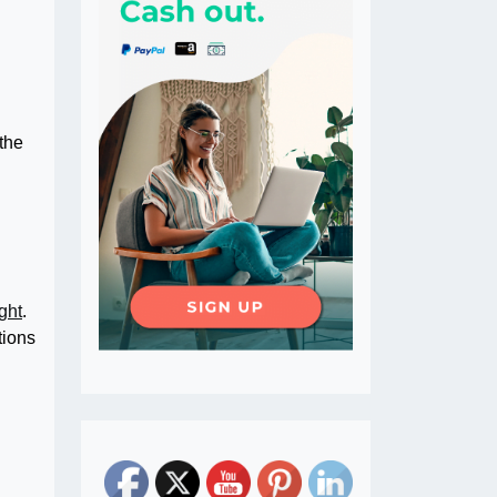
 the
ight
.
tions