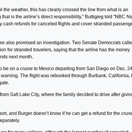
l the weather, this has clearly crossed the line from what is an
hat is the airline’s direct responsibility,” Buttigieg told “NBC Ni
 cash refunds for canceled flights and cover stranded passenge
e also promised an investigation. Two Senate Democrats call
on for stranded travelers, saying that the airline has the money
ends next month.
o be on a cruise to Mexico departing from San Diego on Dec. 24
t warning. The flight was rebooked through Burbank, California, 
gate.
from Salt Lake City, where the family decided to drive after givi
rport, and Burger doesn’t know if he can get a refund for the cruis
eparately.