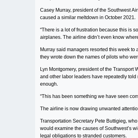
Casey Murray, president of the Southwest Airli
caused a similar meltdown in October 2021.
“There is a lot of frustration because this is
airplanes. The airline didn’t even know where
Murray said managers resorted this week to ask
they wrote down the names of pilots who were
Lyn Montgomery, president of the Transport W
and other labor leaders have repeatedly told
enough.
“This has been something we have seen coming
The airline is now drawing unwanted attenti
Transportation Secretary Pete Buttigieg, who h
would examine the causes of Southwest’s wid
legal obligations to stranded customers.