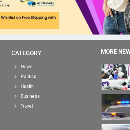
MORE NE
CATEGORY
News
Politics
Health
Business
Travel