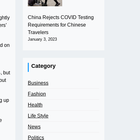
China Rejects COVID Testing
ghtly
Requirements for Chinese
rs’
Travelers
January 3, 2023
ed on
Category
, but
but
Business
Fashion
ng up
Health
Life Style
e
News
Politics