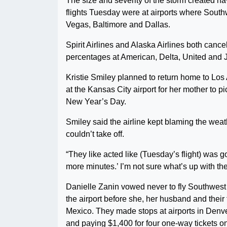
The size and severity of the storm created ha
flights Tuesday were at airports where South
Vegas, Baltimore and Dallas.
Spirit Airlines and Alaska Airlines both cance
percentages at American, Delta, United and 
Kristie Smiley planned to return home to Los
at the Kansas City airport for her mother to p
New Year’s Day.
Smiley said the airline kept blaming the weat
couldn’t take off.
“They like acted like (Tuesday’s flight) was g
more minutes.’ I’m not sure what’s up with them
Danielle Zanin vowed never to fly Southwest a
the airport before she, her husband and thei
Mexico. They made stops at airports in Denv
and paying $1,400 for four one-way tickets o