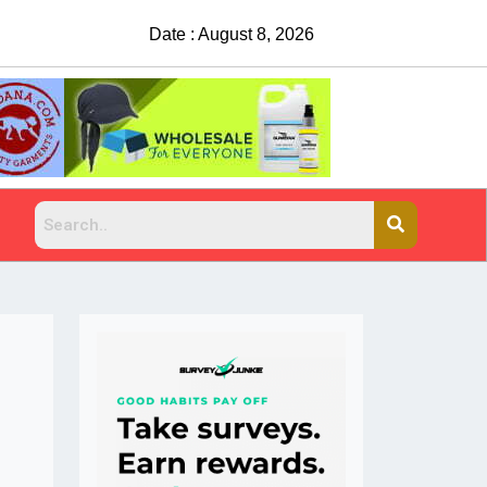
Date : August 8, 2026