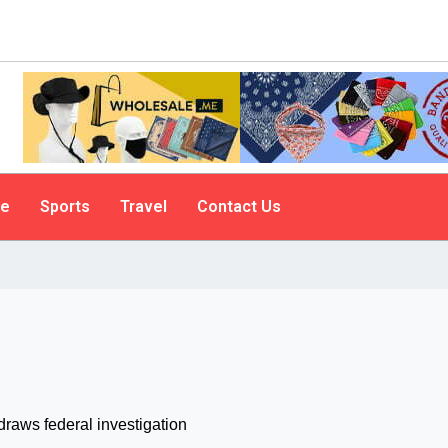
le
Sports
Travel
Contact Us