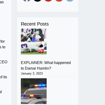
has
Recent Posts
for
s to
e CEO
EXPLAINER: What happened
to Damar Hamlin?
January 3, 2023
 its
of