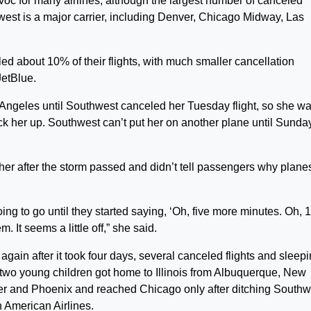
voc for many airlines, although the largest number of canceled
west is a major carrier, including Denver, Chicago Midway, Las
led about 10% of their flights, with much smaller cancellation
JetBlue.
 Angeles until Southwest canceled her Tuesday flight, so she wa
ick her up. Southwest can’t put her on another plane until Sunda
her after the storm passed and didn’t tell passengers why plane
oing to go until they started saying, ‘Oh, five more minutes. Oh, 
. It seems a little off,” she said.
gain after it took four days, several canceled flights and sleepi
r two young children got home to Illinois from Albuquerque, New
er and Phoenix and reached Chicago only after ditching Southw
n American Airlines.