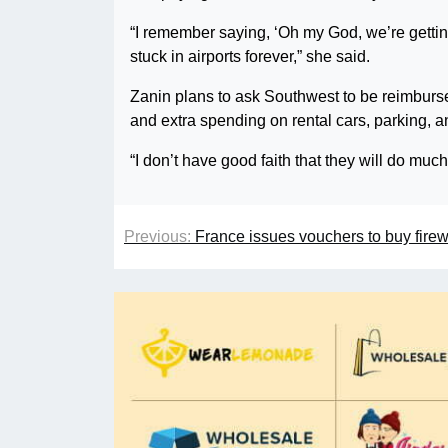
“I remember saying, ‘Oh my God, we’re getti
stuck in airports forever,” she said.
Zanin plans to ask Southwest to be reimbursed
and extra spending on rental cars, parking, a
“I don’t have good faith that they will do much
Previous:
France issues vouchers to buy fire