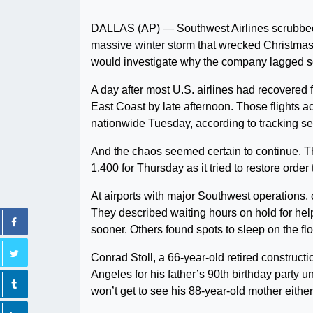
DALLAS (AP) — Southwest Airlines scrubbed t
massive winter storm
that wrecked Christmas 
would investigate why the company lagged so 
A day after most U.S. airlines had recovered 
East Coast by late afternoon. Those flights a
nationwide Tuesday, according to tracking se
And the chaos seemed certain to continue. Th
1,400 for Thursday as it tried to restore orde
At airports with major Southwest operations,
They described waiting hours on hold for help, 
sooner. Others found spots to sleep on the fl
Conrad Stoll, a 66-year-old retired constructi
Angeles for his father’s 90th birthday party 
won’t get to see his 88-year-old mother either