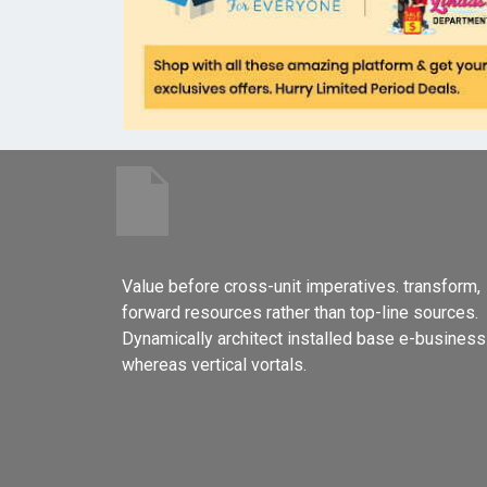
Value before cross-unit imperatives. transform,
forward resources rather than top-line sources.
Dynamically architect installed base e-business
whereas vertical vortals.