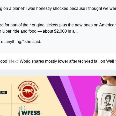
ng on a plane!’ I was honestly shocked because I thought we we
 for part of their original tickets plus the new ones on America
n Uber ride and food — about $2,000 in all.
 of anything,” she said.
wood
Next:
World shares mostly lower after tech-led fall on Wall 