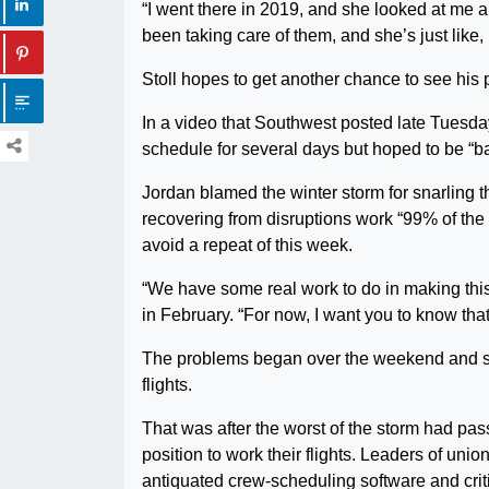
“I went there in 2019, and she looked at me an
been taking care of them, and she’s just like, ‘
Stoll hopes to get another chance to see his 
In a video that Southwest posted late Tues
schedule for several days but hoped to be “b
Jordan blamed the winter storm for snarling t
recovering from disruptions work “99% of the
avoid a repeat of this week.
“We have some real work to do in making thi
in February. “For now, I want you to know that
The problems began over the weekend and s
flights.
That was after the worst of the storm had pass
position to work their flights. Leaders of uni
antiquated crew-scheduling software and cr