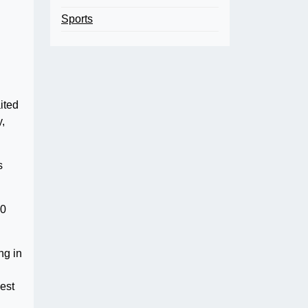
Sports
ited
y,
s
10
ng in
est