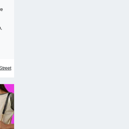
re
n,
Street