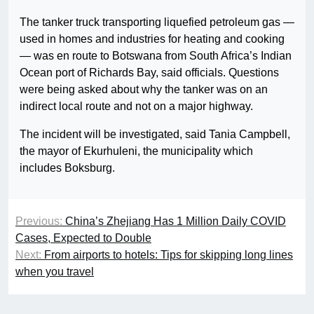
The tanker truck transporting liquefied petroleum gas —
used in homes and industries for heating and cooking
— was en route to Botswana from South Africa’s Indian
Ocean port of Richards Bay, said officials. Questions
were being asked about why the tanker was on an
indirect local route and not on a major highway.
The incident will be investigated, said Tania Campbell,
the mayor of Ekurhuleni, the municipality which
includes Boksburg.
Previous:
China’s Zhejiang Has 1 Million Daily COVID
Cases, Expected to Double
Next:
From airports to hotels: Tips for skipping long lines
when you travel