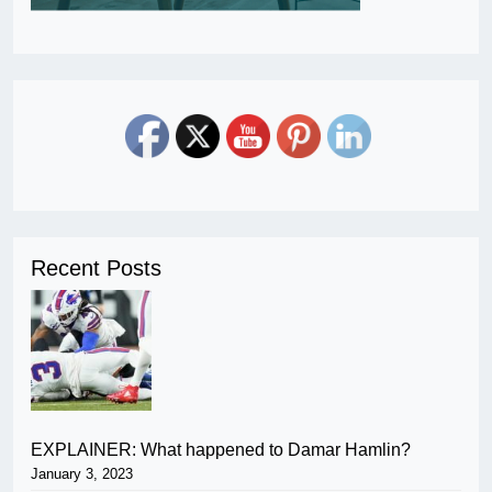
Recent Posts
EXPLAINER: What happened to Damar Hamlin?
January 3, 2023