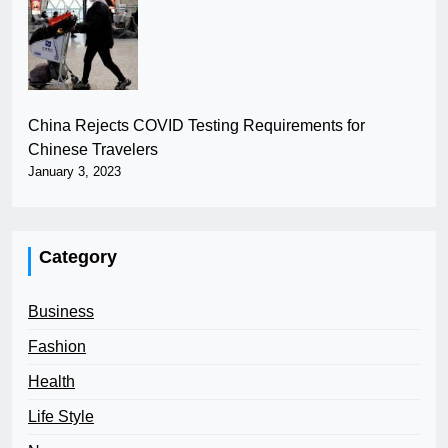
China Rejects COVID Testing Requirements for
Chinese Travelers
January 3, 2023
Category
Business
Fashion
Health
Life Style