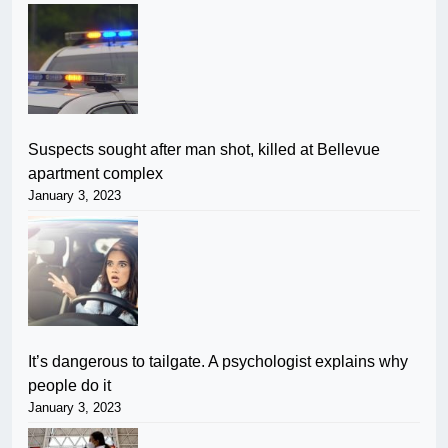
Suspects sought after man shot, killed at Bellevue
apartment complex
January 3, 2023
It’s dangerous to tailgate. A psychologist explains why
people do it
January 3, 2023