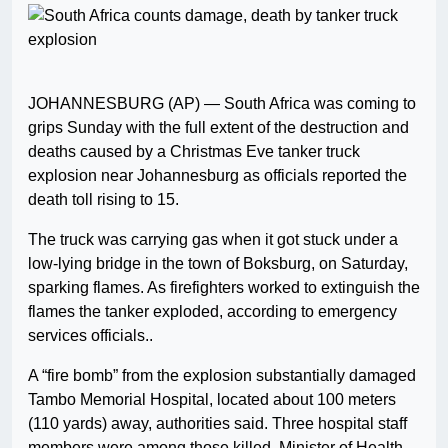
JOHANNESBURG (AP) — South Africa was coming to
grips Sunday with the full extent of the destruction and
deaths caused by a Christmas Eve tanker truck
explosion near Johannesburg as officials reported the
death toll rising to 15.
The truck was carrying gas when it got stuck under a
low-lying bridge in the town of Boksburg, on Saturday,
sparking flames. As firefighters worked to extinguish the
flames the tanker exploded, according to emergency
services officials..
A “fire bomb” from the explosion substantially damaged
Tambo Memorial Hospital, located about 100 meters
(110 yards) away, authorities said. Three hospital staff
members were among those killed, Minister of Health