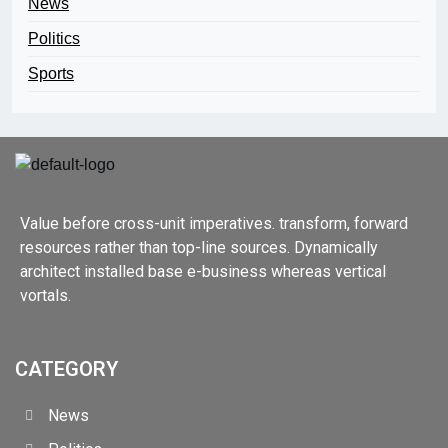
News
Politics
Sports
Value before cross-unit imperatives. transform, forward
resources rather than top-line sources. Dynamically
architect installed base e-business whereas vertical
vortals.
CATEGORY
News