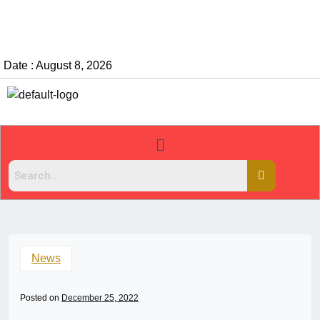
Date : August 8, 2026
News
Posted on
December 25, 2022