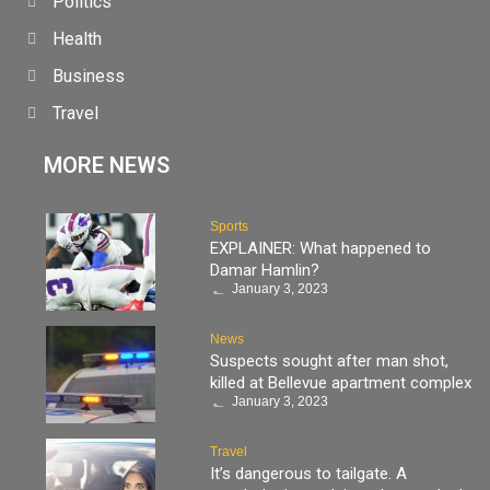
Politics
Health
Business
Travel
MORE NEWS
Sports
EXPLAINER: What happened to
Damar Hamlin?
January 3, 2023
News
Suspects sought after man shot,
killed at Bellevue apartment complex
January 3, 2023
Travel
It’s dangerous to tailgate. A