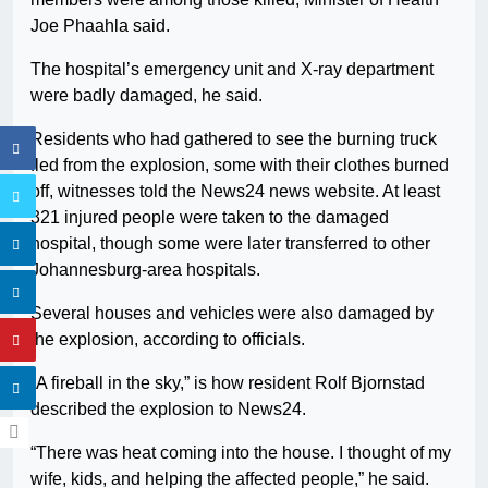
Joe Phaahla said.
The hospital’s emergency unit and X-ray department
were badly damaged, he said.
Residents who had gathered to see the burning truck
fled from the explosion, some with their clothes burned
off, witnesses told the News24 news website. At least
321 injured people were taken to the damaged
hospital, though some were later transferred to other
Johannesburg-area hospitals.
Several houses and vehicles were also damaged by
the explosion, according to officials.
“A fireball in the sky,” is how resident Rolf Bjornstad
described the explosion to News24.
“There was heat coming into the house. I thought of my
wife, kids, and helping the affected people,” he said.