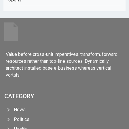
Value before cross-unit imperatives. transform, forward
resources rather than top-line sources. Dynamically
architect installed base e-business whereas vertical
vortals.
CATEGORY
News
Politics