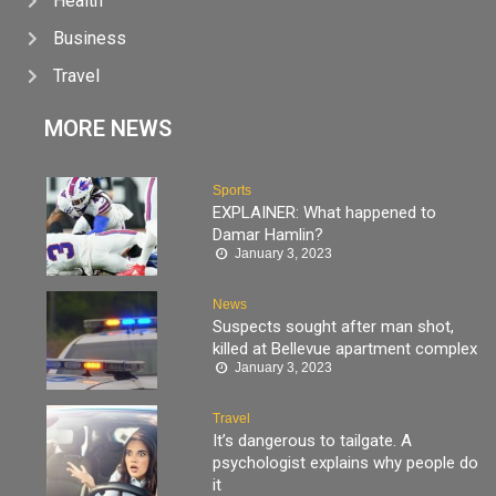
Health
Business
Travel
MORE NEWS
Sports
EXPLAINER: What happened to
Damar Hamlin?
January 3, 2023
News
Suspects sought after man shot,
killed at Bellevue apartment complex
January 3, 2023
Travel
It’s dangerous to tailgate. A
psychologist explains why people do
it