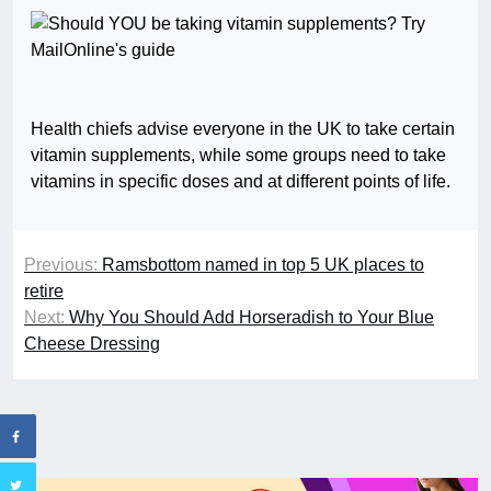
Health chiefs advise everyone in the UK to take certain
vitamin supplements, while some groups need to take
vitamins in specific doses and at different points of life.
Previous:
Ramsbottom named in top 5 UK places to
retire
Next:
Why You Should Add Horseradish to Your Blue
Cheese Dressing