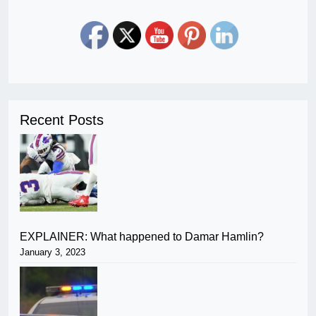
Recent Posts
EXPLAINER: What happened to Damar Hamlin?
January 3, 2023