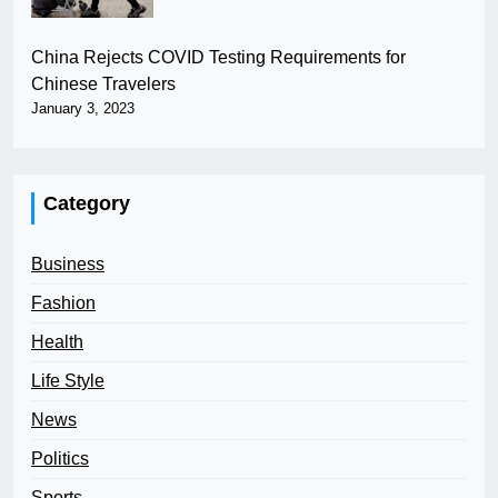
China Rejects COVID Testing Requirements for
Chinese Travelers
January 3, 2023
Category
Business
Fashion
Health
Life Style
News
Politics
Sports