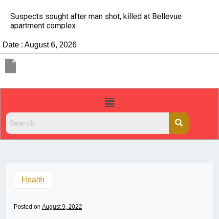
It’s dangerous to tailgate. A psychologist explains wh
people do it
Date : August 6, 2026
Health
Posted on
August 9, 2022