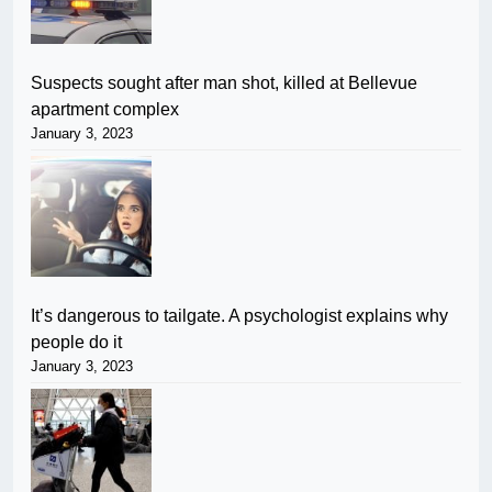
Suspects sought after man shot, killed at Bellevue
apartment complex
January 3, 2023
It’s dangerous to tailgate. A psychologist explains why
people do it
January 3, 2023