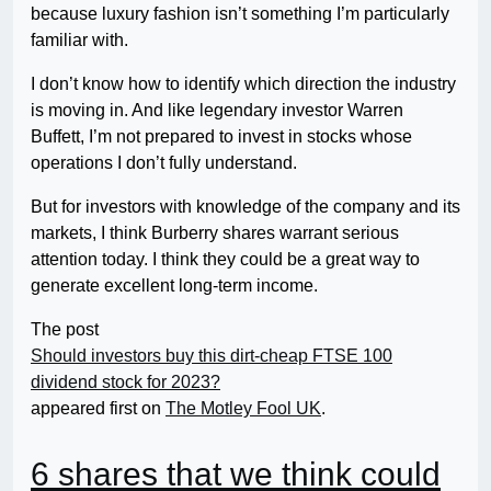
because luxury fashion isn’t something I’m particularly
familiar with.
I don’t know how to identify which direction the industry
is moving in. And like legendary investor Warren
Buffett, I’m not prepared to invest in stocks whose
operations I don’t fully understand.
But for investors with knowledge of the company and its
markets, I think Burberry shares warrant serious
attention today. I think they could be a great way to
generate excellent long-term income.
The post
Should investors buy this dirt-cheap FTSE 100
dividend stock for 2023?
appeared first on
The Motley Fool UK
.
6 shares that we think could