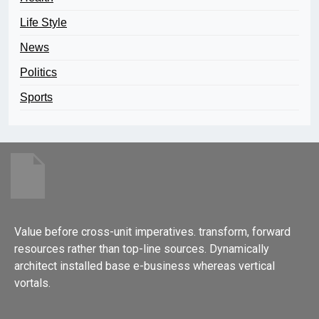
Life Style
News
Politics
Sports
Value before cross-unit imperatives. transform, forward
resources rather than top-line sources. Dynamically
architect installed base e-business whereas vertical
vortals.