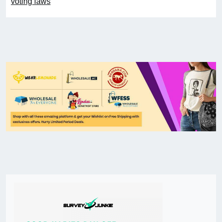
voting laws