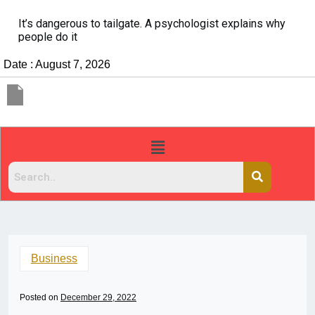
It’s dangerous to tailgate. A psychologist explains why
people do it
Date : August 7, 2026
Business
Posted on
December 29, 2022