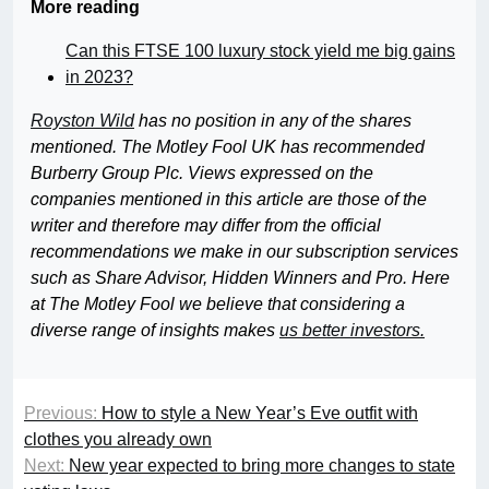
More reading
Can this FTSE 100 luxury stock yield me big gains
in 2023?
Royston Wild
has no position in any of the shares
mentioned. The Motley Fool UK has recommended
Burberry Group Plc. Views expressed on the
companies mentioned in this article are those of the
writer and therefore may differ from the official
recommendations we make in our subscription services
such as Share Advisor, Hidden Winners and Pro. Here
at The Motley Fool we believe that considering a
diverse range of insights makes
us better investors.
Previous:
How to style a New Year’s Eve outfit with
clothes you already own
Next:
New year expected to bring more changes to state