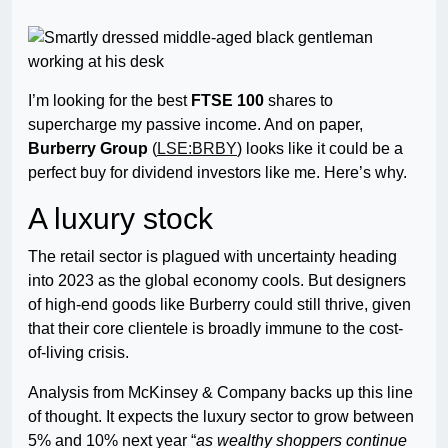
I’m looking for the best
FTSE 100
shares to
supercharge my passive income. And on paper,
Burberry Group
(
LSE:BRBY
) looks like it could be a
perfect buy for dividend investors like me. Here’s why.
A luxury stock
The retail sector is plagued with uncertainty heading
into 2023 as the global economy cools. But designers
of high-end goods like Burberry could still thrive, given
that their core clientele is broadly immune to the cost-
of-living crisis.
Analysis from McKinsey & Company backs up this line
of thought. It expects the luxury sector to grow between
5% and 10% next year “
as wealthy shoppers continue