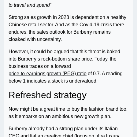
to travel and spend
”.
Strong sales growth in 2023 is dependent on a healthy
Chinese retail sector. And as the Covid-19 crisis there
endures, the sales outlook for Burberry remains
cloaked with uncertainty.
However, it could be argued that this threat is baked
into Burberry’s rock-bottom share price. Today, the
business trades on a forward
price-to-earnings growth (PEG) ratio
of 0.7. A reading
below 1 indicates a stock is undervalued.
Refreshed strategy
Now might be a great time to buy the fashion brand too,
as it embarks on an ambitious new growth plan.
Burberry already had a strong plan under its Italian
CEO and Italian creative chief (focus on ultra luxury