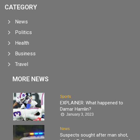
CATEGORY
News
Politics
Health
Business
Travel
MORE NEWS
Sports
EXPLAINER: What happened to
Damar Hamlin?
January 3, 2023
News
Suspects sought after man shot,