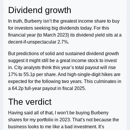
Dividend growth
In truth, Burberry isn’t the greatest income share to buy
for investors seeking big dividends today. For this
financial year (to March 2023) its dividend yield sits at a
decent-if-unspectacular 2.7%.
But predictions of solid and sustained dividend growth
suggest it might still be a great income stock to invest
in. City analysts think this year’s total payout will rise
17% to 55.1p per share. And high-single-digit hikes are
expected for the following two years. This culminates in
a 64.2p full-year payout in fiscal 2025.
The verdict
Having said all of that, I won’t be buying Burberry
shares for my portfolio in 2023. That’s not because the
business looks to me like a bad investment. It’s