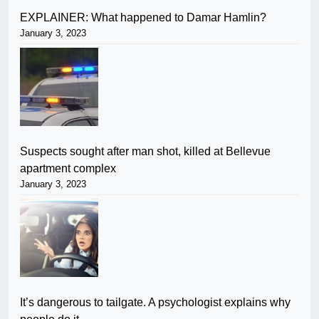
EXPLAINER: What happened to Damar Hamlin?
January 3, 2023
Suspects sought after man shot, killed at Bellevue
apartment complex
January 3, 2023
It’s dangerous to tailgate. A psychologist explains why