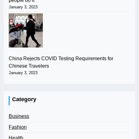
people do it
January 3, 2023
China Rejects COVID Testing Requirements for
Chinese Travelers
January 3, 2023
Category
Business
Fashion
Health