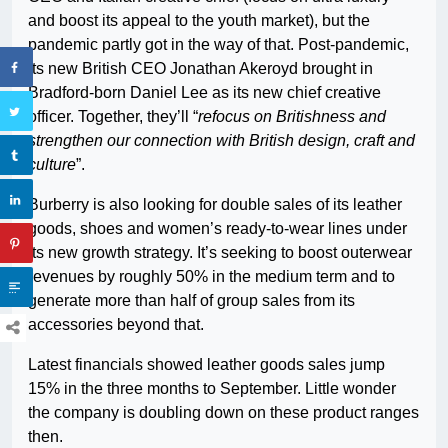
and boost its appeal to the youth market), but the
pandemic partly got in the way of that. Post-pandemic,
its new British CEO Jonathan Akeroyd brought in
Bradford-born Daniel Lee as its new chief creative
officer. Together, they’ll “
refocus on Britishness and
strengthen our connection with British design, craft and
culture
”.
Burberry is also looking for double sales of its leather
goods, shoes and women’s ready-to-wear lines under
its new growth strategy. It’s seeking to boost outerwear
revenues by roughly 50% in the medium term and to
generate more than half of group sales from its
accessories beyond that.
Latest financials showed leather goods sales jump
15% in the three months to September. Little wonder
the company is doubling down on these product ranges
then.