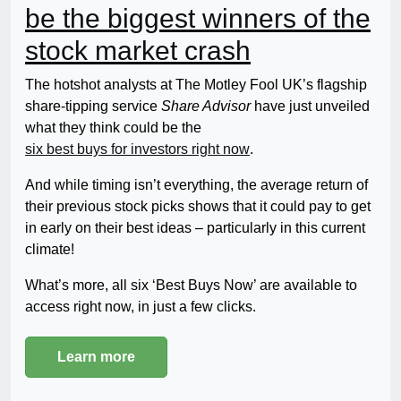
be the biggest winners of the
stock market crash
The hotshot analysts at The Motley Fool UK’s flagship
share-tipping service
Share Advisor
have just unveiled
what they think could be the
six best buys for investors right now
.
And while timing isn’t everything, the average return of
their previous stock picks shows that it could pay to get
in early on their best ideas – particularly in this current
climate!
What’s more, all six ‘Best Buys Now’ are available to
access right now, in just a few clicks.
Learn more