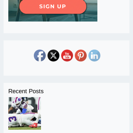
Recent Posts